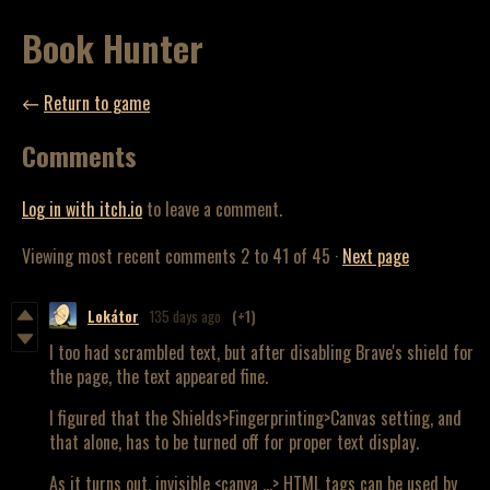
Book Hunter
←
Return to game
Comments
Log in with itch.io
to leave a comment.
Viewing most recent comments
2
to
41
of 45
·
Next page
Lokátor
135 days ago
(+1)
I too had scrambled text, but after disabling Brave's shield for
the page, the text appeared fine.
I figured that the Shields>Fingerprinting>Canvas setting, and
that alone, has to be turned off for proper text display.
As it turns out, invisible <canva ...> HTML tags can be used by