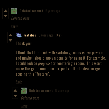
Deleted account
5 years ago
Deleted post
Reply
watabou
5 years ago
(+2)
Thank you!
I think that the trick with switching rooms is overpowered
and maybe I should apply a penalty for using it. For example,
I could reduce
progress
for reentering a room. This won't
make the game much harder, just a little to discourage
abusing this "feature".
Reply
Deleted account
5 years ago
Deleted post
Reply