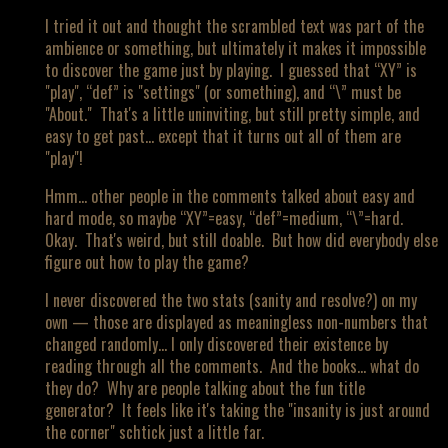
I tried it out and thought the scrambled text was part of the
ambience or something, but ultimately it makes it impossible
to discover the game just by playing. I guessed that “XY” is
"play", “def” is "settings" (or something), and “\” must be
"About." That's a little uninviting, but still pretty simple, and
easy to get past… except that it turns out all of them are
"play"!
Hmm… other people in the comments talked about easy and
hard mode, so maybe “XY”=easy, “def”=medium, “\”=hard.
Okay. That's weird, but still doable. But how did everybody else
figure out how to play the game?
I never discovered the two stats (sanity and resolve?) on my
own — those are displayed as meaningless non-numbers that
changed randomly… I only discovered their existence by
reading through all the comments. And the books… what do
they do? Why are people talking about the fun title
generator? It feels like it's taking the "insanity is just around
the corner" schtick just a little far.