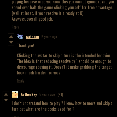
playing because once you know this you cannot ignore it and you
spend over half the game clicking yourself for free advantage.
(well at least, if your resolve is already at 0)
Anyways, overall good job.
Reply
watabou
5 years ago
Thank you!
Clicking the avatar to skip a turn is the intended behavior.
The idea is that reducing resolve by 1 should be enough to
discourage abusing it. Doesn't it make grabbing the target
book much harder for you?
Reply
AetherSky
5 years ago
(+1)
I don't understand how to play ? I know how to move and skip a
turn but what are the books used for ?
Reply