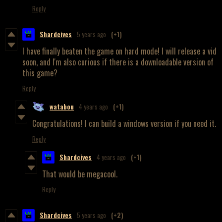
Reply
Shardcives
5 years ago
(+1)
I have finally beaten the game on hard mode! I will release a vid
soon, and I'm also curious if there is a downloadable version of
this game?
Reply
watabou
4 years ago
(+1)
Congratulations! I can build a windows version if you need it.
Reply
Shardcives
4 years ago
(+1)
That would be megacool.
Reply
Shardcives
5 years ago
(+2)