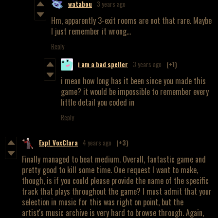
watabou
3 years ago
Hm, apparently 3-exit rooms are not that rare. Maybe
I just remember it wrong...
Reply
i am a bad speller
3 years ago
(+1)
i mean how long has it been since you made this
game? it would be impossible to remember every
little detail you coded in
Reply
Expl_VoxClara
4 years ago
(+3)
Finally managed to beat medium. Overall, fantastic game and
pretty good to kill some time. One request I want to make,
though, is if you could please provide the name of the specific
track that plays throughout the game? I must admit that your
selection in music for this was right on point, but the
artist's music archive is very hard to browse through. Again,