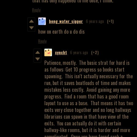
that has only happened to me once, I think.
Reply
bong_water_sipper
6 years ago
(+1)
how on earth do u do dis
Reply
xyncht
6 years ago
(+2)
Patience, mostly. The basic strat for hard is
as follows: Get 10 progress so books start
spawning. This isn't actually necessary for the
run, but it saves boatloads of time and makes
mistakes less costly. Avoid gaining any more
progress. Find a room that has a good room
layout to use as a base. That means it has two
exits very close together and no long hallways
librarians can spawn in that have view of the
exits. You can actually do it with certain
hallway-like rooms, but it is harder and more
complicated. Once you have found such a