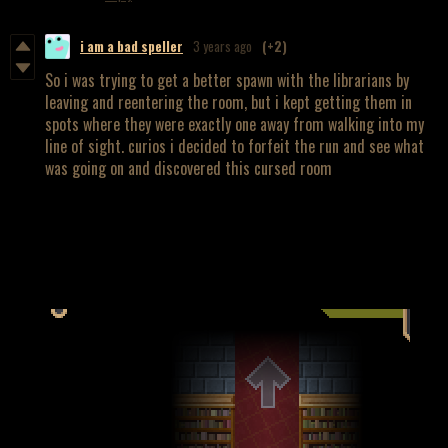
i am a bad speller
3 years ago
(+2)
So i was trying to get a better spawn with the librarians by
leaving and reentering the room, but i kept getting them in
spots where they were exactly one away from walking into my
line of sight. curios i decided to forfeit the run and see what
was going on and discovered this cursed room