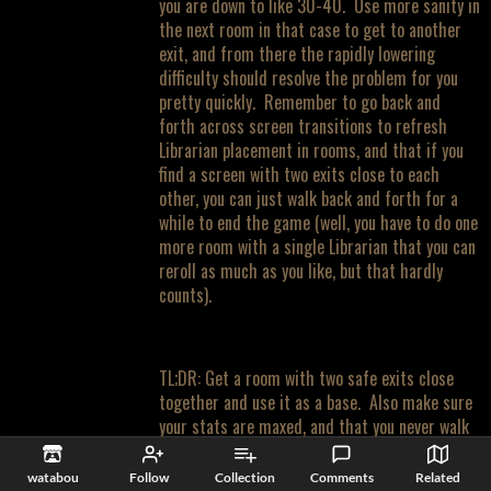
you are down to like 30-40. Use more sanity in
the next room in that case to get to another
exit, and from there the rapidly lowering
difficulty should resolve the problem for you
pretty quickly. Remember to go back and
forth across screen transitions to refresh
Librarian placement in rooms, and that if you
find a screen with two exits close to each
other, you can just walk back and forth for a
while to end the game (well, you have to do one
more room with a single Librarian that you can
reroll as much as you like, but that hardly
counts).
TL;DR: Get a room with two safe exits close
together and use it as a base. Also make sure
your stats are maxed, and that you never walk
into an intersection where you might have
ghosts on two axes.
watabou
Follow
Collection
Comments
Related