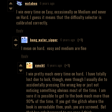
watabou
6 years ago
I win every time on Easy, occasionally on Medium and never
on Hard. I guess it means that the difficulty selector is
calibrated correctly.
Reply
bong_water_sipper
6 years ago
(+1)
I mean on hard. easy and medium are fine
Reply
xyncht
6 years ago
(+1)
I win pretty much every time on hard. I have totally
lost due to luck, though, even though I usually die to
accidentally pressing the wrong key or just not
noticing something obvious most of the time. I am
sure it is possible to get to the book much more than
90% of the time. If you get the glitch where the
book is unreadable then, yeah, you are screwed. But