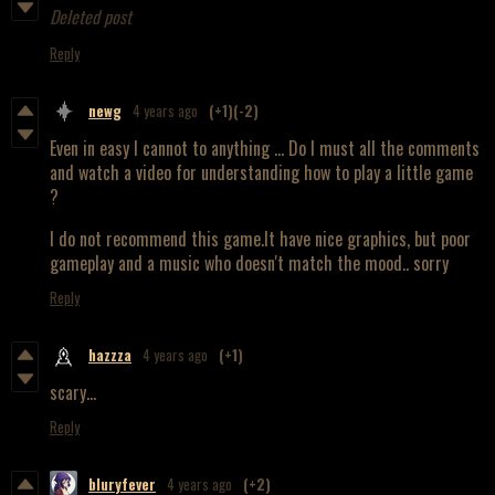
Deleted post
Reply
newg
4 years ago
(+1)
(-2)
Even in easy I cannot to anything ... Do I must all the comments
and watch a video for understanding how to play a little game
?
I do not recommend this game.It have nice graphics, but poor
gameplay and a music who doesn't match the mood.. sorry
Reply
hazzza
4 years ago
(+1)
scary...
Reply
bluryfever
4 years ago
(+2)