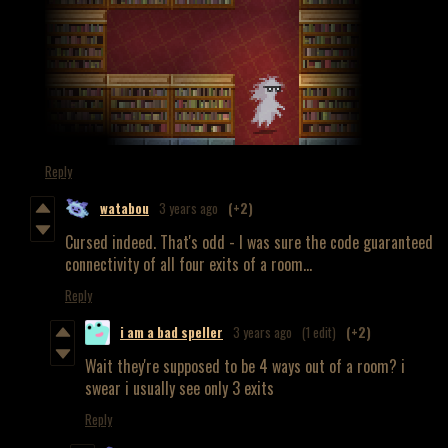
Reply
watabou
3 years ago
(+2)
Cursed indeed. That's odd - I was sure the code guaranteed
connectivity of all four exits of a room...
Reply
i am a bad speller
3 years ago
(1 edit)
(+2)
Wait they're supposed to be 4 ways out of a room? i
swear i usually see only 3 exits
Reply