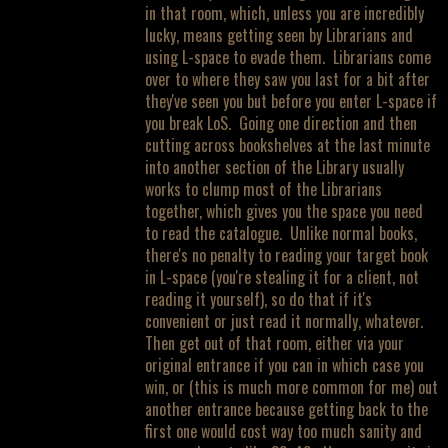
in that room, which, unless you are incredibly
lucky, means getting seen by Librarians and
using L-space to evade them. Librarians come
over to where they saw you last for a bit after
they've seen you but before you enter L-space if
you break LoS. Going one direction and then
cutting across bookshelves at the last minute
into another section of the Library usually
works to clump most of the Librarians
together, which gives you the space you need
to read the catalogue. Unlike normal books,
there's no penalty to reading your target book
in L-space (you're stealing it for a client, not
reading it yourself), so do that if it's
convenient or just read it normally, whatever.
Then get out of that room, either via your
original entrance if you can in which case you
win, or (this is much more common for me) out
another entrance because getting back to the
first one would cost way too much sanity and