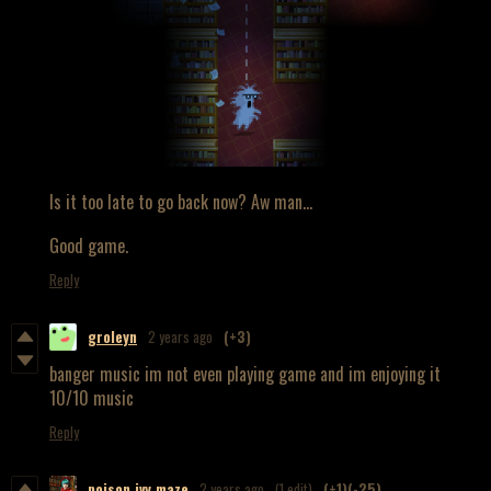
Is it too late to go back now? Aw man...
Good game.
Reply
groleyn
2 years ago
(+3)
banger music im not even playing game and im enjoying it
10/10 music
Reply
poison.ivy.maze
2 years ago
(1 edit)
(+1)
(-25)