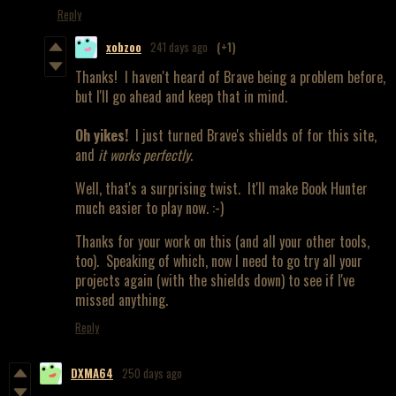
Reply
xobzoo
241 days ago
(+1)
Thanks! I haven't heard of Brave being a problem before,
but I'll go ahead and keep that in mind.
Oh yikes!
I just turned Brave's shields of for this site,
and
it works perfectly
.
Well, that's a surprising twist. It'll make Book Hunter
much easier to play now. :-)
Thanks for your work on this (and all your other tools,
too). Speaking of which, now I need to go try all your
projects again (with the shields down) to see if I've
missed anything.
Reply
DXMA64
250 days ago