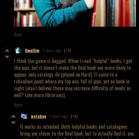
Reply
OmnIlim
2 years ago
(+1)
I think the game is bugged. When I read “helpful” books, I get
the pips, but it doesn’t make the final book any more likely to
appear, only catalogs do (played on Hard). It came to a
ridiculous point where my top was full of pips, yet no book in
sight (also I believe these may increase difficulty of levels as
well? Like more librarians).
Reply
watabou
2 years ago
(+1)
It works as intended. Both helpful books and catalogues
bring you closer to the final book, but to actually find it, you