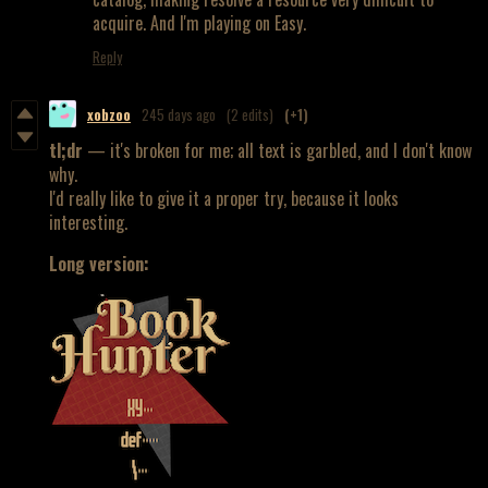
acquire. And I'm playing on Easy.
Reply
xobzoo
245 days ago
(2 edits)
(+1)
tl;dr
— it's broken for me; all text is garbled, and I don't know
why.
I'd really like to give it a proper try, because it looks
interesting.
Long version: