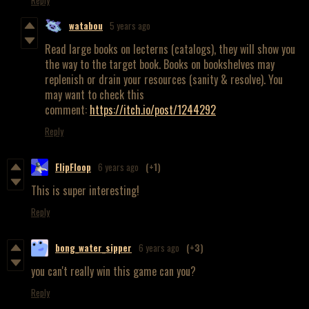
watabou
5 years ago
Read large books on lecterns (catalogs), they will show you
the way to the target book. Books on bookshelves may
replenish or drain your resources (sanity & resolve). You
may want to check this
comment:
https://itch.io/post/1244292
Reply
FlipFloop
6 years ago
(+1)
This is super interesting!
Reply
bong_water_sipper
6 years ago
(+3)
you can't really win this game can you?
Reply