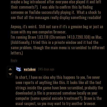
maybe a bug introduced after everyone else played it and left
their comments?). I was able to confirm this by finding
someone on YouTube successfully playing it. What a shock to
see that all the messages really display something readable!
Anyway, it's weird. Still not sure if it's a genuine bug or just an
issue with my own computer/browser.
I'm running Brave 1.83.118 (Chromium 141.0.7390.108) on Mac.
(Additionally, I tried this in a private window and it had the
same problem, though the main menu is scrambled to different
letters.)
Reply
watabou
245 days ago
In short, I have no idea why this happens to you, I've never
seen reports of anything like this. It looks like all the text
strings inside the game have been scrambled, probably the
downloaded js file is processed somehow locally on your
computer (some special unicode treatment?). Brave is the
usual suspect, so you may want to try another browser.