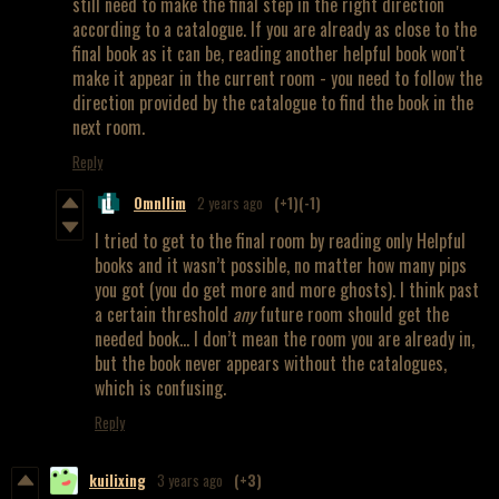
still need to make the final step in the right direction
according to a catalogue. If you are already as close to the
final book as it can be, reading another helpful book won't
make it appear in the current room - you need to follow the
direction provided by the catalogue to find the book in the
next room.
Reply
OmnIlim
2 years ago
(+1)
(-1)
I tried to get to the final room by reading only Helpful
books and it wasn’t possible, no matter how many pips
you got (you do get more and more ghosts). I think past
a certain threshold
any
future room should get the
needed book… I don’t mean the room you are already in,
but the book never appears without the catalogues,
which is confusing.
Reply
kuilixing
3 years ago
(+3)