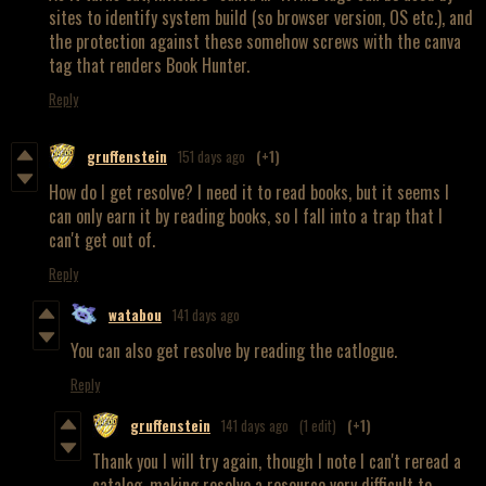
sites to identify system build (so browser version, OS etc.), and
the protection against these somehow screws with the canva
tag that renders Book Hunter.
Reply
gruffenstein
151 days ago
(+1)
How do I get resolve? I need it to read books, but it seems I
can only earn it by reading books, so I fall into a trap that I
can't get out of.
Reply
watabou
141 days ago
You can also get resolve by reading the catlogue.
Reply
gruffenstein
141 days ago
(1 edit)
(+1)
Thank you I will try again, though I note I can't reread a
catalog, making resolve a resource very difficult to