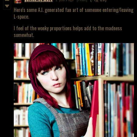
Here's some A.I. generated fan art of someone entering/leaving
L-space.
I feel of the wonky proportions helps add to the madness
somewhat.