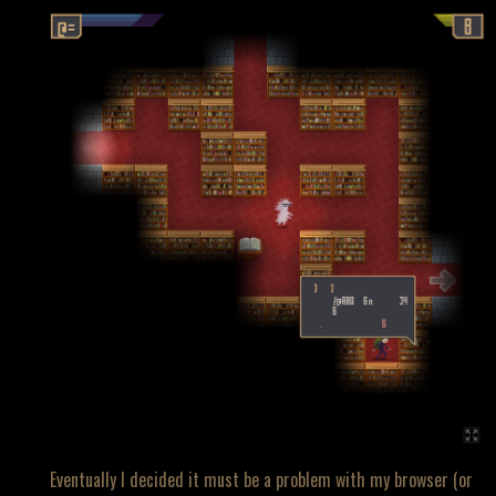
Eventually I decided it must be a problem with my browser (or