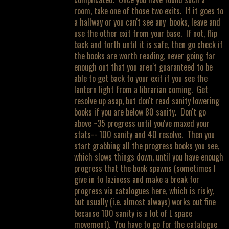
room, take one of those two exits. If it goes to
a hallway or you can't see any books, leave and
use the other exit from your base. If not, flip
back and forth until it is safe, then go check if
the books are worth reading, never going far
enough out that you aren't guaranteed to be
able to get back to your exit if you see the
lantern light from a librarian coming. Get
resolve up asap, but don't read sanity lowering
books if you are below 80 sanity. Don't go
above ~35 progress until you've maxed your
stats-- 100 sanity and 40 resolve. Then you
start grabbing all the progress books you see,
which slows things down, until you have enough
progress that the book spawns (sometimes I
give in to laziness and make a break for
progress via catalogues here, which is risky,
but usually (i.e. almost always) works out fine
because 100 sanity is a lot of L space
movement). You have to go for the catalogue