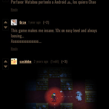
Porfavor Watabou portenlo a Android 🙏, los quiero Chao
Reply
Grze
1 year ago
(+2)
This game makes me insane. 10x on easy level and always
loosing...
Aaaaaaaaaaaaaaaa....
Reply
sashkhe
2 years ago
(1 edit)
(+3)