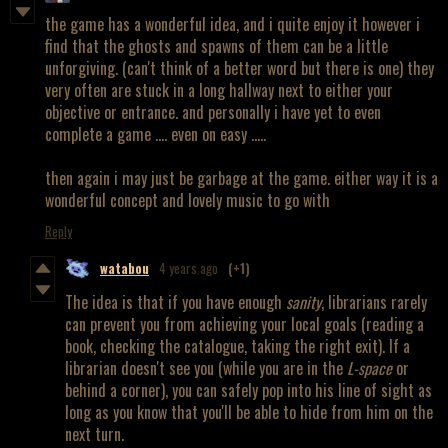
the game has a wonderful idea, and i quite enjoy it however i
find that the ghosts and spawns of them can be a little
unforgiving. (can't think of a better word but there is one) they
very often are stuck in a long hallway next to either your
objective or entrance. and personally i have yet to even
complete a game .... even on easy .....
then again i may just be garbage at the game. either way it is a
wonderful concept and lovely music to go with
Reply
watabou
4 years ago
(+1)
The idea is that if you have enough
sanity
, librarians rarely
can prevent you from achieving your local goals (reading a
book, checking the catalogue, taking the right exit). If a
librarian doesn't see you (while you are in the
L-space
or
behind a corner), you can safely pop into his line of sight as
long as you know that you'll be able to hide from him on the
next turn.