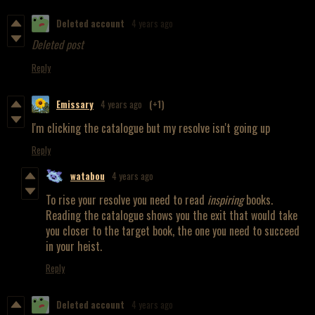
Deleted account
4 years ago
Deleted post
Reply
Emissary
4 years ago
(+1)
I'm clicking the catalogue but my resolve isn't going up
Reply
watabou
4 years ago
To rise your resolve you need to read
inspiring
books.
Reading the catalogue shows you the exit that would take
you closer to the target book, the one you need to succeed
in your heist.
Reply
Deleted account
4 years ago