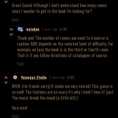
Great Game! Although I don't understand how many rooms
must I wander to get to the book I'm looking for?
Reply
watabou
5 years ago
(+2)
Thank you! The number of rooms you need to traverse is
random AND depends on the selected level of difficulty. For
example, on Easy the book is in the third or fourth room.
That is if you follow directions of catalogues of course.
Reply
Yayaeggs Studio
5 years ago
(+2)
WOW (i'm french sorry) It made me very scared! This game is
so cool! The fantoms are so scary it's why i love! I love it! (just
The music break the mood (a little bit) )
Very nice!
Reply