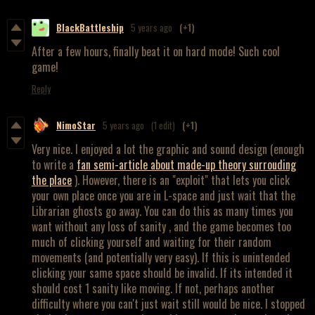
BlackBattleship
5 years ago
(+1)
After a few hours, finally beat it on hard mode! Such cool
game!
Reply
NimoStar
5 years ago
(1 edit)
(+1)
Very nice. I enjoyed a lot the graphic and sound design (enough
to write a
fan semi-article about made-up theory surrouding
the place
). However, there is an "exploit" that lets you click
your own place once you are in L-space and just wait that the
Librarian ghosts go away. You can do this as many times you
want without any loss of sanity , and the game becomes too
much of clicking yourself and waiting for their random
movements (and potentially very easy). If this is unintended
clicking your same space should be invalid. If its intended it
should cost 1 sanity like moving. If not, perhaps another
difficulty where you can't just wait still would be nice. I stopped