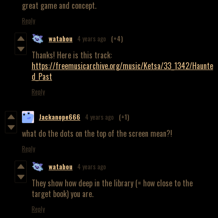
great game and concept.
Reply
watabou
4 years ago
(+4)
Thanks! Here is this track:
https://freemusicarchive.org/music/Ketsa/33_1342/Haunte
d_Past
Reply
Jackanope666
4 years ago
(+1)
what do the dots on the top of the screen mean?!
Reply
watabou
4 years ago
They show how deep in the library (= how close to the
target book) you are.
Reply