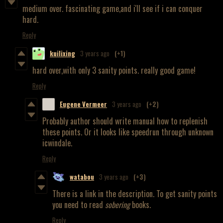
medium over. fascinating game,and i'll see if i can conquer
hard.
Reply
kuilixing
3 years ago
(+1)
hard over,with only 3 sanity points. really good game!
Reply
Eugene Vermeer
3 years ago
(+2)
Probably author should write manual how to replenish
these points. Or it looks like speedrun through unknown
icwindale.
Reply
watabou
3 years ago
(+3)
There is a link in the description. To get sanity points
you need to read
sobering
books.
Reply