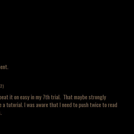
ent.
+2)
beat it on easy in my 7th trial. That maybe strongly
e a tutorial. I was aware that I need to push twice to read
.