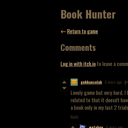
Book Hunter
←
Return to game
Comments
Log in with itch.io
to leave a comm
gokhansolak
6 years ago
(
Lovely game but very hard. I 
related to that it doesn't hav
a book only in my last 2 trials
Reply
watabou
6 years ago