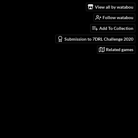
View all by watabou
Follow watabou
Add To Collection
Submission to 7DRL Challenge 2020
Related games