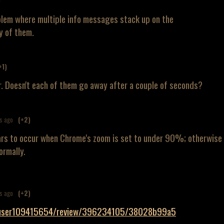
)
blem where multiple info messages stack up on the
y of them.
+1)
far. Doesn't each of them go away after a couple of seconds?
s ago
(+2)
ars to occur when Chrome's zoom is set to under 90%; otherwise
ormally.
s ago
(+2)
m/user109415654/review/396234105/38028b99a5