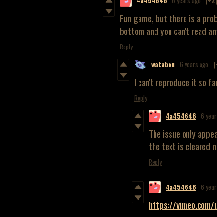
4a454646
6 years ago
(+2
Fun game, but there is a pro
bottom and you can't read an
Reply
watabou
6 years ago
(
I can't reproduce it so 
Reply
4a454646
6 year
The issue only appe
the text is cleared n
Reply
4a454646
6 year
https://vimeo.co