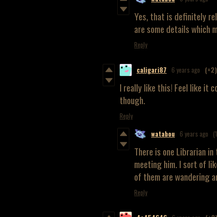
Yes, that is definitely r
are some details which m
Reply
caligari87
6 years ago
(+2)
I really like this! Feel like i
though.
Reply
watabou
6 years ago
(
There is one Librarian i
meeting him. I sort of li
of them are wandering ar
Reply