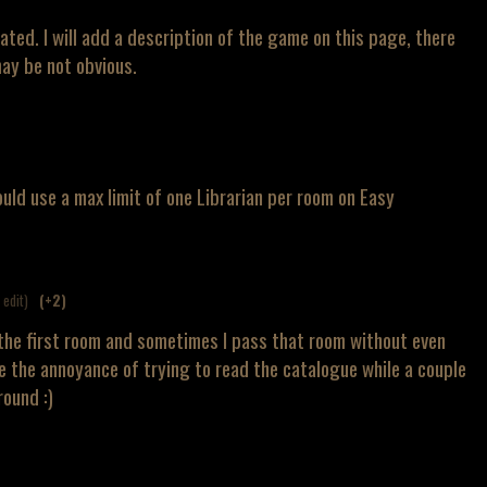
elated. I will add a description of the game on this page, there
ay be not obvious.
t could use a max limit of one Librarian per room on Easy
1 edit)
(+2)
n the first room and sometimes I pass that room without even
ke the annoyance of trying to read the catalogue while a couple
ound :)