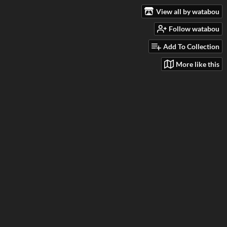
View all by watabou
Follow watabou
Add To Collection
More like this