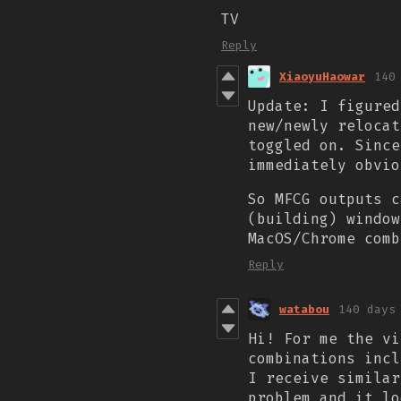
TV
Reply
XiaoyuHaowar
140
Update: I figured
new/newly relocat
toggled on. Since
immediately obvi
So MFCG outputs c
(building) window
MacOS/Chrome comb
Reply
watabou
140 days
Hi! For me the vi
combinations
inc
I receive similar
problem and it l