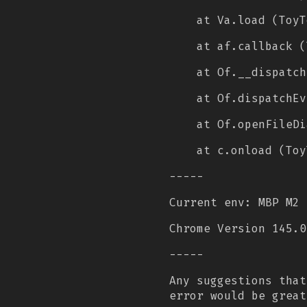
at Va.load (ToyT
at af.callback (
at Of.__dispatch
at Of.dispatchEv
at Of.openFileDi
at c.onload (Toy
-----
Current env: MBP M2 
Chrome Version 145.0
-----
Any suggestions that
error would be great