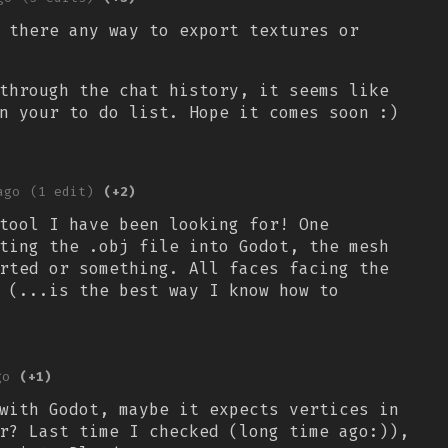
 there any way to export textures or
through the chat history, it seems like
n your to do list. Hope it comes soon :)
ago
(1 edit)
(+2)
tool I have been looking for! One
ting the .obj file into Godot, the mesh
rted or something. All faces facing the
 (...is the best way I know how to
go
(+1)
with Godot, maybe it expects vertices in
r? Last time I checked (long time ago:)),