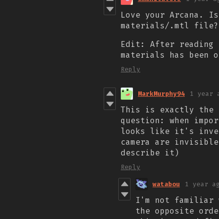
Love your Arcana. Is
materials/.mtl file?
Edit: After reading 
materials has been o
Reply
MarkMurphy94
1 year 
This is exactly the 
question: when impor
looks like it's inve
camera are invisible
describe it)
Reply
watabou
1 year a
I'm not familiar 
the opposite orde