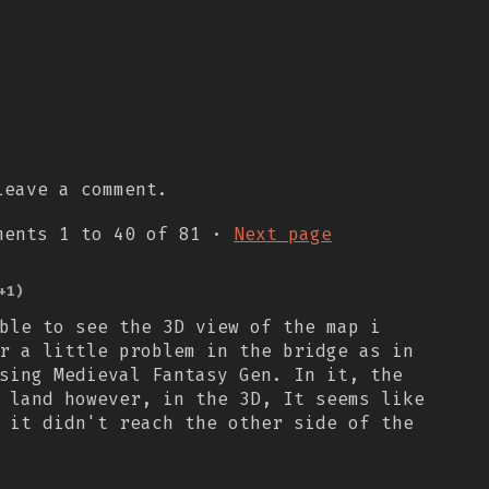
eave a comment.
mments
1
to
40
of 81
·
Next page
+1)
ble to see the 3D view of the map i
r a little problem in the bridge as in
sing Medieval Fantasy Gen. In it, the
 land however, in the 3D, It seems like
 it didn't reach the other side of the