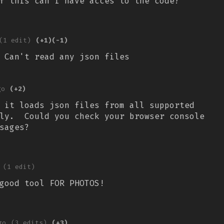
of this can i have acces to the code?
(1 edit)
(+1)
(-1)
 Can't read any json files
go
(+2)
 it loads json files from all supported
lly. Could you check your browser console
sages?
(1 edit)
good tool FOR PHOTOS!
go
(3 edits)
(+3)