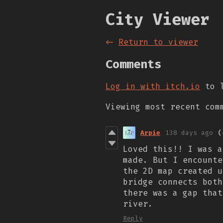
City Viewer
←
Return to viewer
Comments
Log in with itch.io
to l
Viewing most recent co
Arpie
138 days ago
(
Loved this!! I was a
made. But I encounte
the 2D map created u
bridge connects both
there was a gap that
river.
Reply