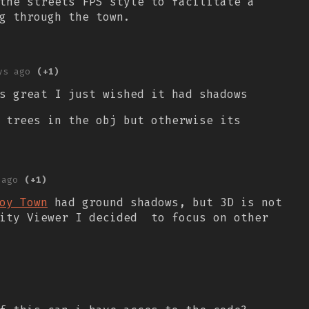
the streets FPS style to facilitate a
g through the town.
ys ago
(+1)
s great I just wished it had shadows
 trees in the obj but otherwise its
 ago
(+1)
oy Town
had ground shadows, but 3D is not
City Viewer I decided to focus on other