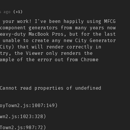
s ago
(+1)
 your work! I've been happily using MFCG
component generators from many years now
eavy-duty MacBook Pros, but for the last
 unable to create any new City Generator
City) that will render correctly in
try, the Viewer only renders the
ample of the error out from Chrome
Cannot read properties of undefined
oyTown2.js:1007:149)
wn2.js:1023:328)
Town2.js:987:72)