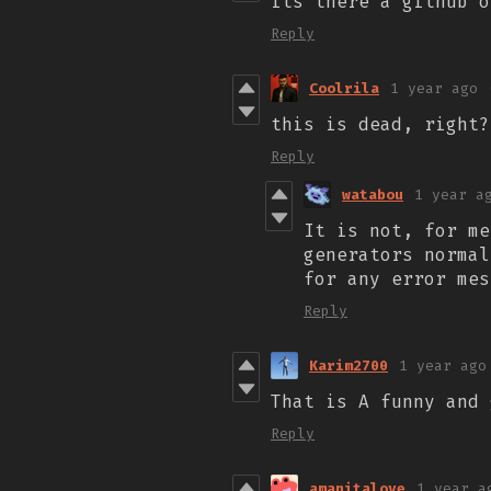
its there a github 
Reply
Coolrila
1 year ago
this is dead, right?
Reply
watabou
1 year a
It is not, for me
generators norma
for any error mes
Reply
Karim2700
1 year ago
That is A funny and 
Reply
amanitalove
1 year a