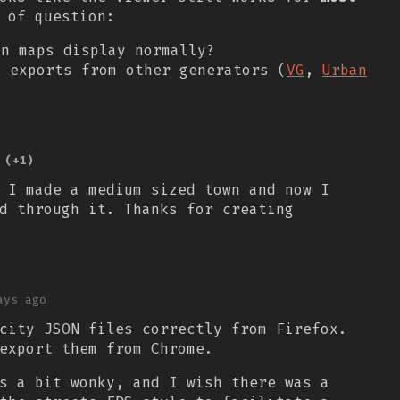
 of question:
in maps display normally?
d exports from other generators (
VG
,
Urban
(+1)
 I made a medium sized town and now I
d through it. Thanks for creating
ays ago
city JSON files correctly from Firefox.
export them from Chrome.
s a bit wonky, and I wish there was a