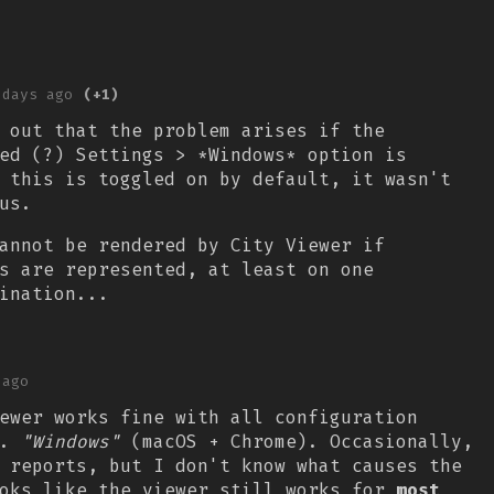
 days ago
(+1)
 out that the problem arises if the
ed (?) Settings > *Windows* option is
 this is toggled on by default, it wasn't
ous.
annot be rendered by City Viewer if
s are represented, at least on one
ination...
 ago
ewer works fine with all configuration
l.
"Windows"
(macOS + Chrome). Occasionally,
 reports, but I don't know what causes the
ooks like the viewer still works for
most