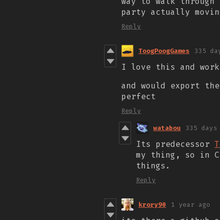
way to walk through 
party actually movin
Reply
ToogPoogGames
335 da
I love this and work
and would export the
perfect
Reply
watabou
335 days
Its predecessor
T
my thing, so in 
things.
Reply
krory90
1 year ago