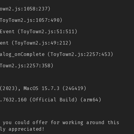
own2.js:1058:237)
ToyTown2.js:1057:490)
Event (ToyTown2.js:51:511)
ent (ToyTown2.js:49:212)
alog_onComplete (ToyTown2.js:2257:453)
Town2.js:2257:358)
(2023), MacOS 15.7.3 (24G419)
.7632.160 (Official Build) (arm64)
 you could offer for working around this
ly appreciated!