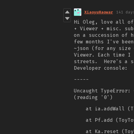
XiaoyuHaowar
141 day
Hi Oleg, love all of
+ Viewer + misc. sub
on a succession of h
few months I've been
~json (for any size 
Viewer. Each time I 
streets.
Here's a s
Developer console:
-----
Uncaught TypeError: 
(reading '0')
at ia.addWall (T
at Pf.add (ToyTo
at Ka.reset (Toy