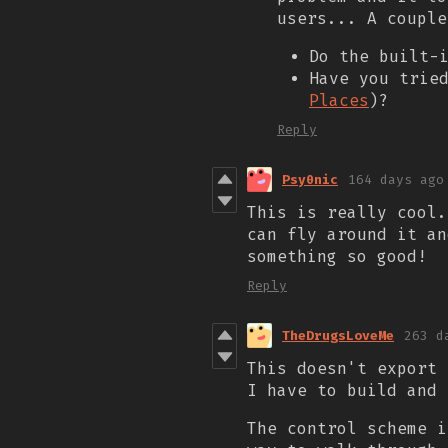
users... A couple
Do the built-
Have you trie
Places
)?
Reply
Psy0nic
164 days ago
This is really cool.
can fly around it an
something so good!
Reply
TheDrugsLoveMe
263 d
This doesn't export 
I have to build and 
The control scheme i