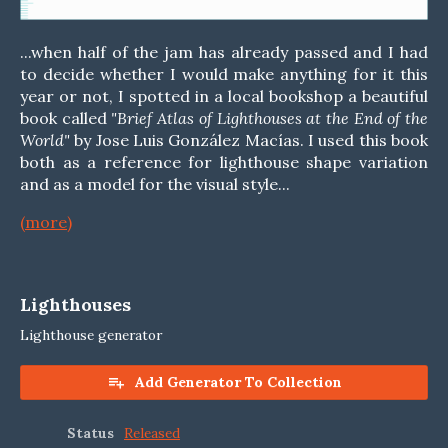
...when half of the jam has already passed and I had
to decide whether I would make anything for it this
year or not, I spotted in a local bookshop a beautiful
book called
"Brief Atlas of Lighthouses at the End of the
World"
by Jose Luis González Macías. I used this book
both as a reference for lighthouse shape variation
and as a model for the visual style...
(more)
Lighthouses
Lighthouse generator
Add Generator To Collection
Status
Released