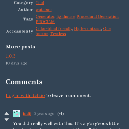
Category
Tool
Author
watabou
Generator
,
lighhouse
,
Procedural Generation
,
Tags
PROCJAM
Color-blind friendly
,
High-contrast
,
One
Accessibility
button
,
Textless
More posts
1.0.3
10 days ago
Comments
Log in with itch.io
to leave a comment.
indij
3 years ago
(+1)
You did really well with this. It's a gorgeous little