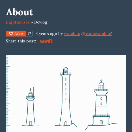
About
Lighthouses
»
Devlog
Like
3 years ago
by
watabou
(
@watawatabou
)
17
Share this post:
Share on Bluesky
Share on Twitter
Share on Facebook