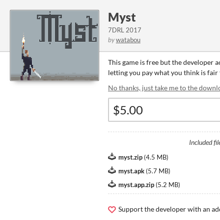
Myst
7DRL 2017
by
watabou
This game is free but the developer 
letting you pay what you think is fair
No thanks, just take me to the downl
Included fil
myst.zip
(
4.5 MB
)
myst.apk
(
5.7 MB
)
myst.app.zip
(
5.2 MB
)
Support the developer with an ad