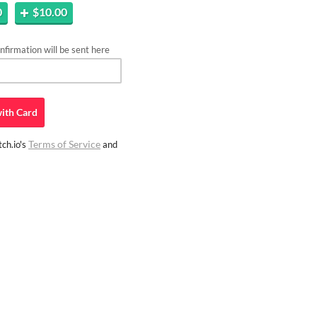
0
$10.00
firmation will be sent here
ith
Card
Terms of Service
ch.io's
and