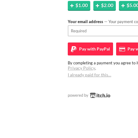
$1.00
$2.00
$5.0
Your email address
— Your payment con
Pay with
PayPal
Pay w
By completing a payment you agree to it
Privacy Policy
.
I already paid for this…
powered by