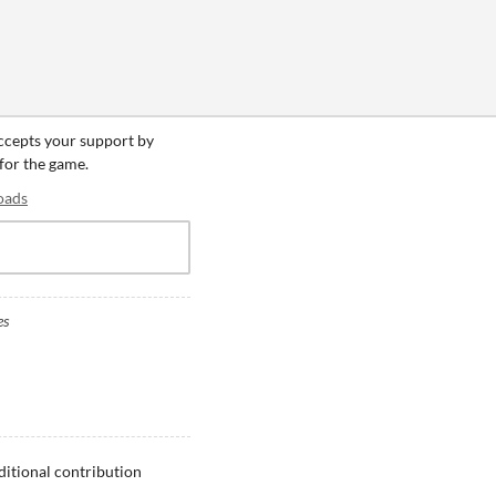
accepts your support by
 for the game.
oads
es
ditional contribution