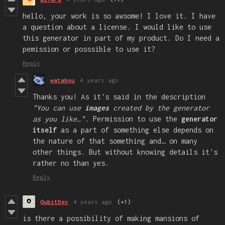
hello, your work is so awsome! I love it. I have
a question about a license. I would like to use
this generator in part of my product. Do I need a
pemission or posssible to use it?
Reply
watabou
4 years ago
Thanks you! As it's said in the description
"You can use
images
created by the generator
as you like…"
. Permission to use the
generator
itself
as a part of something else depends on
the nature of that something and… on many
other things. But without knowing details it's
rather no than yes.
Reply
QubitDev
4 years ago
(+1)
is there a possibility of making mansions of