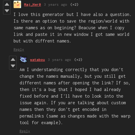
Maj_Her0
3 years ago
(+2)
I love this generator but I have also a question.
Is there an option to save the region/world with
same names as on begining? Beacuse when I copy
link and paste it in new window I got same world
but with diffrent names.
Reply
watabou
3 years ago
(+2)
Am I understanding correctly that you don't
change the names manually, but you still get
different names after opening the link? If so,
then it's a bug that I hoped I had already
fixed before and I'll have to look into the
issue again. If you are talking about custom
names then they don't get encoded in
permalinks (same as changes made with the warp
tool for example).
Reply