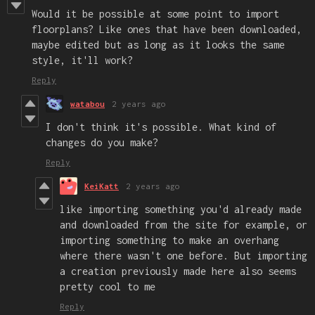
Would it be possible at some point to import
floorplans? Like ones that have been downloaded,
maybe edited but as long as it looks the same
style, it'll work?
Reply
watabou
2 years ago
I don't think it's possible. What kind of
changes do you make?
Reply
KeiKatt
2 years ago
like importing something you'd already made
and downloaded from the site for example, or
importing something to make an overhang
where there wasn't one before. But importing
a creation previously made here also seems
pretty cool to me
Reply