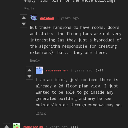
empty floor plan for the whole building?
Reply
watabou
3 years ago
But these mansions do have rooms, doors
and stairs. The floor plans are not very
interesting (as they just a byproduct of
the algorithm responsible for creating
exteriors), but... they are there.
Reply
smusamashah
3 years ago
(+1)
I am an idiot, just noticed there is
already a 2d floor plan view. I just
wanted to be able to go inside any
generated building and may be see
outside/inside through windows may be.
Reply
Radprosium
4 years ago
(+1)