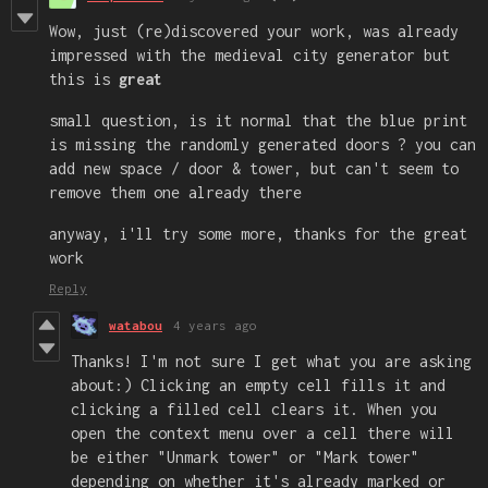
Wow, just (re)discovered your work, was already
impressed with the medieval city generator but
this is
great
small question, is it normal that the blue print
is missing the randomly generated doors ? you can
add new space / door & tower, but can't seem to
remove them one already there
anyway, i'll try some more, thanks for the great
work
Reply
watabou
4 years ago
Thanks! I'm not sure I get what you are asking
about:) Clicking an empty cell fills it and
clicking a filled cell clears it. When you
open the context menu over a cell there will
be either "Unmark tower" or "Mark tower"
depending on whether it's already marked or