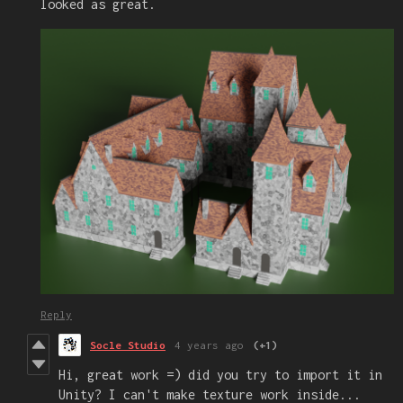
looked as great.
Reply
Socle Studio
4 years ago
(+1)
Hi, great work =) did you try to import it in
Unity? I can't make texture work inside...