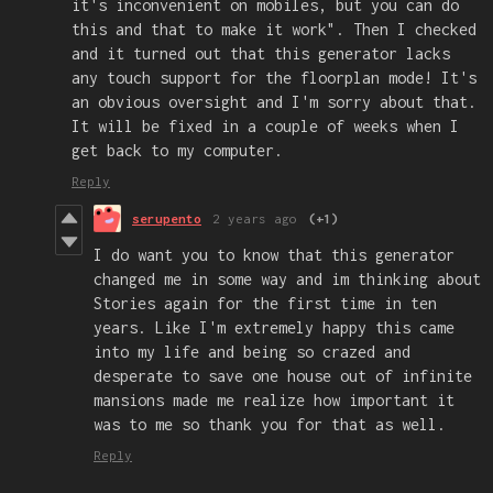
it's inconvenient on mobiles, but you can do
this and that to make it work". Then I checked
and it turned out that this generator lacks
any touch support for the floorplan mode! It's
an obvious oversight and I'm sorry about that.
It will be fixed in a couple of weeks when I
get back to my computer.
Reply
serupento
2 years ago
(+1)
I do want you to know that this generator
changed me in some way and im thinking about
Stories again for the first time in ten
years. Like I'm extremely happy this came
into my life and being so crazed and
desperate to save one house out of infinite
mansions made me realize how important it
was to me so thank you for that as well.
Reply