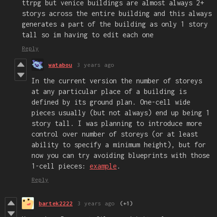
ttrpg but venice buildings are almost always 2+
storys across the entire building and this always
generates a part of the building as only 1 story
tall so im having to edit each one
Reply
watabou
3 years ago
In the current version the number of storeys
at any particular place of a building is
defined by its ground plan. One-cell wide
pieces usually (but not always) end up being 1
story tall. I was planning to introduce more
control over number of storeys (or at least
ability to specify a minimum height), but for
now you can try avoiding blueprints with those
1-cell pieces:
example
.
Reply
bartek2222
3 years ago
(+1)