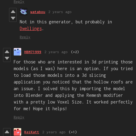
Reply
watabou
2 years ago
Not in this generator, but probably in
Dwellings
.
Reply
HBM71999
2 years ago
(+2)
For those who are interested in 3d printing those
models (as I was) here is an option. If you tried
to load those models into a 3d slicing
application you noticed that the hollow roofs are
an issue. I solved this by importing the model
into Blender and applying the Remesh modifier
with a pretty low Voxel Size. It worked perfectly
for me! Hope it helps!
Reply
KeiKatt
2 years ago
(+1)