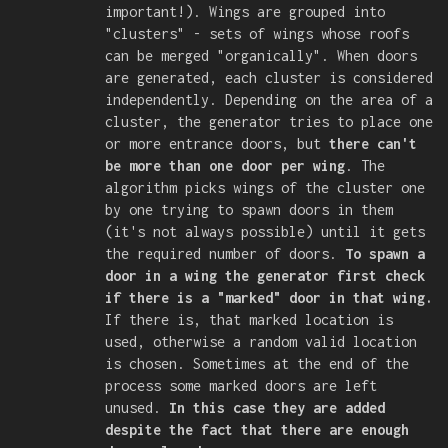
important!). Wings are grouped into
"clusters" - sets of wings whose roofs
can be merged "organically". When doors
are generated, each cluster is considered
independently. Depending on the area of a
cluster, the generator tries to place one
or more entrance doors, but
there can't
be more than one door per wing
. The
algorithm picks wings of the cluster one
by one trying to spawn doors in them
(it's not always possible) until it gets
the required number of doors.
To spawn a
door in a wing the generator first check
if there is a "marked" door in that wing.
If there is, that marked location is
used, otherwise a random valid location
is chosen. Sometimes at the end of the
process some marked doors are left
unused.
In this case they are added
despite the fact that there are enough