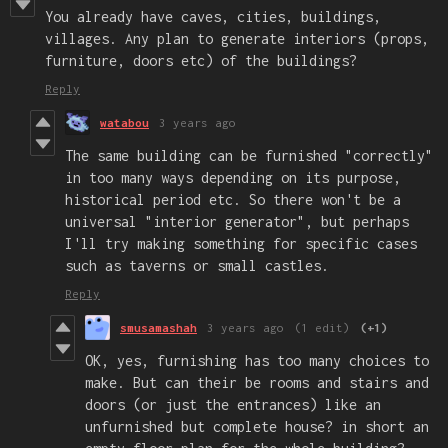
You already have caves, cities, buildings,
villages. Any plan to generate interiors (props,
furniture, doors etc) of the buildings?
Reply
watabou
3 years ago
The same building can be furnished "correctly"
in too many ways depending on its purpose,
historical period etc. So there won't be a
universal "interior generator", but perhaps
I'll try making something for specific cases
such as taverns or small castles.
Reply
smusamashah
3 years ago
(1 edit)
(+1)
OK, yes, furnishing has too many choices to
make. But can their be rooms and stairs and
doors (or just the entrances) like an
unfurnished but complete house? in short an