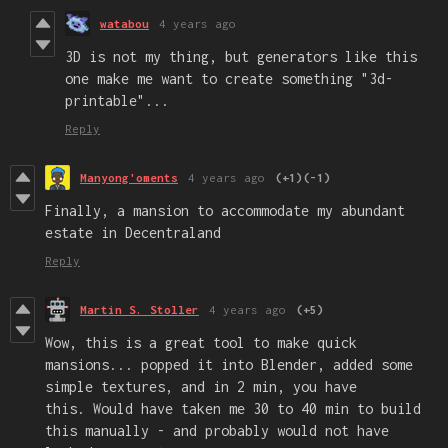
watabou
4 years ago
3D is not my thing, but generators like this
one make me want to create something "3d-
printable"...
Reply
Manyong'oments
4 years ago
(+1)
(-1)
Finally, a mansion to accommodate my abundant
estate in Decentraland
Reply
Martin S. Stoller
4 years ago
(+5)
Wow, this is a great tool to make quick
mansions... popped it into Blender, added some
simple textures, and in 2 min, you have
this. Would have taken me 30 to 40 min to build
this manually - and probably would not have