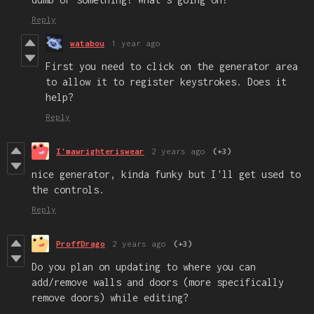
Reply
watabou
1 year ago
First you need to click on the generator area
to allow it to register keystrokes. Does it
help?
Reply
I'mawrighteriswear
2 years ago
(+3)
nice generator, kinda funky but I'll get used to
the controls.
Reply
ProffDrago
2 years ago
(+3)
Do you plan on updating to where you can
add/remove walls and doors (more specifically
remove doors) while editing?