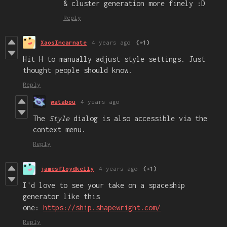
& cluster generation more finely :D
Reply
XaosIncarnate
4 years ago
(+1)
Hit H to manually adjust style settings. Just
thought people should know.
Reply
watabou
4 years ago
The
Style
dialog is also accessible via the
context menu.
Reply
jamesfloydkelly
4 years ago
(+1)
I'd love to see your take on a spaceship
generator like this
one:
https://ship.shapewright.com/
Reply