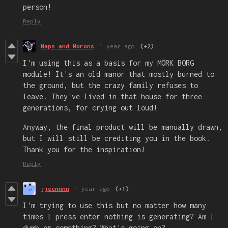
person!
Reply
Maps and Morons
1 year ago
(+2)
I'm using this as a basis for my MÖRK BORG
module! It's an old manor that mostly burned to
the ground, but the crazy family refuses to
leave. They've lived in that house for three
generations, for crying out loud!
Anyway, the final product will be manually drawn,
but I will still be crediting you in the book.
Thank you for the inspiration!
Reply
jjeennnn
1 year ago
(+1)
I'm trying to use this but no matter how many
times I press enter nothing is generating? Am I
dumb or something? What's going on?