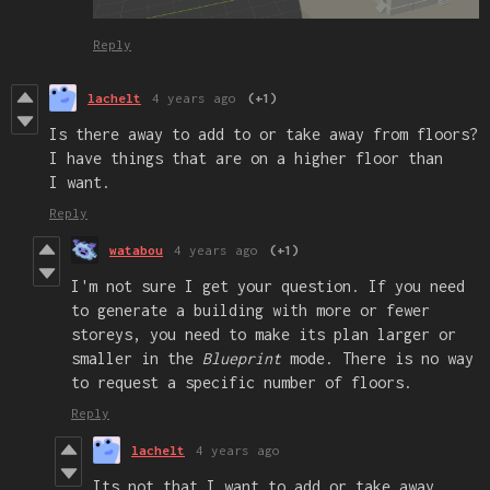
Reply
lachelt
4 years ago
(+1)
Is there away to add to or take away from floors?
I have things that are on a higher floor than
I want.
Reply
watabou
4 years ago
(+1)
I'm not sure I get your question. If you need
to generate a building with more or fewer
storeys, you need to make its plan larger or
smaller in the
Blueprint
mode. There is no way
to request a specific number of floors.
Reply
lachelt
4 years ago
Its not that I want to add or take away