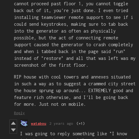
cannot proceed past floor 1, you cannot toggle
back out of it, you're just done. I even tried
installing teamviewer remote support to see if i
could send keystrokes, making sure to tab back
into the generator as often as physically
possible, but the act of connecting remote
support caused the generator to crash completely
and when i tabbed back in the page said "run"
instead of "restore" and all that was left was my
screenshot of the first floor.
RIP house with cool towers and annexes situated
in such a way as to suggest a crammed city street
the house sprung up around... EXTREMELY good and
feature rich otherwise, and I'll be going back
for more. Just not on mobile.
Reply
watabou
2 years ago
(+1)
I was going to reply something like "I know