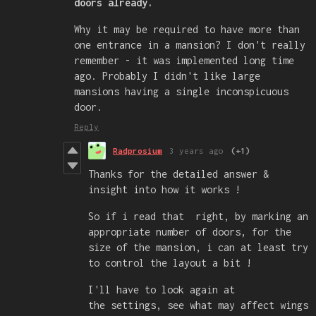
doors already.
Why it may be required to have more than
one entrance in a mansion? I don't really
remember - it was implemented long time
ago. Probably I didn't like large
mansions having a single inconspicuous
door.
Reply
Radprosium
3 years ago
(+1)
Thanks for the detailed answer &
insight into how it works !
So if i read that right, by marking an
appropriate number of doors, for the
size of the mansion, i can at least try
to control the layout a bit !
I'll have to look again at
the settings, see what may affect wings