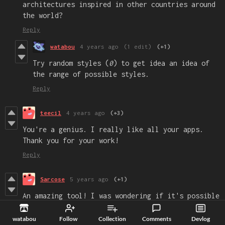
architectures inspired in other countries around
the world?
Reply
watabou
4 years ago
(1 edit)
(+1)
Try random styles (
0
) to get idea an idea of
the range of possible styles.
Reply
teecil
4 years ago
(+3)
You're a genius. I really like all your apps.
Thank you for your work!
Reply
Sarcose
5 years ago
(+1)
An amazing tool! I was wondering if it's possible
to make the context menu able to be opened on the
screen? This would make it possible to be used on
watabou
Follow
Collection
Comments
Devlog