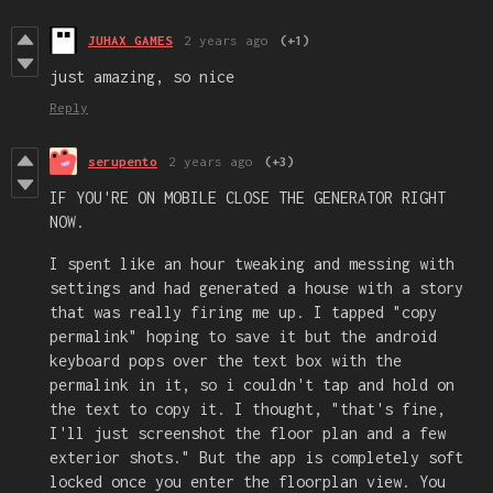
JUHAX GAMES
2 years ago
(+1)
just amazing, so nice
Reply
serupento
2 years ago
(+3)
IF YOU'RE ON MOBILE CLOSE THE GENERATOR RIGHT
NOW.
I spent like an hour tweaking and messing with
settings and had generated a house with a story
that was really firing me up. I tapped "copy
permalink" hoping to save it but the android
keyboard pops over the text box with the
permalink in it, so i couldn't tap and hold on
the text to copy it. I thought, "that's fine,
I'll just screenshot the floor plan and a few
exterior shots." But the app is completely soft
locked once you enter the floorplan view. You