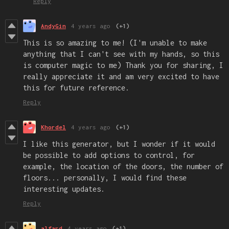
Reply
AndyGin
4 years ago
(+1)
This is so amazing to me! (I'm unable to make
anything that I can't see with my hands, so this
is computer magic to me) Thank you for sharing, I
really appreciate it and am very excited to have
this for future reference.
Reply
Khordel
4 years ago
(+1)
I like this generator, but I wonder if it would
be possible to add options to control, for
example, the location of the doors, the number of
floors... personally, I would find these
interesting updates
.
Reply
alfard
4 years ago
(+1)