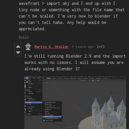
wavefront > import obj and I end up with I
tiny node or something with the file name that
can't be scaled. I'm very new to blender if
you can't tell haha. Any help would be
appreciated.
Reply
Martin S. Stoller
4 years ago
(+1)
I'm still running Blender 2.9 and the import
works with no issues. I will assume you are
already using Blender 3?