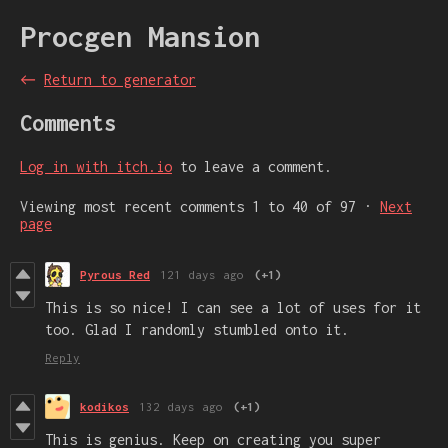
Procgen Mansion
←
Return to generator
Comments
Log in with itch.io
to leave a comment.
Viewing most recent comments
1
to
40
of 97
·
Next
page
Pyrous Red
121 days ago
(+1)
This is so nice! I can see a lot of uses for it
too. Glad I randomly stumbled onto it.
Reply
kodikos
132 days ago
(+1)
This is genius. Keep on creating you super