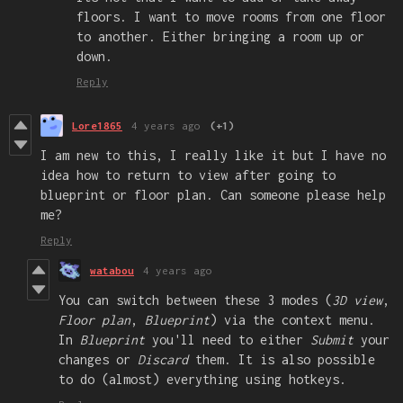
floors. I want to move rooms from one floor
to another. Either bringing a room up or
down.
Reply
Lore1865
4 years ago
(+1)
I am new to this, I really like it but I have no
idea how to return to view after going to
blueprint or floor plan. Can someone please help
me?
Reply
watabou
4 years ago
You can switch between these 3 modes (
3D view
,
Floor plan
,
Blueprint
) via the context menu.
In
Blueprint
you'll need to either
Submit
your
changes or
Discard
them. It is also possible
to do (almost) everything using hotkeys.