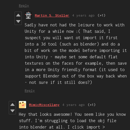
Reply
Martin S. Stoller
4 years ago
(+1)
Sadly have not had the leisure to work with
Unity for a while now :( That said, I
suspect you will want ot import it first
into a 3d tool (such as blender) and do a
bit of work on the model before importing it
into Unity - maybe set some default flat
textures on the faces for example, then save
in a more Unity friendly format (it used to
support Blender out of the box way back when
- not sure if it still does?)
Reply
MimicMiscellany
4 years ago
(+1)
Hey that looks awesome! You seem like you know
stuff. I'm struggling to load the obj file
into blender at all. I click import >