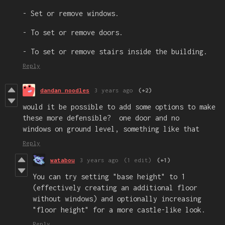
- Set or remove windows.
- To set or remove doors.
- To set or remove stairs inside the building.
Reply
dandan noodles
3 years ago
(+2)
would it be possible to add some options to make
these more defensible? one door and no
windows on ground level, something like that
Reply
watabou
3 years ago
(1 edit)
(+1)
You can try setting "base height" to 1
(effectively creating an additional floor
without windows) and optionally increasing
"floor height" for a more castle-like look.
Reply