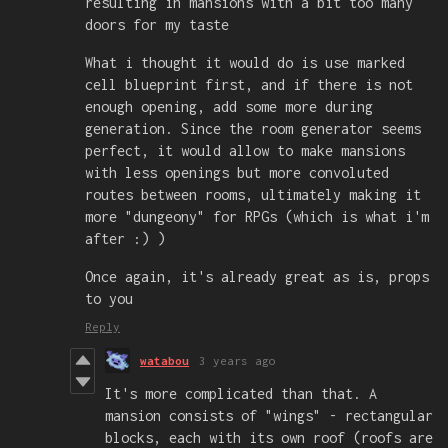
resulting in mansions with a bit too many
doors for my taste
What i thought it would do is use marked
cell blueprint first, and if there is not
enough opening, add some more during
generation. Since the room generator seems
perfect, it would allow to make mansions
with less openings but more convoluted
routes between rooms, ultimately making it
more "dungeony" for RPGs (which is what i'm
after :) )
Once again, it's already great as is, props
to you
Reply
watabou
3 years ago
It's more complicated than that. A
mansion consists of "wings" - rectangular
blocks, each with its own roof (roofs are