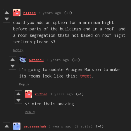
rifted
3 years ago
(+1)
could you add an option for a minimum hight
before parts of the buildings end in a roof, and
a room segregation thats not based on roof hight
sections please <3
Reply
watabou
3 years ago
(+1)
I'm going to update Procgen Mansion to make
its rooms look like this:
tweet
.
Reply
rifted
3 years ago
(+1)
<3 nice thats amazing
Reply
smusamashah
3 years ago
(2 edits)
(+1)