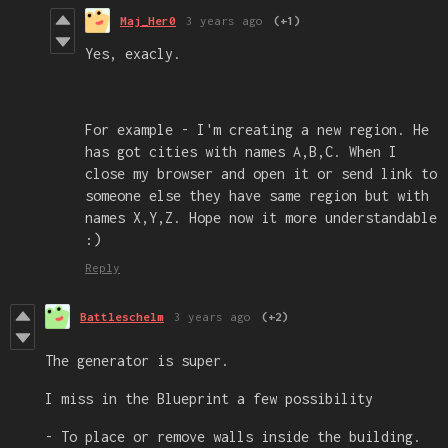
Maj_Her0
3 years ago
(+1)
Yes, exacly.
For example - I'm creating a new region. He
has got cities with names A,B,C. When I
close my browser and open it or send link to
someone else they have same region but with
names X,Y,Z. Hope now it more understandable
:)
Reply
Battleschelm
3 years ago
(+2)
The generator is super.
I miss in the Blueprint a few possibility
- To place or remove walls inside the building.