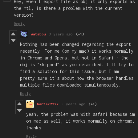
Hey, when I export file as obj it only exports as
the mtl, is there a problem with the current
version?
Reply
watabou
3 years ago
(+1)
Nothing has been changed regarding the export
recently. For me (on my mac) it works normally
in Chrome and Opera, but not in Safari - the
obj is "skipped" as you described. I'll try to
find a solution for this issue, but I am
pretty sure it's about how the browser handles
multiple files downloaded simultaneously.
Reply
bartek2222
3 years ago
(+1)
yeah, the problem was with safari because im
on mac as well, it works normally on chrome,
thanks
Reply