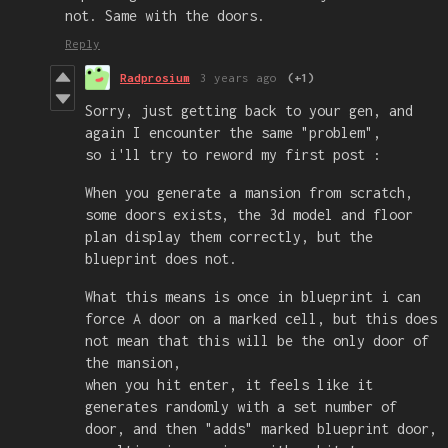
not. Same with the doors.
Reply
Radprosium
3 years ago
(+1)
Sorry, just getting back to your gen, and
again I encounter the same "problem",
so i'll try to reword my first post :
When you generate a mansion from scratch,
some doors exists, the 3d model and floor
plan display them correctly, but the
blueprint does not.
What this means is once in blueprint i can
force A door on a marked cell, but this does
not mean that this will be the only door of
the mansion,
when you hit enter, it feels like it
generates randomly with a set number of
door, and then "adds" marked blueprint door,