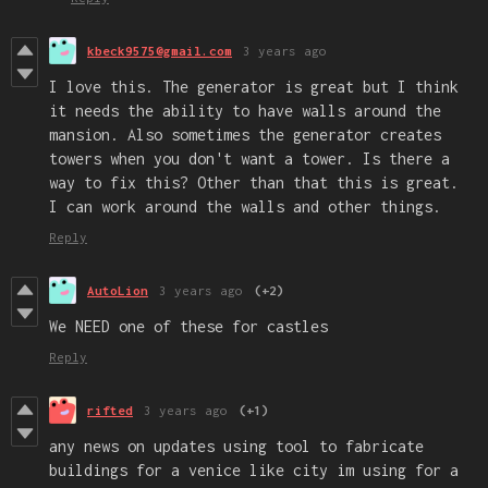
kbeck9575@gmail.com
3 years ago
I love this. The generator is great but I think
it needs the ability to have walls around the
mansion. Also sometimes the generator creates
towers when you don't want a tower. Is there a
way to fix this? Other than that this is great.
I can work around the walls and other things.
Reply
AutoLion
3 years ago
(+2)
We NEED one of these for castles
Reply
rifted
3 years ago
(+1)
any news on updates using tool to fabricate
buildings for a venice like city im using for a