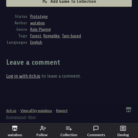
Add Game To Collection
Status
Prototype
Author
watabou
Genre
Role Playing
Tags
Forest
,
Roguelike
,
Turn-based
Languages
English
Leave a comment
Log in with itch.io
to leave a comment.
itch.io
·
View all by watabou
·
Report
Roguewood
›
Blog
watabou
Follow
Collection
Comments
Devlog