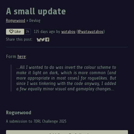
A small update
Roguewood
»
Devlog
Like
125 days ago
by
watabou
(
@watawatabou
)
24
Share this post:
Share on Bluesky
Share on Twitter
Share on Facebook
Form
here
:
...All I wanted to do was invert the colour scheme to
make it light on dark, which is more common (and
more appropriate in most cases) for roguelikes. But
since I was tinkering with the code anyway, I added
a few equally minor visual and gameplay changes...
Roguewood
A submission to 7DRL Challenge 2025