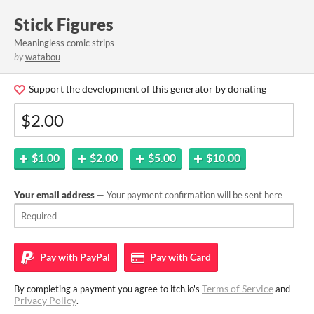
Stick Figures
Meaningless comic strips
by
watabou
Support the development of this generator by donating
$1.00
$2.00
$5.00
$10.00
Your email address
— Your payment confirmation will be sent here
Pay with
PayPal
Pay with
Card
Terms of Service
By completing a payment you agree to itch.io's
and
Privacy Policy
.