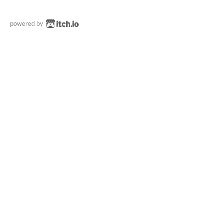
powered by