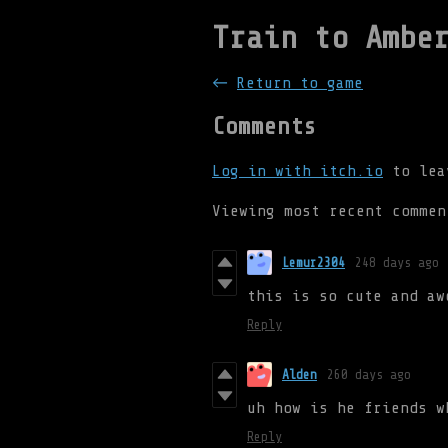
Train to Ambe
←
Return to game
Comments
Log in with itch.io
to lea
Viewing most recent comme
Lemur2304
248 days ago
this is so cute and aw
Reply
Alden
260 days ago
uh how is he friends w
Reply