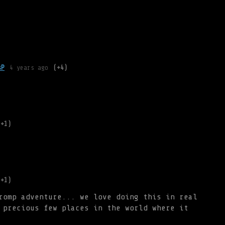
)
sP
4 years ago
(+4)
(+1)
(+1)
romp adventure... we love doing this in real
 precious few places in the world where it