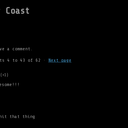
r Coast
ve a comment.
nts
4
to
43
of 62
·
Next page
(+1)
esome!!!
hit that thing