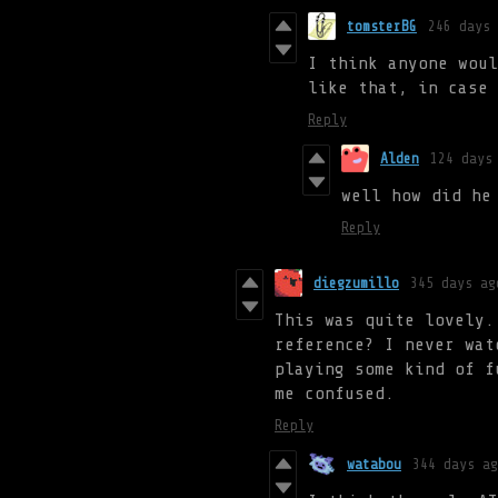
tomsterBG
246 days 
I think anyone woul
like that, in case 
Reply
Alden
124 days
well how did he
Reply
diegzumillo
345 days ag
This was quite lovely.
reference? I never wat
playing some kind of f
me confused.
Reply
watabou
344 days ag