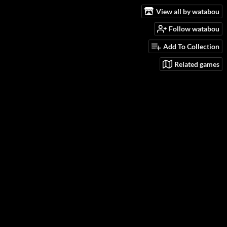
View all by watabou
Follow watabou
Add To Collection
Related games