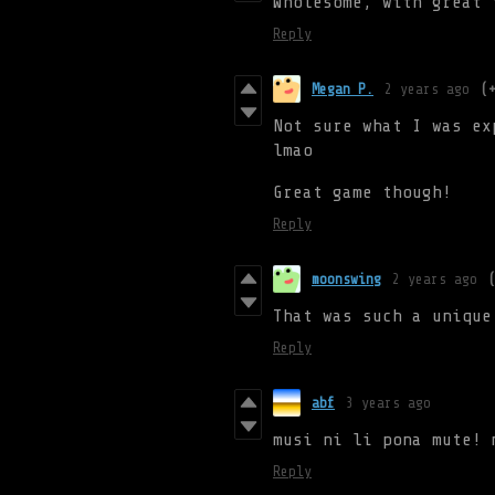
Wholesome, with great 
Reply
Megan P.
2 years ago
(
Not sure what I was ex
lmao
Great game though!
Reply
moonswing
2 years ago
That was such a unique
Reply
abf
3 years ago
musi ni li pona mute! 
Reply