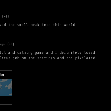
(+3)
ved the small peak into this world
ago
(+3)
ful and calming game and I definitely loved
Great job on the settings and the pixilated