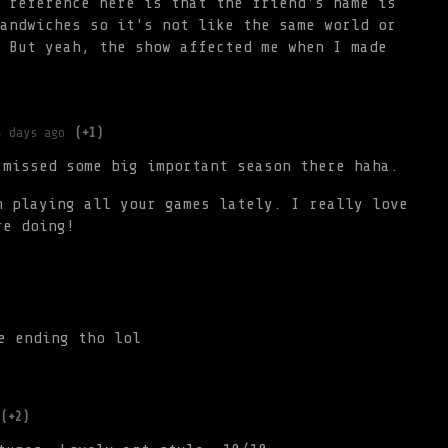
 reference here is that the friend's name is
andwiches so it's not like the same world or
 But yeah, the show affected me when I made
4 days ago
(+1)
 missed some big important season there haha.
n playing all your games lately. I really love
re doing!
e ending tho lol
(+2)