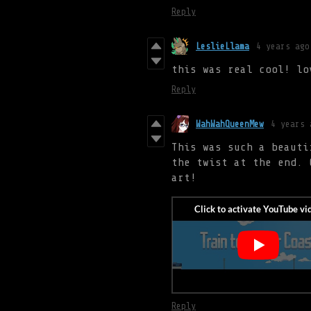
Reply
LeslieLlama
4 years ago
this was real cool! lo
Reply
WahWahQueenMew
4 years 
This was such a beauti
the twist at the end. 
art!
Reply