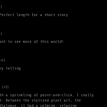
1)
Perfect length for a short story
1)
ant to see more of this world!
(+1)
ry telling
(+5)
th a sprinkling of point-and-click, I really
t: Between the stylized pixel art, the
dialogue, it had a calming, relaxing