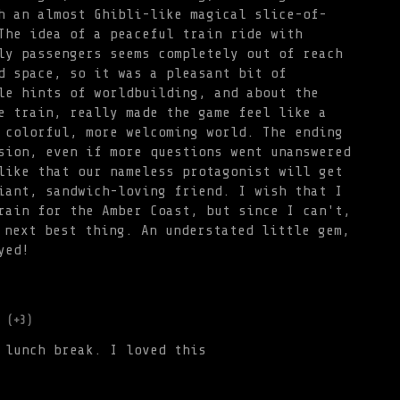
h an almost Ghibli-like magical slice-of-
The idea of a peaceful train ride with
ly passengers seems completely out of reach
d space, so it was a pleasant bit of
le hints of worldbuilding, and about the
e train, really made the game feel like a
 colorful, more welcoming world. The ending
sion, even if more questions went unanswered
like that our nameless protagonist will get
iant, sandwich-loving friend. I wish that I
rain for the Amber Coast, but since I can't,
 next best thing. An understated little gem,
yed!
(+3)
 lunch break. I loved this