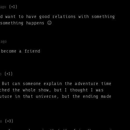
ago
(+1)
d want to have good relations with something
something happens 😉
 ago
 become a friend
o
(+1)
 But can someone explain the adventure time
ched the whole show, but I thought I was
uture in that universe, but the ending made
o
(+3)