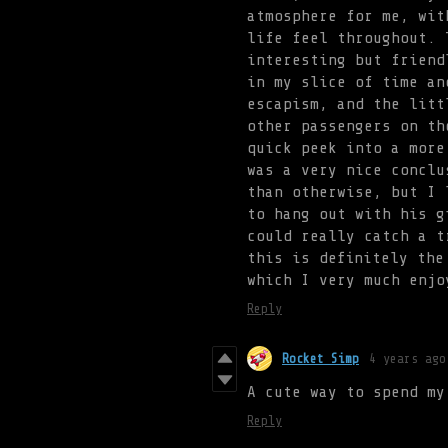
atmosphere for me, wit
life feel throughout. 
interesting but friend
in my slice of time an
escapism, and the litt
other passengers on th
quick peek into a more
was a very nice conclu
than otherwise, but I 
to hang out with his g
could really catch a t
this is definitely the
which I very much enjo
Reply
Rocket Simp
4 years ago
A cute way to spend my
Reply