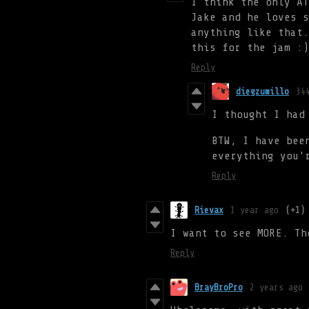
I think the only AT
Jake and he loves s
anything like that.
this for the jam :)
Reply
diegzumillo
34
I thought I had
BTW, I have bee
everything you'
Reply
Rievax
1 year ago
(+1)
I want to see MORE. Th
Reply
BrayBroPro
2 years ago