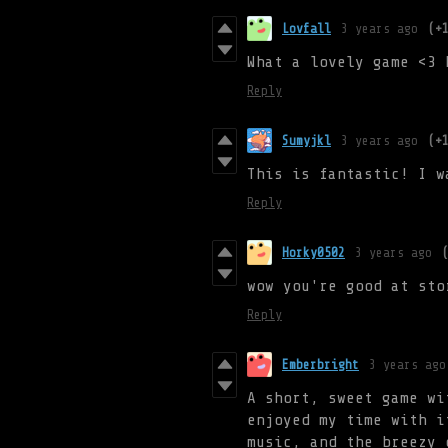
Lovfall
3 years ago
(+
What a lovely game <3 
Reply
Sumyjkl
3 years ago
(+
This is fantastic! I w
Reply
Horky0502
3 years ago
wow you're good at sto
Reply
Emberbright
3 years ago
A short, sweet game wi
enjoyed my time with i
music, and the breezy 