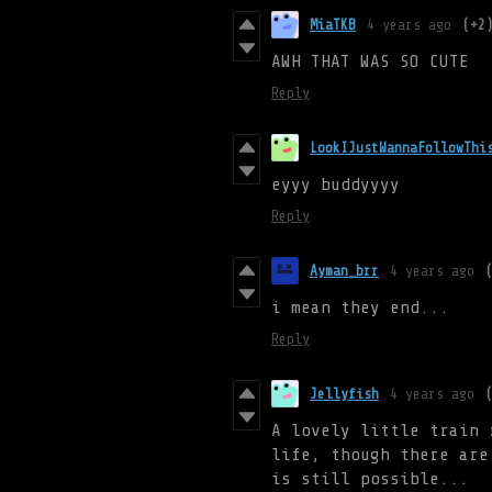
MiaTKB
4 years ago
(+2
AWH THAT WAS SO CUTE
Reply
LookIJustWannaFollowThi
eyyy buddyyyy
Reply
Ayman_brr
4 years ago
i mean they end...
Reply
Jellyfish
4 years ago
A lovely little train 
life, though there are
is still possible...