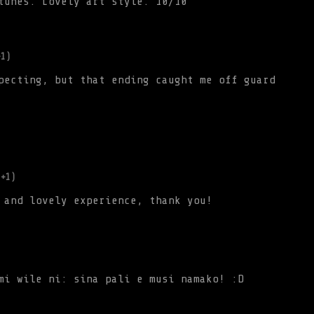
tunes. Lovely art style. 10/10
+1)
pecting, but that ending caught me off guard
(+1)
 and lovely experience, thank you!
mi wile ni: sina pali e musi namako! :D