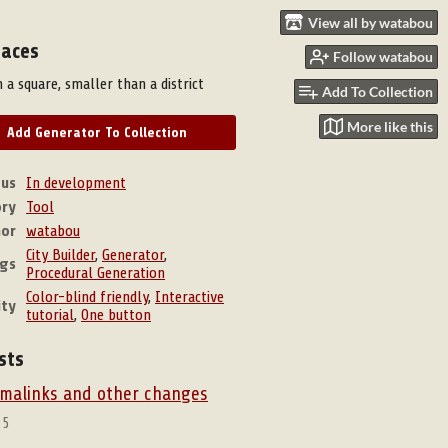
View all by watabou
laces
Follow watabou
 a square, smaller than a district
Add To Collection
More like this
Add Generator To Collection
tus
In development
ry
Tool
hor
watabou
City Builder
,
Generator
,
gs
Procedural Generation
Color-blind friendly
,
Interactive
ity
tutorial
,
One button
sts
ermalinks and other changes
25