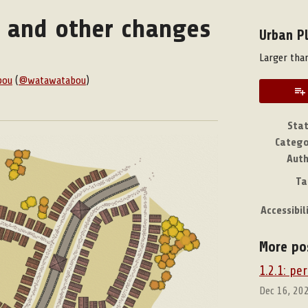
s and other changes
Urban P
Larger than
bou
(
@watawatabou
)
book
Sta
Catego
Aut
Ta
Accessibil
More po
1.2.1: p
Dec 16, 20