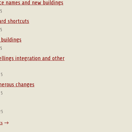
lace names and new buildings
25
rd shortcuts
25
 buildings
25
ellings integration and other
25
umerous changes
25
25
ts