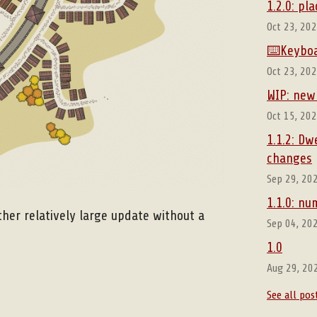
1.2.0: p
Oct 23, 20
⌨️Keyboa
Oct 23, 20
WIP: new
Oct 15, 20
1.1.2: Dw
changes
Sep 29, 20
1.1.0: n
ther relatively large update without a
Sep 04, 20
1.0
Aug 29, 20
See all pos