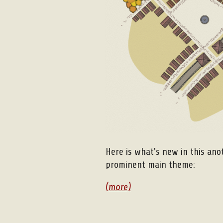
Here is what's new in this ano
prominent main theme:
(more)