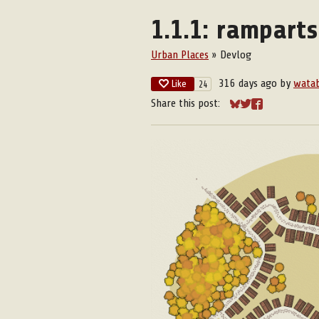
1.1.1: rampart
Urban Places
»
Devlog
316 days ago
by
wata
Like
24
Share this post:
Share on Bluesky
Share on Twitter
Share on Face