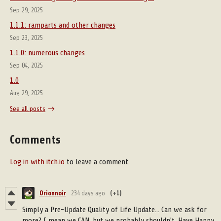
Sep 29, 2025
1.1.1: ramparts and other changes
Sep 23, 2025
1.1.0: numerous changes
Sep 04, 2025
1.0
Aug 29, 2025
See all posts
Comments
Log in with itch.io
to leave a comment.
Orionnoir
234 days ago
(+1)
Simply a Pre-Update Quality of Life Update... Can we ask for
more? I mean we CAN, but we probably shouldn't. Have Happy