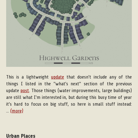
This is a lightweight
update
that doesn't include any of the
things I listed in the "what's next" section of the previous
update
post
. Those things (water improvements, large buildings)
are still what I'm interested in, but during this busy time of year
it's hard to focus on big stuff, so here is small stuff instead:
...
(more)
Urban Places