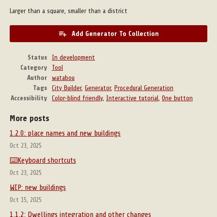
Larger than a square, smaller than a district
Add Generator To Collection
Status
In development
Category
Tool
Author
watabou
Tags
City Builder
,
Generator
,
Procedural Generation
Accessibility
Color-blind friendly
,
Interactive tutorial
,
One button
More posts
1.2.0: place names and new buildings
Oct 23, 2025
⌨️Keyboard shortcuts
Oct 23, 2025
WIP: new buildings
Oct 15, 2025
1.1.2: Dwellings integration and other changes