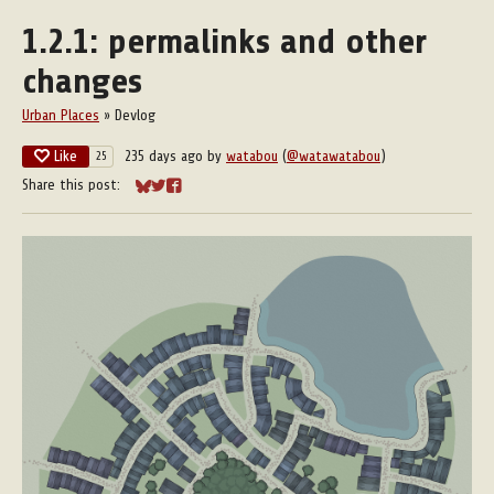
1.2.1: permalinks and other
changes
Urban Places
»
Devlog
Like
235 days ago
by
watabou
(
@watawatabou
)
25
Share this post:
Share on Bluesky
Share on Twitter
Share on Facebook