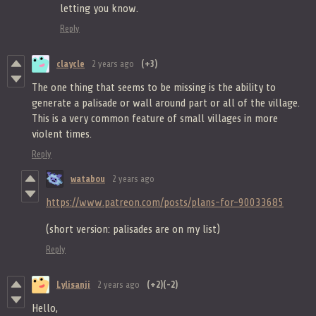
letting you know.
Reply
claycle
2 years ago
(+3)
The one thing that seems to be missing is the ability to
generate a palisade or wall around part or all of the village.
This is a very common feature of small villages in more
violent times.
Reply
watabou
2 years ago
https://www.patreon.com/posts/plans-for-90033685
(short version: palisades are on my list)
Reply
Lylisanji
2 years ago
(+2)
(-2)
Hello,