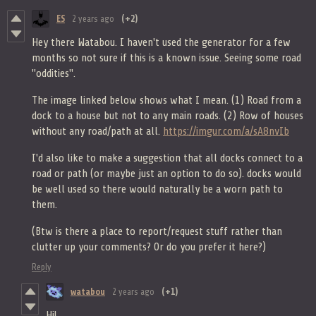
ES
2 years ago
(+2)
Hey there Watabou. I haven't used the generator for a few
months so not sure if this is a known issue. Seeing some road
"oddities".
The image linked below shows what I mean. (1) Road from a
dock to a house but not to any main roads. (2) Row of houses
without any road/path at all.
https://imgur.com/a/sA8nvIb
I'd also like to make a suggestion that all docks connect to a
road or path (or maybe just an option to do so). docks would
be well used so there would naturally be a worn path to
them.
(Btw is there a place to report/request stuff rather than
clutter up your comments? Or do you prefer it here?)
Reply
watabou
2 years ago
(+1)
Hi!