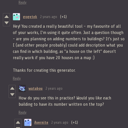
Reply
gogetek
2 years ago
(+1)
Hey! You created a really beautiful tool - my favourite of all
of your works, I'm using it quite often. Just a question though
- are you planning on adding numbers to buildings? It's just so
I (and other people probably) could add description what you
can find in which building, as "a house on the left" doesn't
really work if you have 20 houses on a map :)
Thanks for creating this generator.
Reply
watabou
2 years ago
How do you see this in practice? Would you like each
building to have its number written on the top?
Reply
Avernite
2 years ago
(+1)