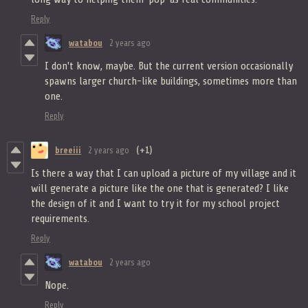
Reply
watabou
2 years ago
I don't know, maybe. But the current version occasionally
spawns larger church-like buildings, sometimes more than
one.
Reply
breeiii
2 years ago
(+1)
Is there a way that I can upload a picture of my village and it
will generate a picture like the one that is generated? I like
the design of it and I want to try it for my school project
requirements.
Reply
watabou
2 years ago
Nope.
Reply