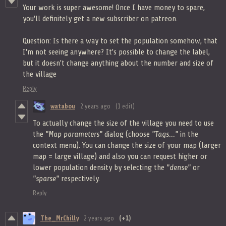
Your work is super awesome! Once I have money to spare,
you'll definitely get a new subscriber on patreon.
Question: Is there a way to set the population somehow, that
I'm not seeing anywhere? It's possible to change the label,
but it doesn't change anything about the number and size of
the village
Reply
watabou
2 years ago
(1 edit)
To actually change the size of the village you need to use
the
"Map parameters"
dialog (choose
"Tags..."
in the
context menu). You can change the size of your map (larger
map = large village) and also you can request higher or
lower population density by selecting the
"dense"
or
"sparse"
respectively.
Reply
The_MrChilly
2 years ago
(+1)