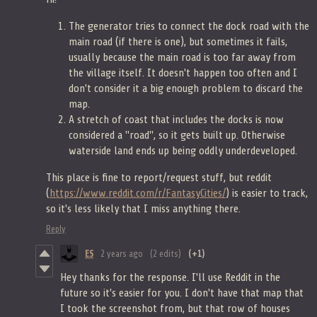
The generator tries to connect the dock road with the
main road (if there is one), but sometimes it fails,
usually because the main road is too far away from
the village itself. It doesn't happen too often and I
don't consider it a big enough problem to discard the
map.
A stretch of coast that includes the docks is now
considered a "road", so it gets built up. Otherwise
waterside land ends up being oddly underdeveloped.
This place is fine to report/request stuff, but reddit
(
https://www.reddit.com/r/FantasyCities/
) is easier to track,
so it's less likely that I miss anything there.
Reply
ES
2 years ago
(2 edits)
(+1)
Hey thanks for the response. I'll use Reddit in the
future so it's easier for you. I don't have that map that
I took the screenshot from, but that row of houses