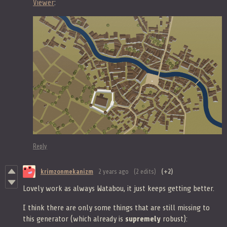
Viewer
:
Reply
krimzonmekanizm
2 years ago
(2 edits)
(+2)
Lovely work as always Watabou, it just keeps getting better.
I think there are only some things that are still missing to
this generator (which already is
supremely
robust):