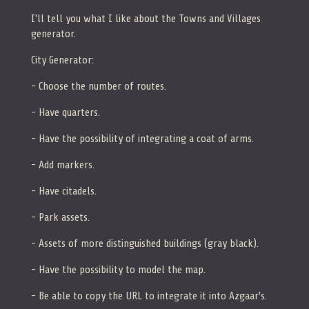
I'll tell you what I like about the Towns and Villages
generator.
City Generator:
- Choose the number of routes.
- Have quarters.
- Have the possibility of integrating a coat of arms.
- Add markers.
- Have citadels.
- Park assets.
- Assets of more distinguished buildings (gray black).
- Have the possibility to model the map.
- Be able to copy the URL to integrate it into Azgaar's.