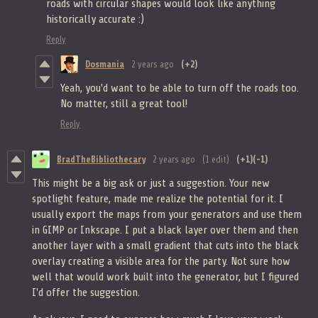
roads with circular shapes would look like anything
historically accurate :)
Reply
Dosmania
2 years ago
(+2)
Yeah, you'd want to be able to turn off the roads too.
No matter, still a great tool!
Reply
BradTheBibliothecary
2 years ago
(1 edit)
(+1)
(-1)
This might be a big ask or just a suggestion. Your new
spotlight feature, made me realize the potential for it. I
usually export the maps from your generators and use them
in GIMP or Inkscape. I put a black layer over them and then
another layer with a small gradient that cuts into the black
overlay creating a visible area for the party. Not sure how
well that would work built into the generator, but I figured
I'd offer the suggestion.