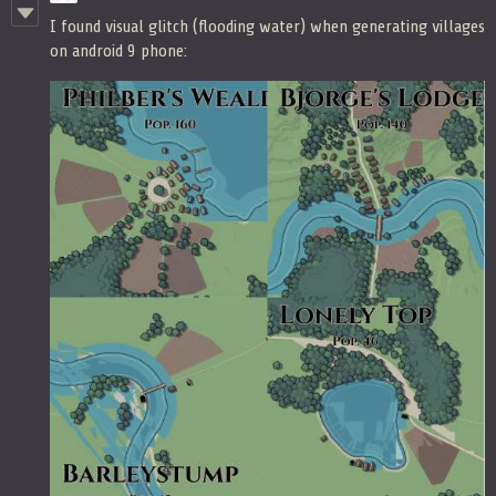
I found visual glitch (flooding water) when generating villages
on android 9 phone: