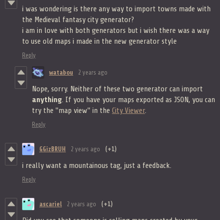
i was wondering is there any way to import towns made with
the Medieval fantasy city generator?
i am in love with both generators but i wish there was a way
to use old maps i made in the new generator style
Reply
watabou
2 years ago
Nope, sorry. Neither of these two generator can import
anything
. If you have your maps exported as JSON, you can
try the "map view" in the
City Viewer
.
Reply
GGizBRUH
2 years ago
(+1)
i really want a mountainous tag, just a feedback.
Reply
ascariel
2 years ago
(+1)