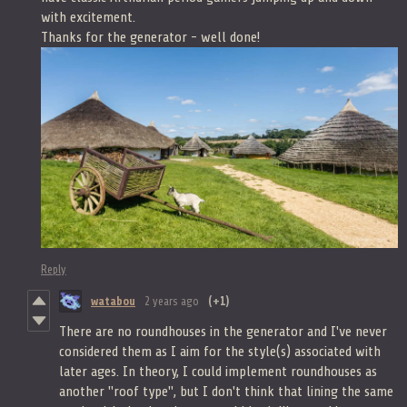
with excitement.
Thanks for the generator - well done!
Reply
watabou
2 years ago
(+1)
There are no roundhouses in the generator and I've never
considered them as I aim for the style(s) associated with
later ages. In theory, I could implement roundhouses as
another "roof type", but I don't think that lining the same