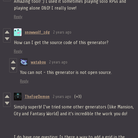
Amazing tool! :) I used it sometimes playing solo RPGs and
playing alone D&D! I really love!
Reply
snowwolf_zdg
2 years ago
How can I get the source code of this generator?
Reply
watabou
2 years ago
You can not - this generator is not open source.
Reply
TheFogDemon
2 years ago
(+3)
Simply superb! I've tried some other generators (like Mansion,
City and Fantasy World) and it's incredible the work you do!
I do have one question: Is there a way to add a grid in the