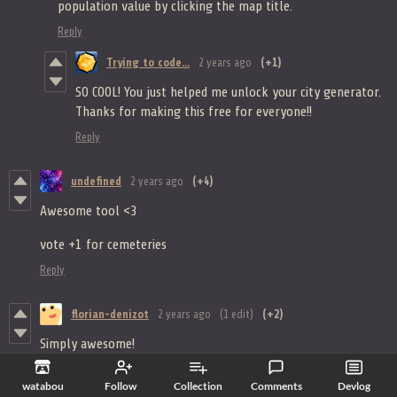
population value by clicking the map title.
Reply
Trying to code...
2 years ago
(+1)
SO COOL! You just helped me unlock your city generator.
Thanks for making this free for everyone!!
Reply
undefined
2 years ago
(+4)
Awesome tool <3
vote +1 for cemeteries
Reply
florian-denizot
2 years ago
(1 edit)
(+2)
Simply awesome!
It would be even better if it was possible to add a palisade to
the village.
watabou
Follow
Collection
Comments
Devlog