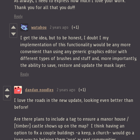
As always, I need to express how much I love your work.
Thank you for all that you do!!!
Reply
watabou
2 years ago
(+1)
I get the idea, but to be honest, I doubt I my
implementation of this functionality would be any more
convenient than using any generic graphics editor with
different types of brushes and stuff and, more importantly,
the ability to save, restore and update the mask layer.
Reply
dandan noodles
2 years ago
(+1)
I love the roads in the new update, looking even better than
before!
Are there plans to include a tag to ensure a manor house /
[timber] castle shows up on the map? I think having an
option to fix a couple buildings -a keep, a church- would go a
long way to helping them 'pop' as real communities.