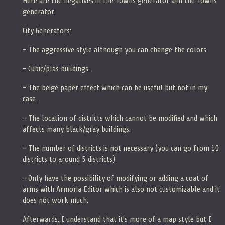
Here are the negatives in the Towns generator and the Towns
generator.
City Generators:
- The aggressive style although you can change the colors.
- Cubic/plas buildings.
- The beige paper effect which can be useful but not in my
case.
- The location of districts which cannot be modified and which
affects many black/gray buildings.
- The number of districts is not necessary (you can go from 10
districts to around 5 districts)
- Only have the possibility of modifying or adding a coat of
arms with Armoria Editor which is also not customizable and it
does not work much.
Afterwards, I understand that it's more of a map style but I