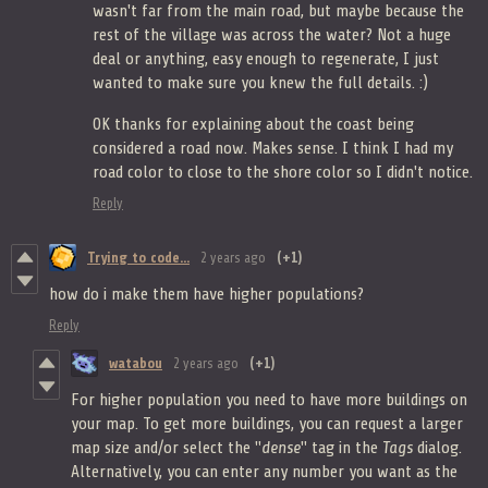
wasn't far from the main road, but maybe because the
rest of the village was across the water? Not a huge
deal or anything, easy enough to regenerate, I just
wanted to make sure you knew the full details. :)
OK thanks for explaining about the coast being
considered a road now. Makes sense. I think I had my
road color to close to the shore color so I didn't notice.
Reply
Trying to code...
2 years ago
(+1)
how do i make them have higher populations?
Reply
watabou
2 years ago
(+1)
For higher population you need to have more buildings on
your map. To get more buildings, you can request a larger
map size and/or select the "
dense
" tag in the
Tags
dialog.
Alternatively, you can enter any number you want as the