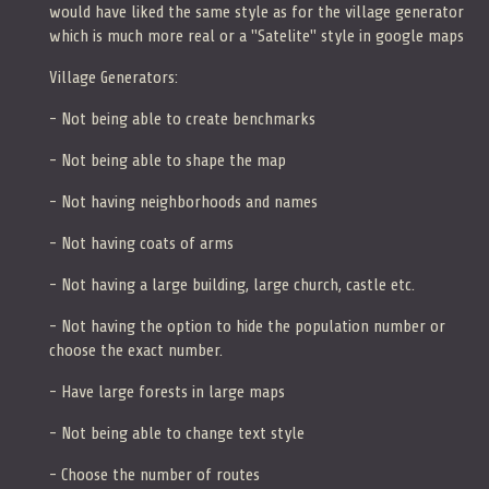
would have liked the same style as for the village generator
which is much more real or a "Satelite" style in google maps
Village Generators:
- Not being able to create benchmarks
- Not being able to shape the map
- Not having neighborhoods and names
- Not having coats of arms
- Not having a large building, large church, castle etc.
- Not having the option to hide the population number or
choose the exact number.
- Have large forests in large maps
- Not being able to change text style
- Choose the number of routes