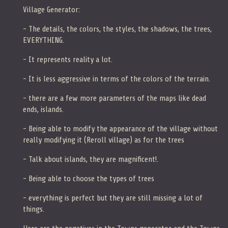
Village Generator:
- The details, the colors, the styles, the shadows, the trees,
EVERYTHING.
- It represents reality a lot.
- It is less aggressive in terms of the colors of the terrain.
- there are a few more parameters of the maps like dead
ends, islands.
- Being able to modify the appearance of the village without
really modifying it (Reroll village) as for the trees
- Talk about islands, they are magnificent!.
- Being able to choose the types of trees
- everything is perfect but they are still missing a lot of
things.