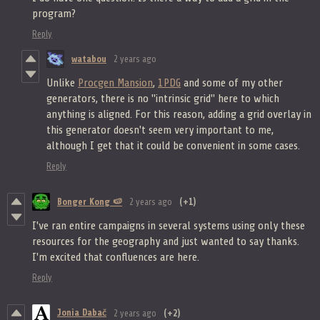
program?
Reply
watabou
2 years ago
Unlike
Procgen Mansion
,
1PDG
and some of my other
generators, there is no "intrinsic grid" here to which
anything is aligned. For this reason, adding a grid overlay in
this generator doesn't seem very important to me,
although I get that it could be convenient in some cases.
Reply
Bonger Kong 🍉
2 years ago
(+1)
I've ran entire campaigns in several systems using only these
resources for the geography and just wanted to say thanks.
I'm excited that confluences are here.
Reply
Jonia Dabač
2 years ago
(+2)