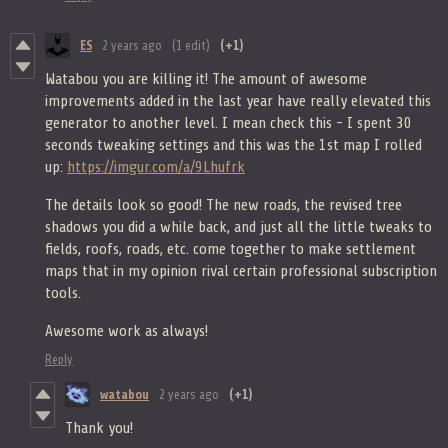
ES
2 years ago
(1 edit)
(+1)
Watabou you are killing it! The amount of awesome
improvements added in the last year have really elevated this
generator to another level. I mean check this - I spent 30
seconds tweaking settings and this was the 1st map I rolled
up:
https://imgur.com/a/9Lhufrk
The details look so good! The new roads, the revised tree
shadows you did a while back, and just all the little tweaks to
fields, roofs, roads, etc. come together to make settlement
maps that in my opinion rival certain professional subscription
tools.
Awesome work as always!
Reply
watabou
2 years ago
(+1)
Thank you!