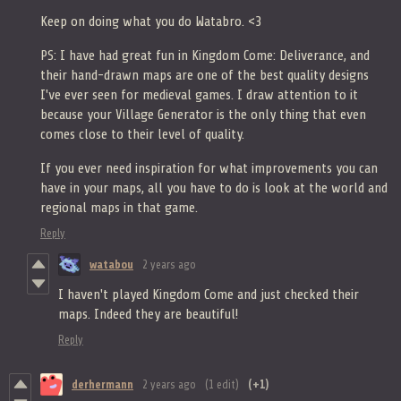
Keep on doing what you do Watabro. <3
PS: I have had great fun in Kingdom Come: Deliverance, and
their hand-drawn maps are one of the best quality designs
I've ever seen for medieval games. I draw attention to it
because your Village Generator is the only thing that even
comes close to their level of quality.
If you ever need inspiration for what improvements you can
have in your maps, all you have to do is look at the world and
regional maps in that game.
Reply
watabou
2 years ago
I haven't played Kingdom Come and just checked their
maps. Indeed they are beautiful!
Reply
derhermann
2 years ago
(1 edit)
(+1)