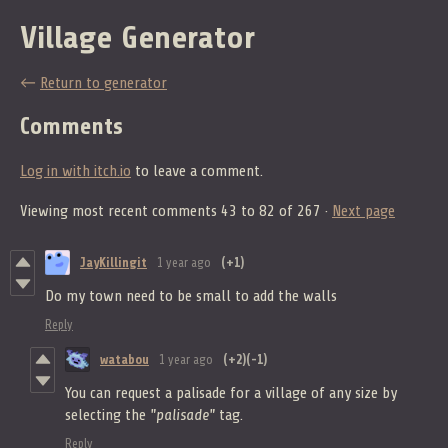
Village Generator
←
Return to generator
Comments
Log in with itch.io
to leave a comment.
Viewing most recent comments
43
to
82
of 267
·
Next page
JayKillingit
1 year ago
(+1)
Do my town need to be small to add the walls
Reply
watabou
1 year ago
(+2)
(-1)
You can request a palisade for a village of any size by
selecting the
"palisade"
tag.
Reply