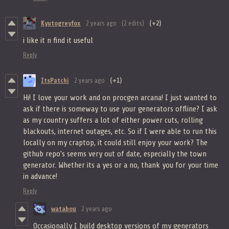
Kyutogreyfox
2 years ago
(2 edits)
(+2)
i like it n find it useful
Reply
ItsPatchi
2 years ago
(+1)
Hi! I love your work and on procgen arcana! I just wanted to
ask if there is someway to use your generators offline? I ask
as my country suffers a lot of either power cuts, rolling
blackouts, internet outages, etc. So if I were able to run this
locally on my craptop, it could still enjoy your work? The
github repo's seems very out of date, especially the town
generator. Whether its a yes or a no, thank you for your time
in advance!
Reply
watabou
2 years ago
Occasionally I build desktop versions of my generators