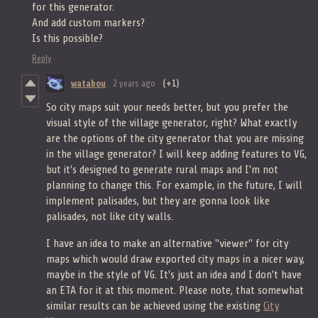
for this generator.
And add custom markers?
Is this possible?
Reply
watabou
2 years ago
(+1)
So city maps suit your needs better, but you prefer the
visual style of the village generator, right? What exactly
are the options of the city generator that you are missing
in the village generator? I will keep adding features to VG,
but it's designed to generate rural maps and I'm not
planning to change this. For example, in the future, I will
implement palisades, but they are gonna look like
palisades, not like city walls.
I have an idea to make an alternative "viewer" for city
maps which would draw exported city maps in a nicer way,
maybe in the style of VG. It's just an idea and I don't have
an ETA for it at this moment. Please note, that somewhat
similar results can be achieved using the existing
City