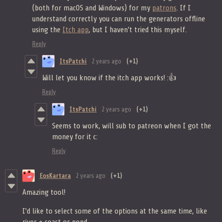
(both for macOS and Windows) for my
patrons
. If I
understand correctly you can run the generators offline
using the
Itch app
, but I haven't tried this myself.
Reply
ItsPatchi
2 years ago
(+1)
Will let you know if the itch app works! :👍
Reply
ItsPatchi
2 years ago
(+1)
Seems to work, will sub to patreon when I got the
money for it c:
Reply
EosKartara
2 years ago
(+1)
Amazing tool!
I'd like to select some of the options at the same time, like