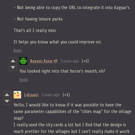
- Not being able to copy the URL to integrate it into Azgaar's.
- Not having leisure parks
That's all I really miss.
It helps you know what you could improve on.
Reply
Bonger Kong 🍉
2 years ago
(+1)
You looked right into that horse's mouth, eh?
Reply
Lylisanji
2 years ago
(+1)
Hello, I would like to know if it was possible to have the
same parameter capabilities of the "cities map" for the village
map?
I really used the city cards a lot but I find that the design is
much prettier for the villages but I can't really make it work