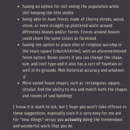
having an option for not seeing the population while
still keeping the title visible
being able to have fences made of thorny shrubs, wood,
stone, or even straight up plastered walls around
differents houses and/or farms. Fences around houses
could share the same colors as farmland.
having the option to place sites of religious worship in
the town square (church/shrine), with an aforementioned
fence option. Bonus points if you can change the shape,
size, and roof type and it also has a sort of fountain or
well in its grounds. Muh historical accuracy and whatnot
:p
More varied house shapes, such as: rectangular, square,
circular. And the ability to mix and match both the shapes
and rooves of said buildings
I know it is much to ask, but I hope you won't take offense to
these suggestions, especially since it is very easy for me ask
for "new things" versus you
actually
doing the tremendous
and wonderful work that you do.