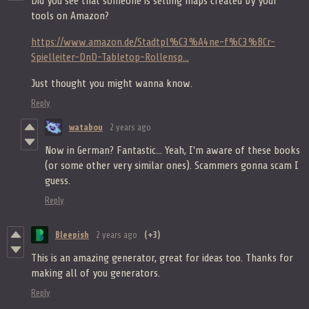
Did you see that someone is selling maps created by your
tools on Amazon?
https://www.amazon.de/Stadtpl%C3%A4ne-f%C3%BCr-
Spielleiter-DnD-Tabletop-Rollensp...
Just thought you might wanna know.
Reply
watabou
2 years ago
Now in German? Fantastic... Yeah, I'm aware of these books
(or some other very similar ones). Scammers gonna scam I
guess.
Reply
Bleepish
2 years ago
(+3)
This is an amazing generator, great for ideas too. Thanks for
making all of you generators.
Reply