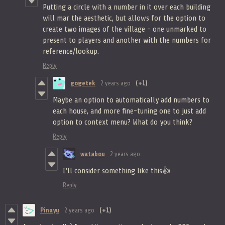
Putting a circle with a number in it over each building
will mar the aesthetic, but allows for the option to
create two images of the village - one unmarked to
present to players and another with the numbers for
reference/lookup.
Reply
gogetek
2 years ago
(+1)
Maybe an option to automatically add numbers to
each house, and more fine-tuning one to just add
option to context menu? What do you think?
Reply
watabou
2 years ago
I'll consider something like this👍
Reply
Pinayu
2 years ago
(+1)