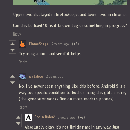
Upper two displayed in firefox/edge, and lower two in chrome.
Can this be fixed? Or is it known bug or something in progress?
Reply
FlameShape
2 years ago
(+3)
Try using a mop and see if it helps.
Reply
watabou
2 years ago
No, I've never seen anything like this before. Android 9 is a
way too specific condition to bother fixing this glitch, sorry
(the generator works fine on more modern phones).
Reply
Jonia Dabač
2 years ago
(+3)
Absolutely okay, it's not limiting me in any way. Just