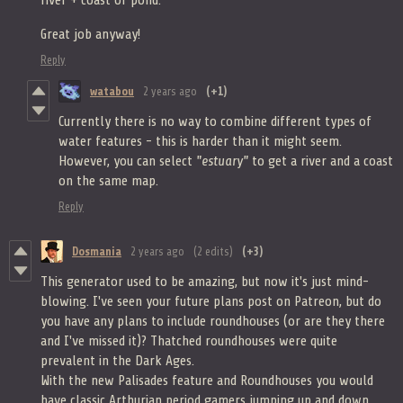
river + coast or pond.
Great job anyway!
Reply
watabou
2 years ago
(+1)
Currently there is no way to combine different types of
water features - this is harder than it might seem.
However, you can select
"estuary"
to get a river and a coast
on the same map.
Reply
Dosmania
2 years ago
(2 edits)
(+3)
This generator used to be amazing, but now it's just mind-
blowing. I've seen your future plans post on Patreon, but do
you have any plans to include roundhouses (or are they there
and I've missed it)? Thatched roundhouses were quite
prevalent in the Dark Ages.
With the new Palisades feature and Roundhouses you would
have classic Arthurian period gamers jumping up and down