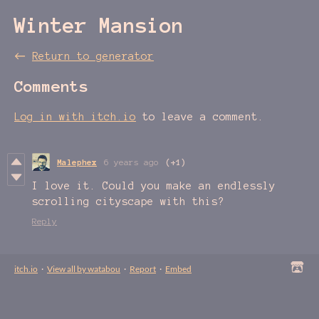
Winter Mansion
←
Return to generator
Comments
Log in with itch.io
to leave a comment.
Malephex
6 years ago
(+1)
I love it. Could you make an endlessly
scrolling cityscape with this?
Reply
itch.io
·
View all by watabou
·
Report
·
Embed