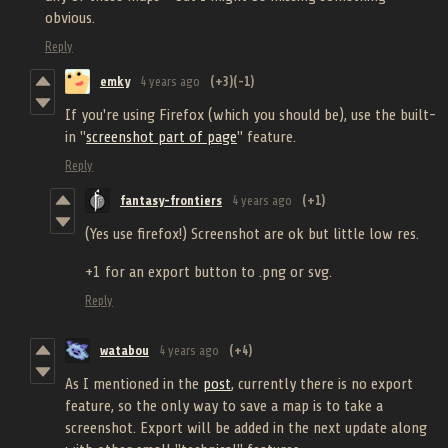
obvious.
Reply
emky
4 years ago
(+3)
(-1)
If you're using Firefox (which you should be), use the built-
in "
screenshot part of page
" feature.
Reply
fantasy-frontiers
4 years ago
(+1)
(Yes use firefox!) Screenshot are ok but little low res.
+1 for an export button to .png or svg.
Reply
watabou
4 years ago
(+4)
As I mentioned in the
post
, currently there is no export
feature, so the only way to save a map is to take a
screenshot. Export will be added in the next update along