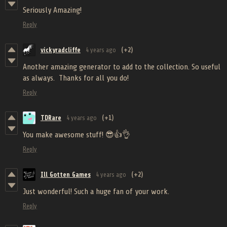
Seriously Amazing!
Reply
vickyradcliffe
4 years ago
(+2)
Another amazing generator to add to the collection. So useful
as always. Thanks for all you do!
Reply
TDRare
4 years ago
(+1)
You make awesome stuff! 😎👍👌
Reply
Ill Gotten Games
4 years ago
(+2)
Just wonderful! Such a huge fan of your work.
Reply