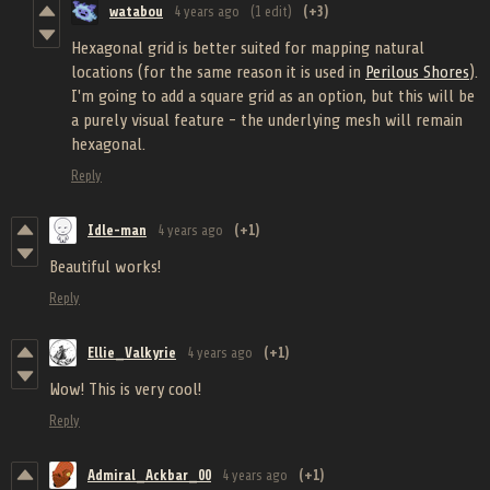
watabou
4 years ago
(1 edit)
(+3)
Hexagonal grid is better suited for mapping natural
locations (for the same reason it is used in
Perilous Shores
).
I'm going to add a square grid as an option, but this will be
a purely visual feature - the underlying mesh will remain
hexagonal.
Reply
Idle-man
4 years ago
(+1)
Beautiful works!
Reply
Ellie_Valkyrie
4 years ago
(+1)
Wow! This is very cool!
Reply
Admiral_Ackbar_00
4 years ago
(+1)