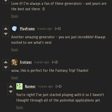
Love it! I'm always a fan of these generators - and yours are
the best out there. :D
Reply
PlayFrame
4 years ago
(+3)
Another amazing generator - you are just incredible! Always
excited to see what's next
Reply
Frytiger
4 years ago
(+2)
wow, this is perfect for the Fantasy Trip! Thanks!
Reply
Narmer
4 years ago
(+1)
You're right! I've just started playing with it so I haven't
thought through all of the potential applications yet.
Reply