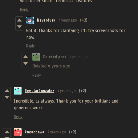
with other small "technical" features.
Reply
Neverdusk
4 years ago
(+2)
Got it, thanks for clarifying. I'll try screenshots for
now.
Reply
Deleted post
4 years ago
Deleted
4 years ago
Reply
RegularGonzalez
4 years ago
(+2)
Incredible, as always. Thank you for your brilliant and
generous work.
Reply
kmsrodawa
4 years ago
(+2)