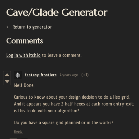
Cave/Glade Generator
←
Return to generator
Comments
Log in with itch.io
to leave a comment.
fantasy-frontiers
4 years ago
(+1)
Well Done.
Curious to know about your design decision to do a Hex grid.
And it appears you have 2 half hexes at each room entry-exit:
is this to do with your algorithm?
Do you have a square grid planned or in the works?
Reply