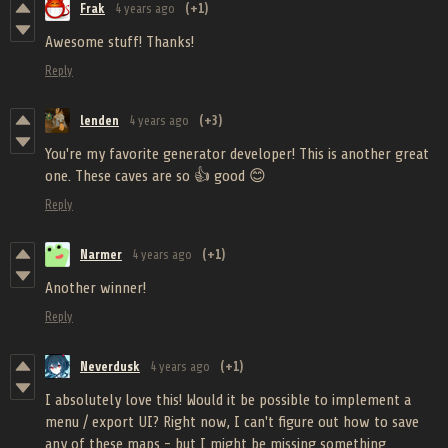
Frak
4 years ago
(+1)
Awesome stuff! Thanks!
Reply
lenden
4 years ago
(+3)
You're my favorite generator developer! This is another great
one. These caves are so 👍 good 😊
Reply
Narmer
4 years ago
(+1)
Another winner!
Reply
Neverdusk
4 years ago
(+1)
I absolutely love this! Would it be possible to implement a
menu / export UI? Right now, I can't figure out how to save
any of these maps - but I might be missing something