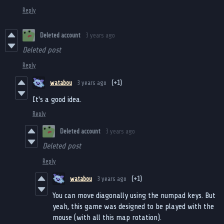
Reply
Deleted account
3 years ago
Deleted post
Reply
watabou
3 years ago
(+1)
It's a good idea.
Reply
Deleted account
3 years ago
Deleted post
Reply
watabou
3 years ago
(+1)
You can move diagonally using the numpad keys. But
yeah, this game was designed to be played with the
mouse (with all this map rotation).