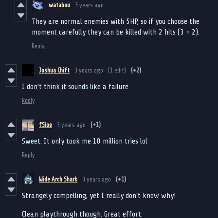
watabou
3 years ago
They are normal enemies with 5HP, so if you choose the
moment carefully they can be killed with 2 hits (3 + 2).
Reply
Joshua Chift
3 years ago
(1 edit)
(+2)
I don’t think it sounds like a failure
Reply
fSioe
3 years ago
(+1)
Sweet. It only took me 10 million tries lol
Reply
Wide Arch Shark
3 years ago
(+1)
Strangely compelling, yet I really don't know why!
Clean playthrough though. Great effort.