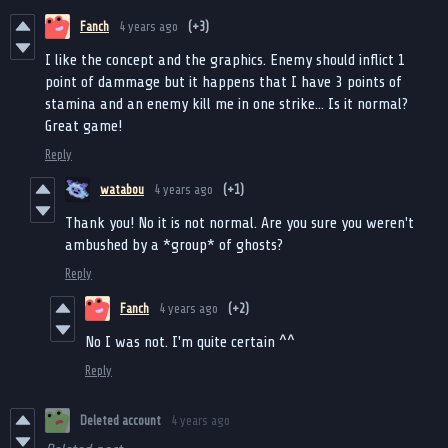
Fanch
4 years ago
(+3)
I like the concept and the graphics. Enemy should inflict 1
point of dammage but it happens that I have 3 points of
stamina and an enemy kill me in one strike... Is it normal?
Great game!
Reply
watabou
4 years ago
(+1)
Thank you! No it is not normal. Are you sure you weren't
ambushed by a *group* of ghosts?
Reply
Fanch
4 years ago
(+2)
No I was not. I'm quite certain ^^
Reply
Deleted account
4 years ago