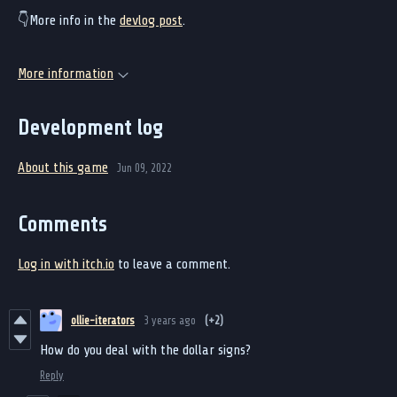
👇More info in the
devlog post
.
More information
Development log
About this game
Jun 09, 2022
Comments
Log in with itch.io
to leave a comment.
ollie-iterators
3 years ago
(+2)
How do you deal with the dollar signs?
Reply