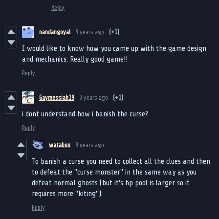
Reply
nandangoyal
3 years ago
(+1)
I would like to know how you came up with the game design
and mechanics. Really good game!!
Reply
Gaymessiah19
3 years ago
(+1)
i dont understand how i banish the curse?
Reply
watabou
3 years ago
To banish a curse you need to collect all the clues and then
to defeat the "curse monster" in the same way as you
defeat normal ghosts (but it's hp pool is larger so it
requires more "kiting").
Reply