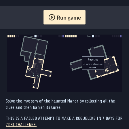
Run game
Solve the mystery of the haunted Manor by collecting all the
clues and then banish its Curse.
THIS IS A FAILED ATTEMPT TO MAKE A ROGUELIKE IN 7 DAYS FOR
7DRL CHALLENGE.