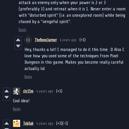
attack an enemy only when your power is 2 or 3
(preferably 3) and retreat when it is 1. Never enter a room
with "disturbed spirit" (i.e. an unexplored room) while being
chased by a "vengeful spirit".
Reply
TheBoneJarmer
4 years ago
(+1)
Hey, thanks a lot! I managed to do it this time. :D Also I
love how you used some of the techniques from Pixel
Dungeon in this game. Makes you become really careful
actually. lol
Reply
chr15m
4 years ago
(+1)
Cool idea!
Reply
Tubilak
4 years ago
(+1)
(-1)