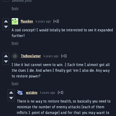
Deleted post
Reply
Maseiken
4 years ago
(+2)
A cool concept! I would totally be interested to see it expanded
further!
Reply
TheBoneJarmer
4 years ago
(+1)
I like it but cannot seem to win. :| Each time I almost got all
the clues I die. And when I finally got 'em I also die. Any way
to restore power?
Reply
watabou
4 years ago
(+1)
There is no way to restore health, so basically you need to
minimize the number of enemy attacks (each of them
inflicts 1 point of damage) and for that you may want to