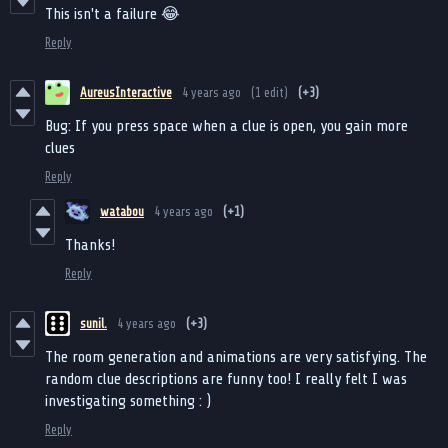
This isn't a failure 😂
Reply
AureusInteractive
4 years ago
(1 edit)
(+3)
Bug: If you press space when a clue is open, you gain more
clues
Reply
watabou
4 years ago
(+1)
Thanks!
Reply
sunil.
4 years ago
(+3)
The room generation and animations are very satisfying. The
random clue descriptions are funny too! I really felt I was
investigating something : )
Reply