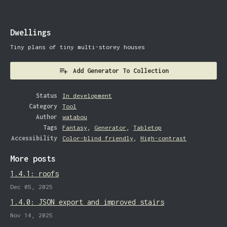
Dwellings
Tiny plans of tiny multi-storey houses
Add Generator To Collection
Status
In development
Category
Tool
Author
watabou
Tags
Fantasy
,
Generator
,
Tabletop
Accessibility
Color-blind friendly
,
High-contrast
More posts
1.4.1: roofs
Dec 05, 2025
1.4.0: JSON export and improved stairs
Nov 14, 2025