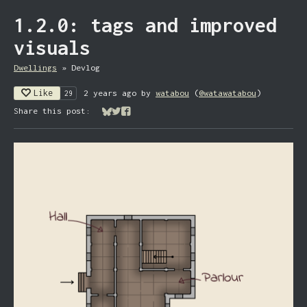
1.2.0: tags and improved
visuals
Dwellings
»
Devlog
Like
2 years ago
by
watabou
(
@watawatabou
)
29
Share this post:
Share on Bluesky
Share on Twitter
Share on Facebook