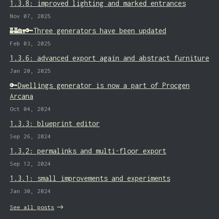
1.3.8: improved lighting and marked entrances
Nov 07, 2025
🏰🏡🔑Three generators have been updated
Feb 03, 2025
1.3.6: advanced export again and abstract furniture
Jan 20, 2025
🔑Dwellings generator is now a part of Procgen
Arcana
Oct 04, 2024
1.3.3: blueprint editor
Sep 26, 2024
1.3.2: permalinks and multi-floor export
Sep 12, 2024
1.3.1: small improvements and experiments
Jan 30, 2024
See all posts