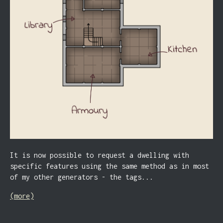
It is now possible to request a dwelling with
specific features using the same method as in most
of my other generators - the tags...
(more)