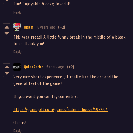
Fun! Enjoyable & cozy, loved it!
Reply
Okami
6 years ago
(+2)
This was great!! A little funny break in the middle of a bleak
time. Thank you!
Reply
QuietGecko
6 years ago
(+2)
Very nice short experience :) I really like the art and the
general feel of the game !
If you want you can try our entry :
https://gamejolt.com/games/salem_house/493404
Cheers!
Reply