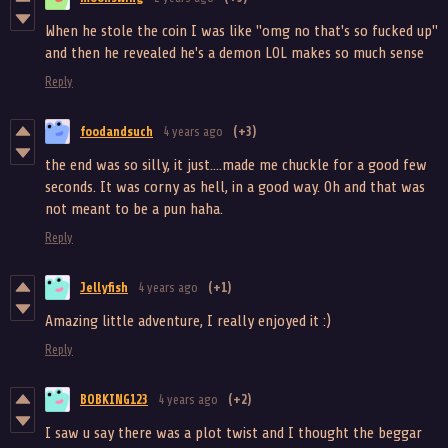
When he stole the coin I was like "omg no that's so fucked up"
and then he revealed he's a demon LOL makes so much sense
Reply
foodandsuch
4 years ago
(+3)
the end was so silly, it just....made me chuckle for a good few
seconds. It was corny as hell, in a good way. Oh and that was
not meant to be a pun haha.
Reply
Jellyfish
4 years ago
(+1)
Amazing little adventure, I really enjoyed it :)
Reply
BOBKING123
4 years ago
(+2)
I saw u say there was a plot twist and I thought the beggar