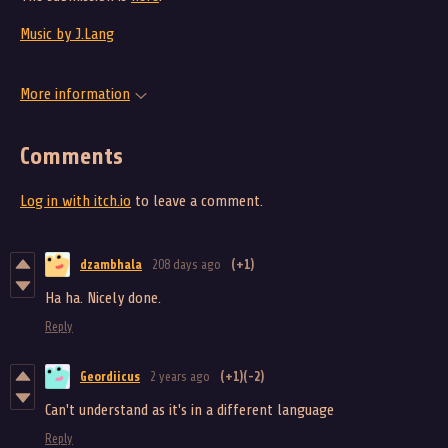
Music by J.Lang
More information
Comments
Log in with itch.io
to leave a comment.
dzambhala
208 days ago
(+1)
Ha ha. Nicely done.
Reply
Geordiicus
2 years ago
(+1)
(-2)
Can't understand as it's in a different language
Reply