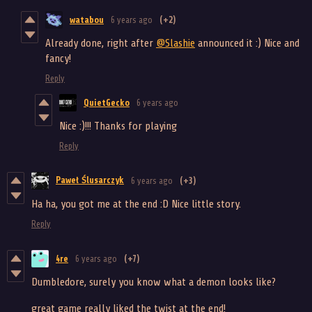
watabou
6 years ago
(+2)
Already done, right after
@Slashie
announced it :) Nice and
fancy!
Reply
QuietGecko
6 years ago
Nice :)!!! Thanks for playing
Reply
Paweł Ślusarczyk
6 years ago
(+3)
Ha ha, you got me at the end :D Nice little story.
Reply
4re
6 years ago
(+7)
Dumbledore, surely you know what a demon looks like?
great game really liked the twist at the end!