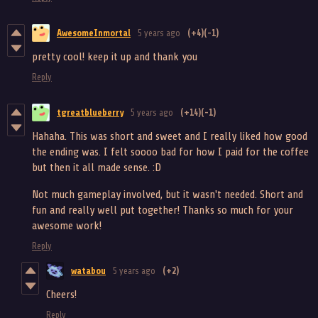
AwesomeInmortal
5 years ago
(+4)
(-1)
pretty cool! keep it up and thank you
Reply
tgreatblueberry
5 years ago
(+14)
(-1)
Hahaha. This was short and sweet and I really liked how good
the ending was. I felt soooo bad for how I paid for the coffee
but then it all made sense. :D
Not much gameplay involved, but it wasn't needed. Short and
fun and really well put together! Thanks so much for your
awesome work!
Reply
watabou
5 years ago
(+2)
Cheers!
Reply