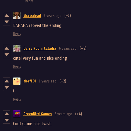
Reply
thatsdead
6 years ago
(+7)
BAHAHA i loved the ending
Reply
Daisy Robin Caladia
6 years ago
(+5)
cute! very fun and nice ending
Reply
thef100
6 years ago
(+2)
(:
Reply
GreenBird Games
6 years ago
(+4)
Cool game nice twist.