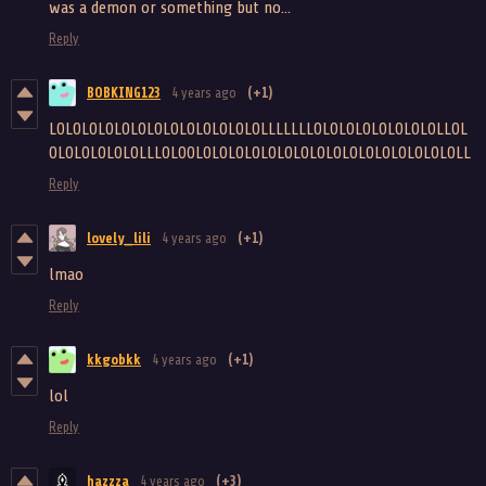
was a demon or something but no...
Reply
BOBKING123
4 years ago
(+1)
LOLOLOLOLOLOLOLOLOLOLOLOLOLLLLLLLOLOLOLOLOLOLOLOLLOL
OLOLOLOLOLOLLLOLOOLOLOLOLOLOLOLOLOLOLOLOLOLOLOLOLOLL
Reply
lovely_lili
4 years ago
(+1)
lmao
Reply
kkgobkk
4 years ago
(+1)
lol
Reply
hazzza
4 years ago
(+3)