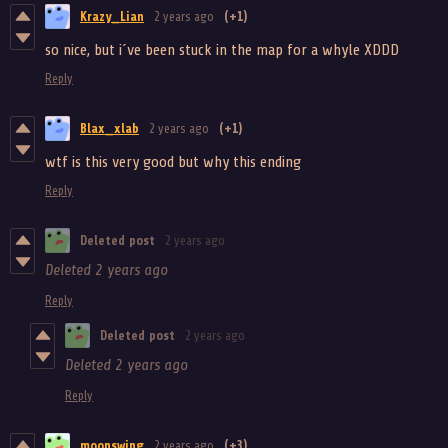
Krazy_Lian
2 years ago
(+1)
so nice, but i´ve been stuck in the map for a whyle XDDD
Reply
Blax_xlab
2 years ago
(+1)
wtf is this very good but why this ending
Reply
Deleted post
2 years ago
Deleted
2 years ago
Reply
Deleted post
2 years ago
Deleted
2 years ago
Reply
moonswing
2 years ago
(+3)