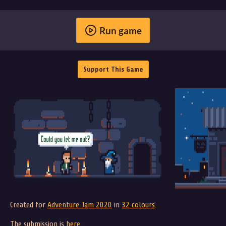
Run game
Support This Game
Created for
Adventure Jam 2020
in
32 colours
.
The submission is
here
.