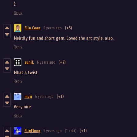
(:
Reply
Elia Coan
6 years ago
(+5)
Weirdly fun and short gem. Loved the art style, also.
Reply
sunil.
6 years ago
(+2)
What a twist.
Reply
mujj
6 years ago
(+1)
Very nice
Reply
FlipFloop
6 years ago
(1 edit)
(+1)