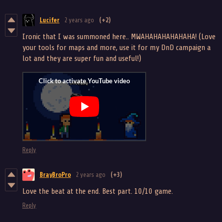
Lucifer
2 years ago
(+2)
Ironic that I was summoned here.. MWAHAHAHAHAHAHA! (Love
your tools for maps and more, use it for my DnD campaign a
lot and they are super fun and useful!)
Reply
BrayBroPro
2 years ago
(+3)
Love the beat at the end. Best part. 10/10 game.
Reply