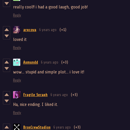
really cool!! i had a good laugh, good job!
Reply
arqcova
6 years ago
(+1)
loved it
Reply
Asmundd
6 years ago
(+3)
wow... stupid and simple plot... i love it!
Reply
Fragile Seraph
6 years ago
(+3)
Ha, nice ending. I liked it.
Reply
BrosCrewStudios
6 years ago
(+3)