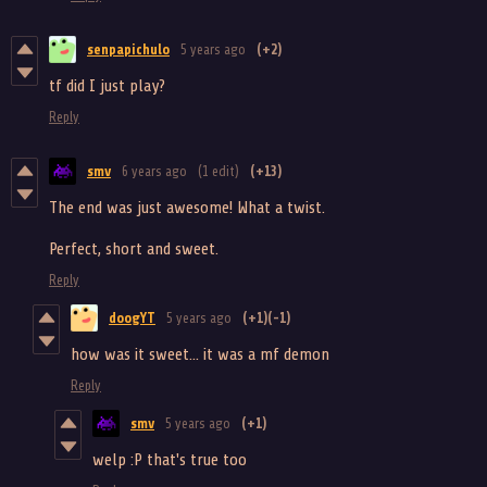
senpapichulo
5 years ago
(+2)
tf did I just play?
Reply
smv
6 years ago
(1 edit)
(+13)
The end was just awesome! What a twist.
Perfect, short and sweet.
Reply
doogYT
5 years ago
(+1)
(-1)
how was it sweet... it was a mf demon
Reply
smv
5 years ago
(+1)
welp :P that's true too