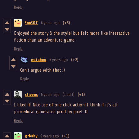
Reply
3on3OT
6 years ago
(+5)
Enjoyed the story & the style! but felt more like interactive
fiction than an adventure game.
Reply
watabou
6 years ago
(+2)
Can't argue with that :)
Reply
stivens
6 years ago
(1 edit)
(+1)
I liked it! Nice use of one click action! I think if it's all
procedural generated pixel by pixel :D
Reply
grbaby
6 years ago
(+1)