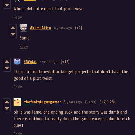
Whoa i did not expect that plot twist
Reply
AkumuAkito
4 years ago
(+1)
Same
Reply
CSVidal
5 years ago
(+17)
There are million-dollar budget projects that don't have this
good of a plot twist.
Reply
thefunkyfugusgamer
5 years ago
(1 edit)
(+4)
(-28)
ok it was lame. the ending suck and the story was dumb and
there is nothing to really do in the game except a dumb fetch
quest.
Reply