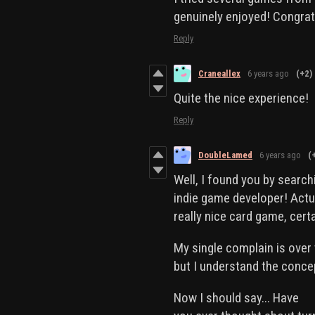
genuinely enjoyed! Congrat
Reply
Craneallex
6 years ago
(+2)
Quite the nice experience!
Reply
DoubleLamed
6 years ago
(
Well, I found you by searc
indie game developer! Actua
really nice card game, cert
My single complain is over 
but I understand the conce
Now I should say... Have