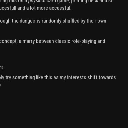
ning this on a
physical
card game, printing deck and st
sucesfull and a lot more accessful.
hrough the dungeons randomly shuffled by their own
e concept, a marry between classic role-playing and
1)
bly try something like this as my interests shift towards
)