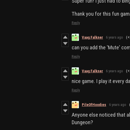
Super fun! I just had to bing
Thank you for this fun gam
Reply
Vaag Falkner
6 years ago
(+
can you add the 'Mute' c
Reply
Vaag Falkner
6 years ago
(+
nice game. I play it every d
Reply
PileOfHoodies
6 years ago
Anyone else noticed that al
Dungeon?