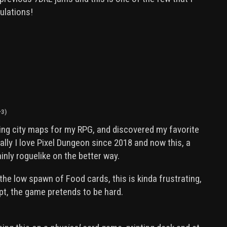
ulations!
+3)
hing city maps for my RPG, and discovered my favorite
lly I love Pixel Dungeon since 2018 and now this, a
ainly roguelike on the better way.
the low spawn of Food cards, this is kinda frustrating,
pt, the game pretends to be hard.