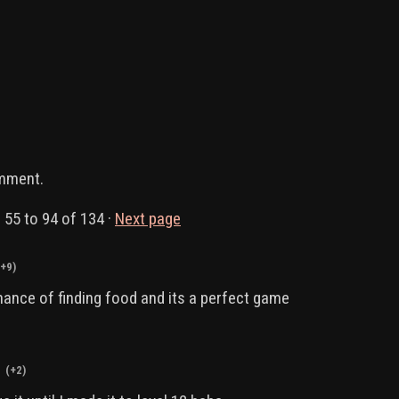
omment.
s
55
to
94
of 134
·
Next page
(+9)
hance of finding food and its a perfect game
(+2)