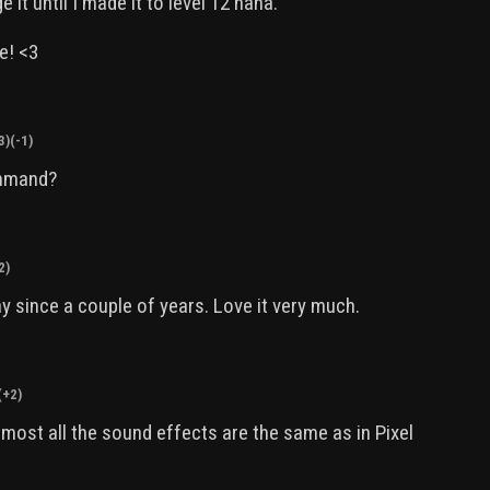
e it until I made it to level 12 haha.
e! <3
3)
(-1)
ommand?
2)
ay since a couple of years. Love it very much.
(+2)
most all the sound effects are the same as in Pixel