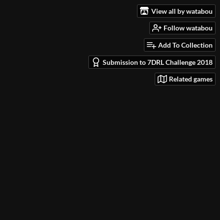
View all by watabou
Follow watabou
Add To Collection
Submission to 7DRL Challenge 2018
Related games