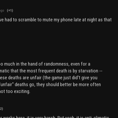
ago
(+1)
ve had to scramble to mute my phone late at night as that
too much in the hand of randomness, even for a
limatic that the most frequent death is by starvation --
hese deaths are unfair (the game just did't give you
"unfair" deaths go, they should better be more often
not too exciting.
2)
r works here, it is very harsh. But yeah, it is anti-climatic.