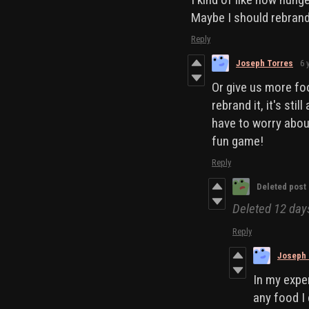
Maybe I should rebrand 
Reply
Joseph Torres
6 
Or give us more foo
rebrand it, it's sti
have to worry abou
fun game!
Reply
Deleted post
Deleted
12 day
Reply
Joseph 
In my exper
any food I 