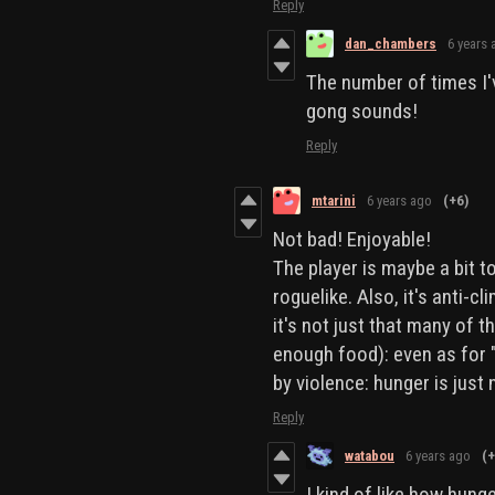
Reply
dan_chambers
6 years 
The number of times I'
gong sounds!
Reply
mtarini
6 years ago
(+6)
Not bad! Enjoyable!
The player is maybe a bit 
roguelike. Also, it's anti-c
it's not just that many of t
enough food): even as for 
by violence: hunger is just 
Reply
watabou
6 years ago
(+
I kind of like how hunge