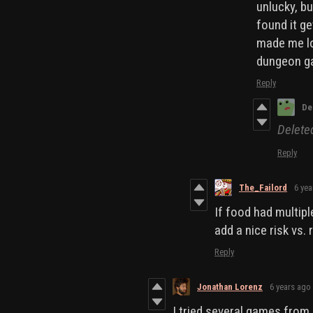
unlucky, b
found it ge
made me los
dungeon ga
Reply
De
Delet
Reply
The_Failord
6 yea
If food had multiple
add a nice risk vs.
Reply
Jonathan Lorenz
6 years ago
I tried several games from 