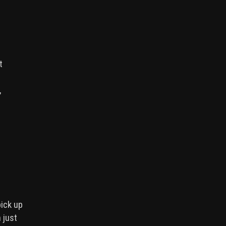
t
,
pick up
 just