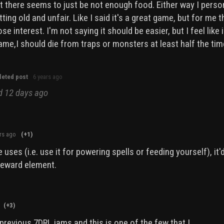
ut there seems to just be not enough food. Either way I perso
tting old and unfair. Like I said it's a great game, but for me t
e interest. I'm not saying it should be easier, but I feel like 
me,I should die from traps or monsters at least half the ti
leted post
6 years ago
ed
12 days ago
rs ago
(+1)
 uses (i.e. use it for powering spells or feeding yourself), it'
 reward element.
(+3)
previous 7DRL jams and this is one of the few that I