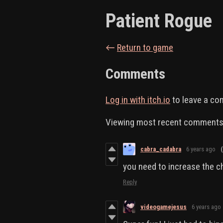
Patient Rogue
←
Return to game
Comments
Log in with itch.io
to leave a c
Viewing most recent comment
cabra_cadabra
6 years ago
you need to increase the c
Reply
videogamejesus
6 years ago