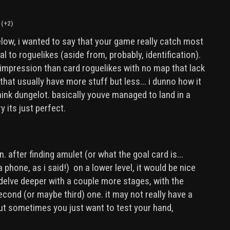
(+2)
ow, i wanted to say that your game really catch most
al to roguelikes (aside from, probably, identification).
er impression than card roguelikes with no map that lack
that usually have more stuff but less... i dunno how it
think dungelot. basically youve managed to land in a
 its just perfect.
 after finding amulet (or what the goal card is...
a phone, as i said!) on a lower level, it would be nice
 delve deeper with a couple more stages, with the
cond (or maybe third) one. it may not really have a
ut sometimes you just want to test your hand,