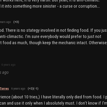
it into something more sinister - a curse or corruption...
years ago
(+3)
d. There is no stategy involved in not finding food. If you jus
ll anti-climactic. I'm sure everybody would prefer to just not
t food as much, though keep the mechanic intact. Otherwise
6 years ago
s ago
Torres
6 years ago
(+2)
(-1)
ience (about 10 tries,) I have literally only died from food. I 
can and use it only when I absolutely must. I don't know if I'm