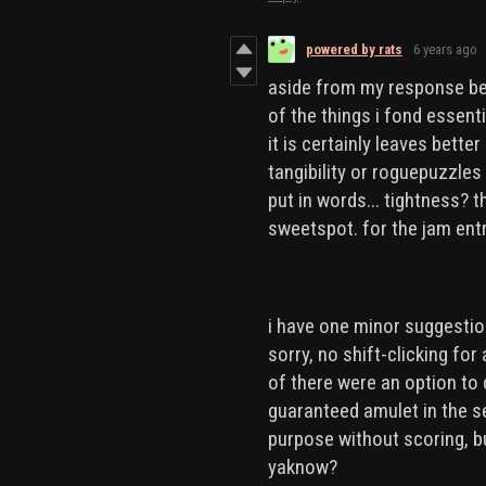
powered by rats
6 years ago
aside from my response bel
of the things i fond essenti
it is certainly leaves bett
tangibility or roguepuzzles 
put in words... tightness? 
sweetspot. for the jam entry
i have one minor suggestion.
sorry, no shift-clicking for 
of there were an option to
guaranteed amulet in the se
purpose without scoring, b
yaknow?