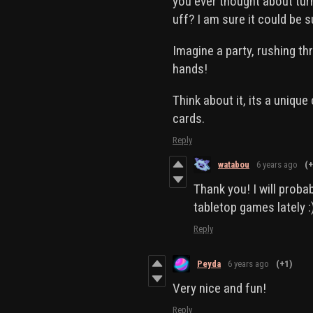
you ever thought about tur
uff? I am sure it could be 
Imagine a party, rushing t
hands!
Think about it, its a uniqu
cards.
Reply
watabou
6 years ago
(+
Thank you! I will proba
tabletop games lately :
Reply
Peyda
6 years ago
(+1)
Very nice and fun!
Reply