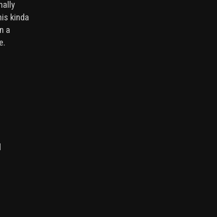
nally
his kinda
in a
me.
d