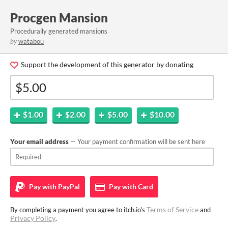
Procgen Mansion
Procedurally generated mansions
by
watabou
Support the development of this generator by donating
$1.00
$2.00
$5.00
$10.00
Your email address
— Your payment confirmation will be sent here
Pay with
PayPal
Pay with
Card
Terms of Service
By completing a payment you agree to itch.io's
and
Privacy Policy
.