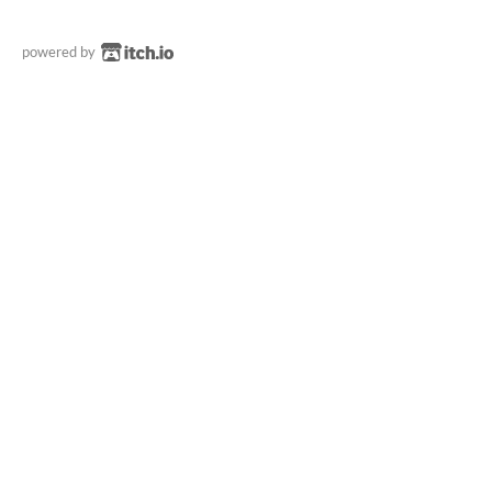
powered by