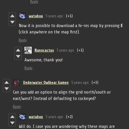
Reply
watabou
5 years ago
(+1)
Now it is possible to download a hi-res map by pressing
E
(click anywhere on the map first).
Reply
Nanocactus
5 years ago
(+1)
Awesome, thank you!
Reply
Underwater Owlbear Games
5 years ago
(+3)
Can you add an option to align the grid north/south or
east/west? Instead of defaulting to cockeyed?
Reply
watabou
5 years ago
(+2)
Will do. I case you are wondering why these maps are