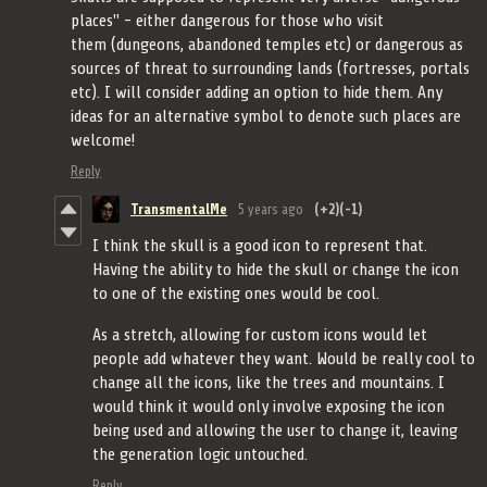
places" - either dangerous for those who visit
them (dungeons, abandoned temples etc) or dangerous as
sources of threat to surrounding lands (fortresses, portals
etc). I will consider adding an option to hide them. Any
ideas for an alternative symbol to denote such places are
welcome!
Reply
TransmentalMe
5 years ago
(+2)
(-1)
I think the skull is a good icon to represent that.
Having the ability to hide the skull or change the icon
to one of the existing ones would be cool.
As a stretch, allowing for custom icons would let
people add whatever they want. Would be really cool to
change all the icons, like the trees and mountains. I
would think it would only involve exposing the icon
being used and allowing the user to change it, leaving
the generation logic untouched.
Reply