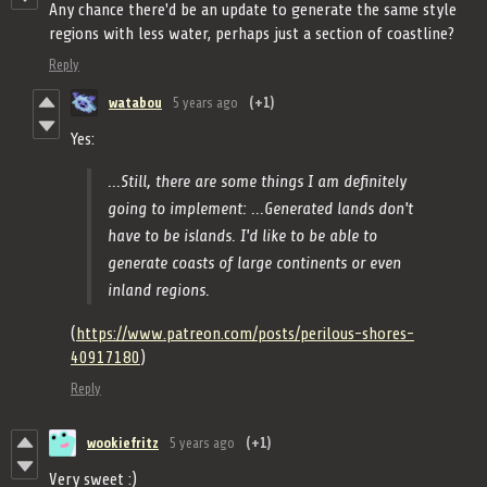
Any chance there'd be an update to generate the same style
regions with less water, perhaps just a section of coastline?
Reply
watabou
5 years ago
(+1)
Yes:
...Still, there are some things I am definitely
going to implement: ...Generated lands don't
have to be islands. I'd like to be able to
generate coasts of large continents or even
inland regions.
(
https://www.patreon.com/posts/perilous-shores-
40917180
)
Reply
wookiefritz
5 years ago
(+1)
Very sweet :)