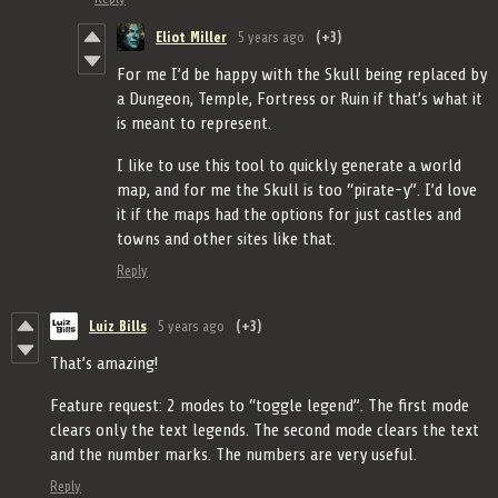
Eliot Miller
5 years ago
(+3)
For me I’d be happy with the Skull being replaced by
a Dungeon, Temple, Fortress or Ruin if that’s what it
is meant to represent.
I like to use this tool to quickly generate a world
map, and for me the Skull is too “pirate-y”. I’d love
it if the maps had the options for just castles and
towns and other sites like that.
Reply
Luiz Bills
5 years ago
(+3)
That’s amazing!
Feature request: 2 modes to “toggle legend”. The first mode
clears only the text legends. The second mode clears the text
and the number marks. The numbers are very useful.
Reply