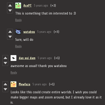
AcePT
5 years ago
(+2)
This is something that im interested to :D
Reply
watabou
5 years ago
(+3)
Sure, will do
Reply
dan qui dam
5 years ago
(+1)
awesome as usual! thank you watabou
Reply
Mewfaza
5 years ago
(+1)
Looks like this could create entire worlds. I wish you could
make bigger maps and zoom around, but I already love it as it
is.