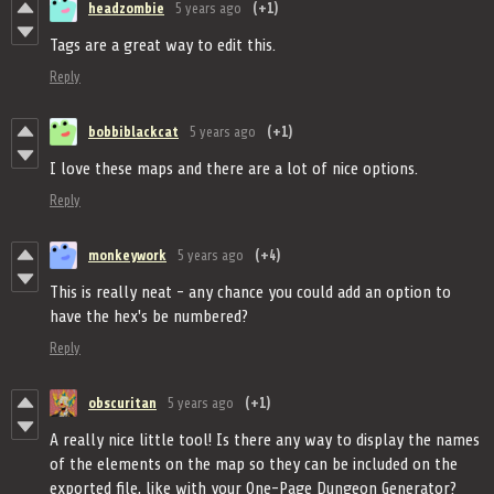
headzombie
5 years ago
(+1)
Tags are a great way to edit this.
Reply
bobbiblackcat
5 years ago
(+1)
I love these maps and there are a lot of nice options.
Reply
monkeywork
5 years ago
(+4)
This is really neat - any chance you could add an option to
have the hex's be numbered?
Reply
obscuritan
5 years ago
(+1)
A really nice little tool! Is there any way to display the names
of the elements on the map so they can be included on the
exported file, like with your One-Page Dungeon Generator?