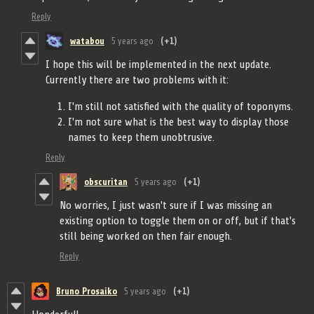
Reply
watabou
5 years ago
(+1)
I hope this will be implemented in the next update.
Currently there are two problems with it:
I'm still not satisfied with the quality of toponyms.
I'm not sure what is the best way to display those
names to keep them unobtrusive.
Reply
obscuritan
5 years ago
(+1)
No worries, I just wasn't sure if I was missing an
existing option to toggle them on or off, but if that's
still being worked on then fair enough.
Reply
Bruno Prosaiko
5 years ago
(+1)