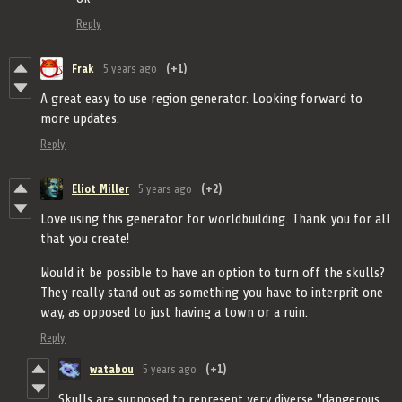
Reply
Frak
5 years ago
(+1)
A great easy to use region generator. Looking forward to
more updates.
Reply
Eliot Miller
5 years ago
(+2)
Love using this generator for worldbuilding. Thank you for all
that you create!
Would it be possible to have an option to turn off the skulls?
They really stand out as something you have to interprit one
way, as opposed to just having a town or a ruin.
Reply
watabou
5 years ago
(+1)
Skulls are supposed to represent very diverse "dangerous