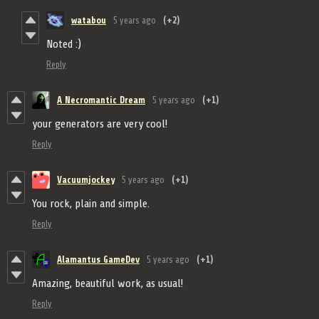
watabou
5 years ago
(+2)
Noted :)
Reply
A Necromantic Dream
5 years ago
(+1)
your generators are very cool!
Reply
Vacuumjockey
5 years ago
(+1)
You rock, plain and simple.
Reply
Alamantus GameDev
5 years ago
(+1)
Amazing, beautiful work, as usual!
Reply