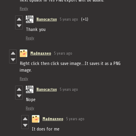
next update hi-res PNG export will be added.
Reply
Nanocactus
5 years ago
(+1)
Thank you
Reply
Madmaxneo
5 years ago
Right click then click save image....It saves it as a PNG
image.
Reply
Nanocactus
5 years ago
Nope
Reply
Madmaxneo
5 years ago
It does for me