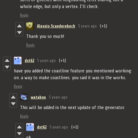
whole edge, but only a vertex. I'll check.
Reply
Alessio Scanderebech
5 years ago
(+1)
Thank you so much!
Reply
dst62
5 years ago
(+1)
have you added the coastline feature you mentioned working
on. a way to make coastlines. you said it was in the works.
Reply
watabou
5 years ago
This will be added in the next update of the generator.
Reply
dst62
5 years ago
(+1)
ok