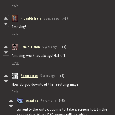
Reply
ProbableTrain
5 years ago
(+1)
Amazing!
Reply
Demid Tishin
5 years ago
(+3)
Amazing work, as always! Hat off.
Reply
Nanocactus
5 years ago
(+1)
How do you download the resulting map?
Reply
watabou
5 years ago
(+5)
Currently the only option is to take a screenshot. In the