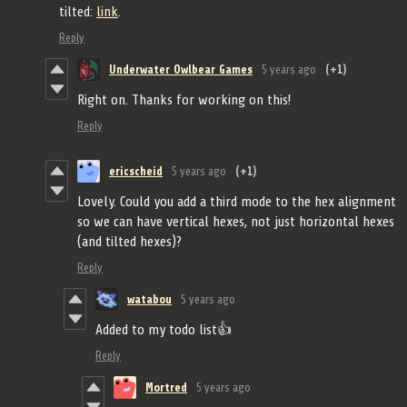
tilted:
link
.
Reply
Underwater Owlbear Games
5 years ago
(+1)
Right on. Thanks for working on this!
Reply
ericscheid
5 years ago
(+1)
Lovely. Could you add a third mode to the hex alignment
so we can have vertical hexes, not just horizontal hexes
(and tilted hexes)?
Reply
watabou
5 years ago
Added to my todo list👍
Reply
Mortred
5 years ago