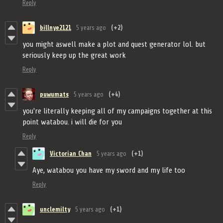
Reply
billnye2121
5 years ago
(+2)
you might aswell make a plot and quest generator lol. but
seriously keep up the great work
Reply
puwumats
5 years ago
(+4)
you're literally keeping all of my campaigns together at this
point watabou. i will die for you
Reply
Victorian Chan
5 years ago
(+1)
Aye, watabou you have my sword and my life too
Reply
unclemilty
5 years ago
(+1)