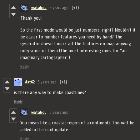
watabou
5 years ago
(+3)
Thank you!
So the first mode would be just numbers, right? Wouldn't it
be easier to number features you need by hand? The
generator doesn't mark all the features on map anyway,
only some of them (the most interesting ones for "an
imaginary cartographer").
Reply
dst62
5 years ago
(+1)
is there any way to make coastlines?
Reply
watabou
5 years ago
You mean like a coastal region of a continent? This will be
added in the next update.
Reply