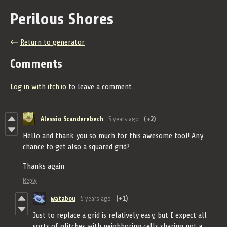
Perilous Shores
←
Return to generator
Comments
Log in with itch.io
to leave a comment.
Alessio Scanderebech
5 years ago
(+2)
Hello and thank you so much for this awesome tool! Any
chance to get also a squared grid?
Thanks again
Reply
watabou
5 years ago
(+1)
Just to replace a grid is relatively easy, but I expect all
sorts of glitches with neighboring cells sharing not a