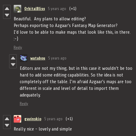
OrbitalBliss
5 years ago
(+1)
Beautiful. Any plans to allow editing?
Perhaps exporting to Azgaar's Fantasy Map Generator?
I'd love to be able to make maps that look like this, in there.
:-)
Reply
watabou
5 years ago
Editors are not my thing, but in this case it wouldn't be too
hard to add some editing capabilities. So the idea is not
completely off the table. I'm afraid Azgaar's maps are too
different in scale and level of detail to import them
adequately.
Reply
gavinskio
5 years ago
(+1)
Really nice - lovely and simple