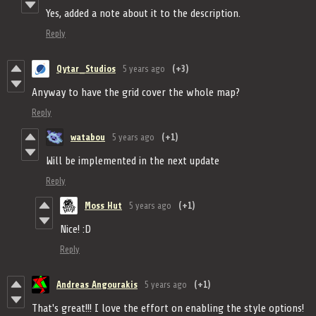
Yes, added a note about it to the description.
Reply
Qytar_Studios
5 years ago
(+3)
Anyway to have the grid cover the whole map?
Reply
watabou
5 years ago
(+1)
Will be implemented in the next update
Reply
Moss Hut
5 years ago
(+1)
Nice! :D
Reply
Andreas Angourakis
5 years ago
(+1)
That's great!!! I love the effort on enabling the style options!