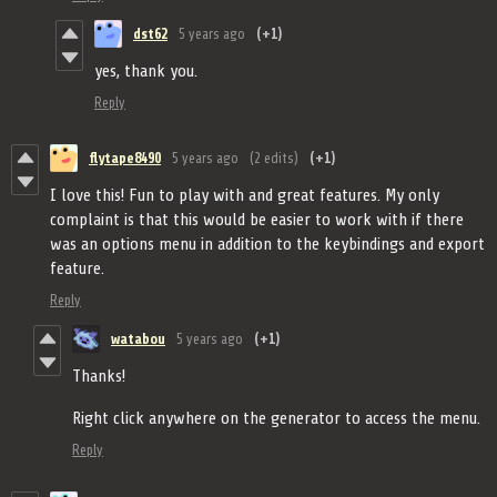
dst62
5 years ago
(+1)
yes, thank you.
Reply
flytape8490
5 years ago
(2 edits)
(+1)
I love this! Fun to play with and great features. My only
complaint is that this would be easier to work with if there
was an options menu in addition to the keybindings and export
feature.
Reply
watabou
5 years ago
(+1)
Thanks!
Right click anywhere on the generator to access the menu.
Reply