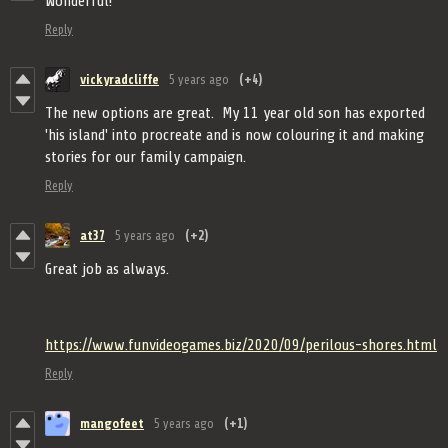
Wonderful!
Reply
vickyradcliffe
5 years ago
(+4)
The new options are great. My 11 year old son has exported
'his island' into procreate and is now colouring it and making
stories for our family campaign.
Reply
at37
5 years ago
(+2)
Great job as always.
https://www.funvideogames.biz/2020/09/perilous-shores.html
Reply
mangofeet
5 years ago
(+1)