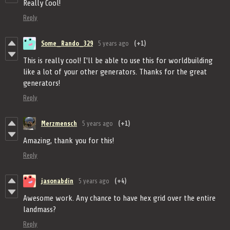
Really Cool!
Reply
Some_Rando_329
5 years ago
(+1)
This is really cool! I'll be able to use this for worldbuilding
like a lot of your other generators. Thanks for the great
generators!
Reply
Merzmensch
5 years ago
(+1)
Amazing, thank you for this!
Reply
jasonabdin
5 years ago
(+4)
Awesome work. Any chance to have hex grid over the entire
landmass?
Reply