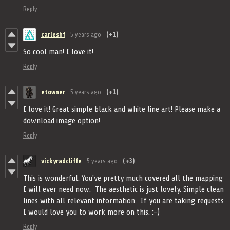
Reply
carleshf
5 years ago
(+1)
So cool man! I love it!
Reply
etowner
5 years ago
(+1)
I love it! Great simple black and white line art! Please make a
download image option!
Reply
vickyradcliffe
5 years ago
(+3)
This is wonderful. You've pretty much covered all the mapping
I will ever need now. The aesthetic is just lovely. Simple clean
lines with all relevant information. If you are taking requests
I would love you to work more on this. :-)
Reply