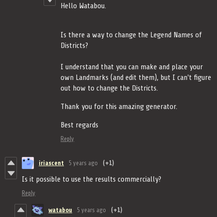
Hello Watabou.
Is there a way to change the Legend Names of
Districts?
I understand that you can make and place your
own Landmarks (and edit them), but I can't figure
out how to change the Districts.
Thank you for this amazing generator.
Best regards
Reply
iriascent
5 years ago
(+1)
Is it possible to use the results commercially?
Reply
watabou
5 years ago
(+1)