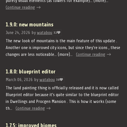
purely visual elements (as towers for example)... (more)...
Continue reading
1.9.0: new mountains
June 24, 2026
by
watabou
32
The new look of mountains is the main feature of this update .
Another one is improved city icons, but since they're icons , these
changes are less noticeable... (more)...
Continue reading
1.8.0: blueprint editor
March 06, 2026
by
watabou
36
The land painting thing is officially released and it is now called
Blueprint editor because it's quite similar to the blueprint editor
in Dwellings and Procgen Mansion . This is how it works (some
th...
Continue reading
1.7.5: improved biomes