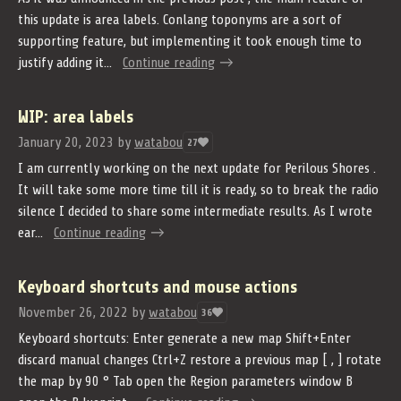
this update is area labels. Conlang toponyms are a sort of
supporting feature, but implementing it took enough time to
justify adding it...
Continue reading
WIP: area labels
January 20, 2023
by
watabou
27
I am currently working on the next update for Perilous Shores .
It will take some more time till it is ready, so to break the radio
silence I decided to share some intermediate results. As I wrote
ear...
Continue reading
Keyboard shortcuts and mouse actions
November 26, 2022
by
watabou
36
Keyboard shortcuts: Enter generate a new map Shift+Enter
discard manual changes Ctrl+Z restore a previous map [ , ] rotate
the map by 90 ° Tab open the Region parameters window B