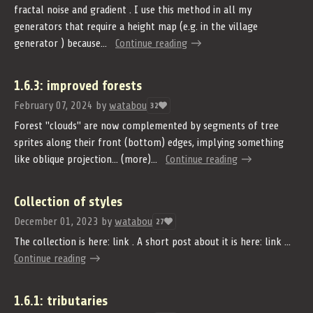
fractal noise and gradient . I use this method in all my
generators that require a height map (e.g. in the village
generator ) because...
Continue reading
1.6.3: improved forests
February 07, 2024
by
watabou
32
Forest "clouds" are now complemented by segments of tree
sprites along their front (bottom) edges, implying something
like oblique projection... (more)...
Continue reading
Collection of styles
December 01, 2023
by
watabou
27
The collection is here: link . A short post about it is here: link ...
Continue reading
1.6.1: tributaries