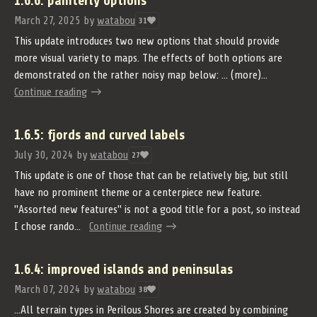
1.6.6: painterly options
March 27, 2025
by
watabou
31
This update introduces two new options that should provide
more visual variety to maps. The effects of both options are
demonstrated on the rather noisy map below: ... (more)...
Continue reading
1.6.5: fjords and curved labels
July 30, 2024
by
watabou
27
This update is one of those that can be relatively big, but still
have no prominent theme or a centerpiece new feature.
"Assorted new features" is not a good title for a post, so instead
I chose rando...
Continue reading
1.6.4: improved islands and peninsulas
March 07, 2024
by
watabou
38
...All terrain types in Perilous Shores are created by combining