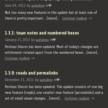
June 09, 2022
by
watabou
23
Not too many new features in this update but at least one of
them is pretty important: ...(more)...
Continue reading
1.3.1: town notes and numbered hexes
January 27, 2022
by
watabou
28
Perilous Shores has been updated. Most of today's changes are
settlement-related apart from the numbered hexes ...(more)...
Continue reading
1.3.0: roads and permalinks
December 21, 2021
by
watabou
26
Perilous Shores has been updated. This update consists of one big
new feature (roads), one smaller new feature (permalinks) and a
set of small visual changes …(more)...
Continue reading