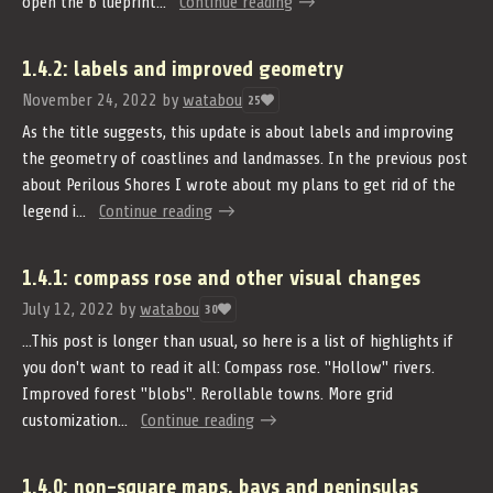
open the B lueprint...
Continue reading
1.4.2: labels and improved geometry
November 24, 2022
by
watabou
25
As the title suggests, this update is about labels and improving
the geometry of coastlines and landmasses. In the previous post
about Perilous Shores I wrote about my plans to get rid of the
legend i...
Continue reading
1.4.1: compass rose and other visual changes
July 12, 2022
by
watabou
30
...This post is longer than usual, so here is a list of highlights if
you don't want to read it all: Compass rose. "Hollow" rivers.
Improved forest "blobs". Rerollable towns. More grid
customization...
Continue reading
1.4.0: non-square maps, bays and peninsulas