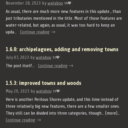
November 28, 2023
by
watabou
36
As usual, there are much more new features in this update , than
just tributaries mentioned in the title. Most of those features are
water-related, but again, as usual, it was too hard to keep an
upda...
Continue reading
1.6.0: archipelagoes, adding and removing towns
July 07, 2023
by
watabou
32
The post itself...
Continue reading
1.5.3: improved towns and woods
May 20, 2023
by
watabou
33
Here is another Perilous Shores update, and this time instead of
three relatively big new features, there are a few smaller ones.
They still can be divided into three categories, though... (more)...
Continue reading