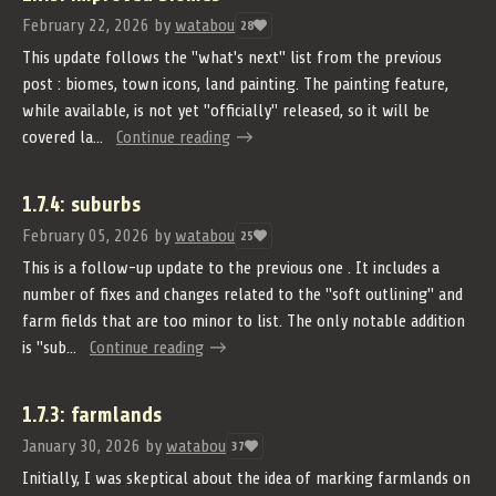
February 22, 2026
by
watabou
28
This update follows the "what's next" list from the previous
post : biomes, town icons, land painting. The painting feature,
while available, is not yet "officially" released, so it will be
covered la...
Continue reading
1.7.4: suburbs
February 05, 2026
by
watabou
25
This is a follow-up update to the previous one . It includes a
number of fixes and changes related to the "soft outlining" and
farm fields that are too minor to list. The only notable addition
is "sub...
Continue reading
1.7.3: farmlands
January 30, 2026
by
watabou
37
Initially, I was skeptical about the idea of marking farmlands on