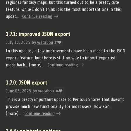
regional fantasy maps, but this turned out to be a pretty cute
feature. While I don't think it is the most important one in this
updat...
Continue reading
1.7.1: improved JSON export
July 16, 2025
by
watabou
27
In this update , a few improvements have been made to the JSON
export feature, but there is still no way to import exported
maps back... (more)...
Continue reading
1.7.0: JSON export
June 05, 2025
by
watabou
36
This is a pretty important update to Perilous Shores that doesn't
provide much new functionality for most users. How so?...
(more)...
Continue reading