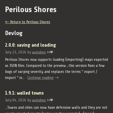
Perilous Shores
←
Return to Perilous Shores
Devlog
2.0.0: saving and loading
July 23, 2026
by
watabou
33
Perilous Shores now supports loading (importing) maps exported
as JSON files. Compared to the preview , this version fixes a few
bugs of varying severity, and replaces the terms " export /
import " in...
Continue reading
1.9.1: walled towns
July 04, 2026
by
watabou
32
...Towns and cities can now have defensive walls and they are not