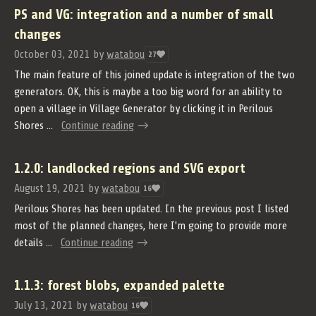
PS and VG: integration and a number of small
changes
October 03, 2021
by
watabou
27
The main feature of this joined update is integration of the two
generators. OK, this is maybe a too big word for an ability to
open a village in Village Generator by clicking it in Perilous
Shores ...
Continue reading
1.2.0: landlocked regions and SVG export
August 19, 2021
by
watabou
16
Perilous Shores has been updated. In the previous post I listed
most of the planned changes, here I'm going to provide more
details ...
Continue reading
1.1.3: forest blobs, expanded palette
July 13, 2021
by
watabou
16