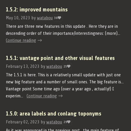
1.5.2: improved mountains
May 10, 2023
by
watabou
36
There are three new features in this update . Here they are in
descending order of their importance/interestingness: (more)...
Continue reading
1.5.1: vantage point and other visual features
February 13, 2023
by
watabou
25
The 1.5.1 is here. This is a relatively small update with just one
new big feature and a number of small ones. The big feature is...
Vantage point Some time ago (over a year ago , actually!) I
experim...
Continue reading
1.5.0: area labels and conlang toponyms
February 02, 2023
by
watabou
29
As it was announced in the previous post , the main feature of