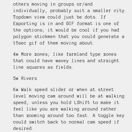
others moving in groups or/and
individually, probably suit a smaller city.
Topdown view could just be dots. If
Exporting is in and GIF format is one of
the options; it would be cool if you had
polygon stickmen that you could generate a
15sec gif of them moving about.
4# More zones; like farmland type zones
that could have wavey lines and straight
line squares as fields.
5# Rivers
6# Walk speed slider or when at street
level moving cam around will be at walking
speed, unless you hold LShift to make it
feel like you are walking around rather
than zooming around too fast. A toggle key
could switch back to normal cam speed if
desired.