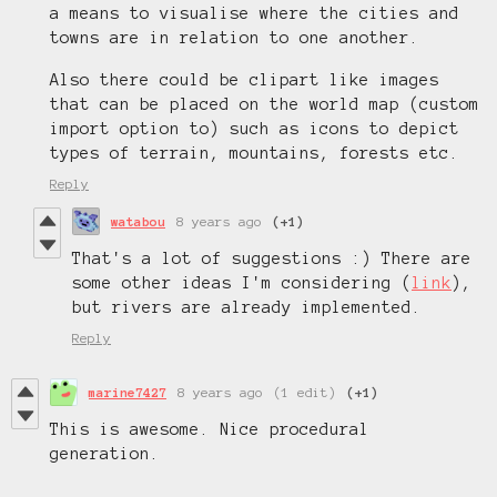
a means to visualise where the cities and
towns are in relation to one another.
Also there could be clipart like images
that can be placed on the world map (custom
import option to) such as icons to depict
types of terrain, mountains, forests etc.
Reply
watabou
8 years ago
(+1)
That's a lot of suggestions :) There are
some other ideas I'm considering (
link
),
but rivers are already implemented.
Reply
marine7427
8 years ago
(1 edit)
(+1)
This is awesome. Nice procedural
generation.