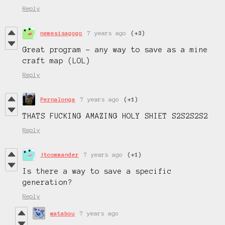
Reply
nemesisagogo
7 years ago
(+3)
Great program - any way to save as a mine
craft map (LOL)
Reply
Pernalonga
7 years ago
(+1)
THATS FUCKING AMAZING HOLY SHIET S2S2S2S2
Reply
jtcommander
7 years ago
(+1)
Is there a way to save a specific
generation?
Reply
watabou
7 years ago