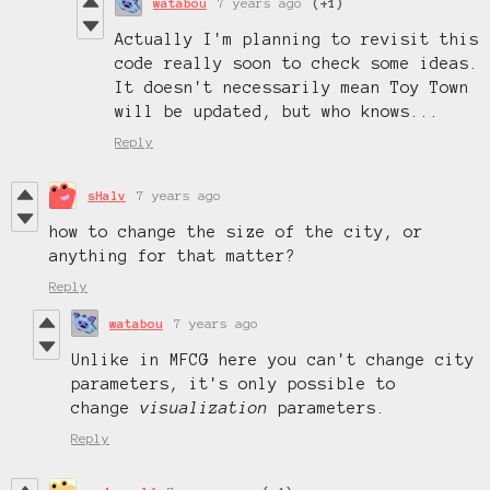
watabou
7 years ago
(+1)
Actually I'm planning to revisit this
code really soon to check some ideas.
It doesn't necessarily mean Toy Town
will be updated, but who knows...
Reply
sHalv
7 years ago
how to change the size of the city, or
anything for that matter?
Reply
watabou
7 years ago
Unlike in MFCG here you can't change city
parameters, it's only possible to
change
visualization
parameters.
Reply