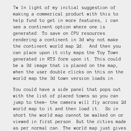
7# In light of my initial suggestion of
making a commerical product with this to
help fund to get in more features, i can
see a continent option where one is
generated. To save on CPU resources
rendering a continent in 3d why not make
the continent world map 2d. And then you
can place upon it city maps the Toy Town
generated in RTS form upon it. This could
be a 3d image that is placed on the map,
when the user double clicks on this on the
world map the 3d town version loads in.
You could have a side panel that pops out
with the list of placed towns so you can
jump to them- the camera will fly across 2d
world map to it and then load it. So in
short the world map cannot be walked on or
viewed in first person. But the cities made
as per normal can. The world map just gives