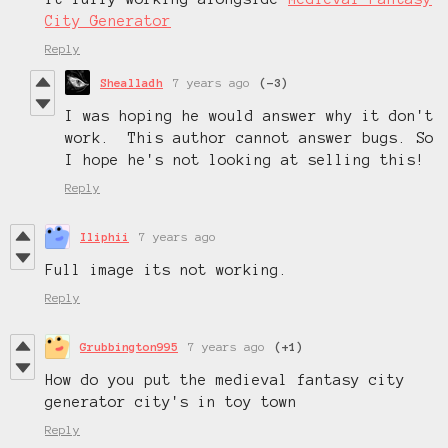
City Generator
Reply
Shealladh
7 years ago
(-3)
I was hoping he would answer why it don't
work. This author cannot answer bugs. So
I hope he's not looking at selling this!
Reply
Iliphii
7 years ago
Full image its not working.
Reply
Grubbington995
7 years ago
(+1)
How do you put the medieval fantasy city
generator city's in toy town
Reply