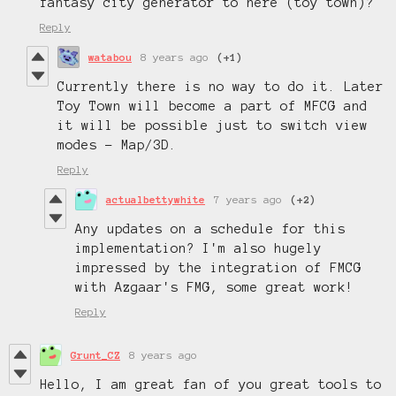
fantasy city generator to here (toy town)?
Reply
watabou
8 years ago
(+1)
Currently there is no way to do it. Later
Toy Town will become a part of MFCG and
it will be possible just to switch view
modes - Map/3D.
Reply
actualbettywhite
7 years ago
(+2)
Any updates on a schedule for this
implementation? I'm also hugely
impressed by the integration of FMCG
with Azgaar's FMG, some great work!
Reply
Grunt_CZ
8 years ago
Hello, I am great fan of you great tools to