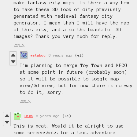
make fantasy city maps. Is there a way how
to make these 3D look of city previusly
generated with medieval fantasy city
generator. I mean thah I will have the map
of this city, and also ths beautiful 3D
images? Thank you very much for reply.
Reply
watabou
8 years ago
(+2)
I'm planning to merge Toy Town and MFCG
at some point in future (probably soon)
so it will be possible to toggle map
view/3d view, but for now there is no way
to do it, sorry.
Reply
Daza
8 years ago
(+1)
This is neat. Would it be alright to use
some screenshots for a text adventure