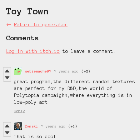
Toy Town
←
Return to generator
Comments
Log in with itch.io
to leave a comment.
sebienache07
7 years ago
(+2)
great program,the different random textures
are perfect for my D&D,the world of
Polytopia campaighn,where everything is in
low-poly art
Reply
Tymski
7 years ago
(+1)
That is so cool.