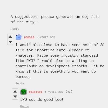
A suggestion: please generate an obj file
of the city..
Reply
psotos
8 years ago
I would also love to have some sort of 3d
file for importing into Blender or
whatever. Maybe some industry standard
like DWG? I would also be willing to
contribute on development efforts. Let me
know if this is something you want to
pursue.
Reply
mgleitef
8 years ago
(+1)
DWG sounds good too!
Reply