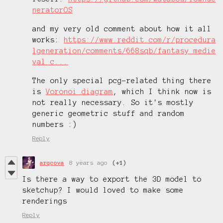
neratorOS
and my very old comment about how it all
works:
https://www.reddit.com/r/procedura
lgeneration/comments/668sqb/fantasy_medie
val_c...
The only special pcg-related thing there
is
Voronoi diagram
, which I think now is
not really necessary. So it's mostly
generic geometric stuff and random
numbers :)
Reply
arqcova
8 years ago
(+1)
Is there a way to export the 3D model to
sketchup? I would loved to make some
renderings
Reply