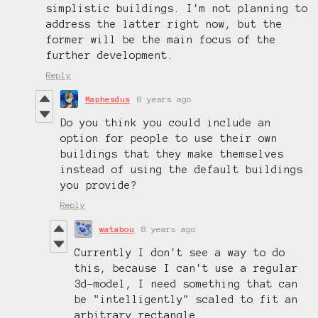
simplistic buildings. I'm not planning to
address the latter right now, but the
former will be the main focus of the
further development.
Reply
Maphesdus
8 years ago
Do you think you could include an
option for people to use their own
buildings that they make themselves
instead of using the default buildings
you provide?
Reply
watabou
8 years ago
Currently I don't see a way to do
this, because I can't use a regular
3d-model, I need something that can
be "intelligently" scaled to fit an
arbitrary rectangle.