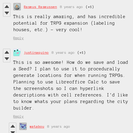
Rasmus Rasmussen
8 years ago
(+1)
This is really amazing, and has incredible
potential for TRPG expansion (labeling
houses, etc.) - very cool!
Reply
justinaquino
8 years ago
(+1)
This is so awesome! How do we save and load
a Seed? I plan to use it to procedurally
generate locations for when running TRPGs.
Planning to use Libreoffice Calc to save
the screenshots so I can hyperlink
descriptions with cell references. I'd like
to know whats your plans regarding the city
builder.
Reply
watabou
8 years ago