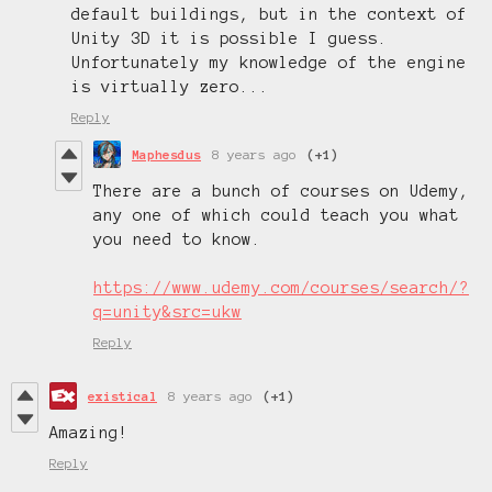
default buildings, but in the context of
Unity 3D it is possible I guess.
Unfortunately my knowledge of the engine
is virtually zero...
Reply
Maphesdus
8 years ago
(+1)
There are a bunch of courses on Udemy,
any one of which could teach you what
you need to know.
https://www.udemy.com/courses/search/?
q=unity&src=ukw
Reply
existical
8 years ago
(+1)
Amazing!
Reply