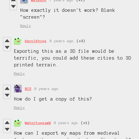
How exactly it doesn't work? Blank
"screen"?
Reply
daroldhiga
8 years ago
(+3)
Exporting this as a 3D file would be
terrific, you could add these cities to 3D
printed terrain.
Reply
BCS
8 years ago
How do I get a copy of this?
Reply
WwtortugaswW
8 years ago
(+1)
How can I export my maps from medieval