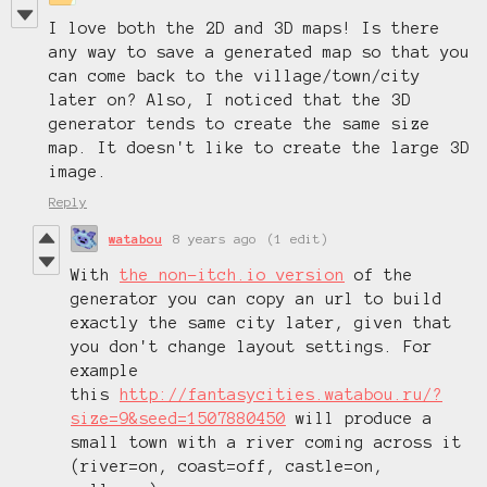
I love both the 2D and 3D maps! Is there
any way to save a generated map so that you
can come back to the village/town/city
later on? Also, I noticed that the 3D
generator tends to create the same size
map. It doesn't like to create the large 3D
image.
Reply
watabou
8 years ago
(1 edit)
With
the non-itch.io version
of the
generator you can copy an url to build
exactly the same city later, given that
you don't change layout settings. For
example
this
http://fantasycities.watabou.ru/?
size=9&seed=1507880450
will produce a
small town with a river coming across it
(river=on, coast=off, castle=on,