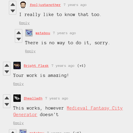
fooljustanother
7 years ago
I really like to know that too.
Reply
watabou
7 years ago
There is no way to do it, sorry.
Reply
Bright Flask
7 years ago
(+1)
Your work is amazing!
Reply
Shealladh
7 years ago
This works, however
Medieval Fantasy City
Generator
doesn't
Reply
watabou
7 years ago
(+1)