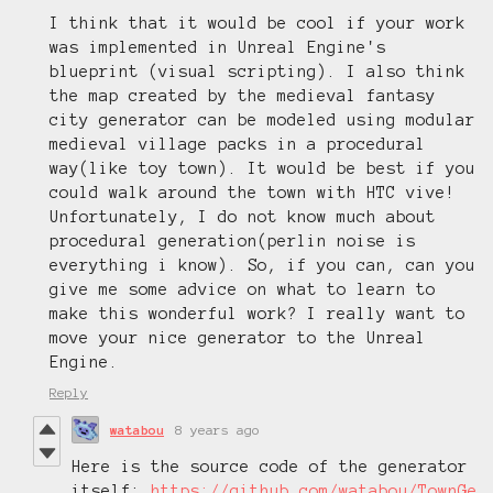
I think that it would be cool if your work
was implemented in Unreal Engine's
blueprint (visual scripting). I also think
the map created by the medieval fantasy
city generator can be modeled using modular
medieval village packs in a procedural
way(like toy town). It would be best if you
could walk around the town with HTC vive!
Unfortunately, I do not know much about
procedural generation(perlin noise is
everything i know).
So, if you can, can you
give me some advice on what to learn to
make this wonderful work?
I really want to
move your nice generator to the Unreal
Engine.
Reply
watabou
8 years ago
Here is the source code of the generator
itself:
https://github.com/watabou/TownGe