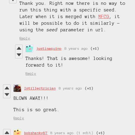
Thank you. Right now there is no way to
run this thing with a specific seed.
Later when it is merged with
MFCG
, it
will be possible to do it similarly -
using the
seed
parameter in url.
Reply
justinaquino
8 years ago
(+1)
Thanks! That is awesome! looking
forward to it!
Reply
Intillectrician
8 years ago
(+1)
BLOWN AWAY!!!
This is so great.
Reply
bobshanky87
8 years ago
(1 edit)
(+1)