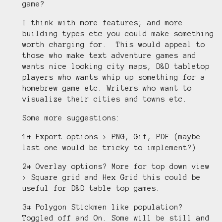
game?
I think with more features; and more
building types etc you could make something
worth charging for. This would appeal to
those who make text adventure games and
wants nice looking city maps, D&D tabletop
players who wants whip up something for a
homebrew game etc. Writers who want to
visualize their cities and towns etc.
Some more suggestions:
1# Export options > PNG, Gif, PDF (maybe
last one would be tricky to implement?)
2# Overlay options? More for top down view
> Square grid and Hex Grid this could be
useful for D&D table top games.
3# Polygon Stickmen like population?
Toggled off and On. Some will be still and