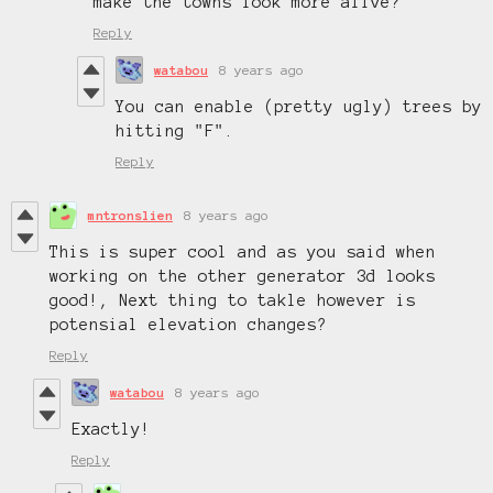
make the towns look more alive?
Reply
watabou
8 years ago
You can enable (pretty ugly) trees by
hitting "F".
Reply
mntronslien
8 years ago
This is super cool and as you said when
working on the other generator 3d looks
good!, Next thing to takle however is
potensial elevation changes?
Reply
watabou
8 years ago
Exactly!
Reply