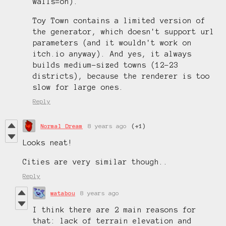
walls=on).
Toy Town contains a limited version of
the generator, which doesn't support url
parameters (and it wouldn't work on
itch.io anyway). And yes, it always
builds medium-sized towns (12-23
districts), because the renderer is too
slow for large ones.
Reply
Normal Dream
8 years ago
(+1)
Looks neat!
Cities are very similar though..
Reply
watabou
8 years ago
I think there are 2 main reasons for
that: lack of terrain elevation and