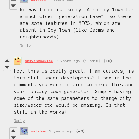
No way to do it, sorry. Also Toy Town has
a much older "generation base", so there
are some features in MFCG, which are
absent in Toy Town (like farms and
neighborhoods).
Reply
sh4venwookiee
7 years ago
(1 edit)
(+2)
Hey, this is really great. I am curious, is
this still under development? I see in the
comments you were looking to merge this and
your fantasy town generator. Simply having
some of the same parameters to change city
size/water etc would be amazing. Is that
still in the works?
Reply
watabou
7 years ago
(+3)