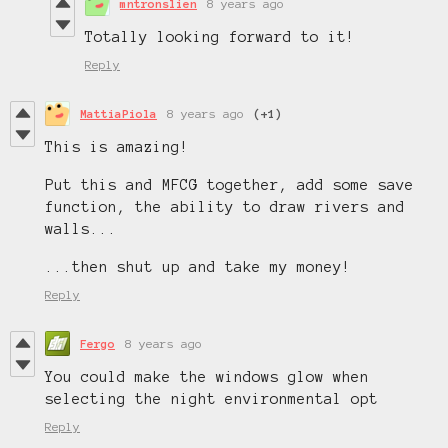
mntronslien
8 years ago
Totally looking forward to it!
Reply
MattiaPiola
8 years ago
(+1)
This is amazing!
Put this and MFCG together, add some save
function, the ability to draw rivers and
walls...
...then shut up and take my money!
Reply
Fergo
8 years ago
You could make the windows glow when
selecting the night environmental opt
Reply