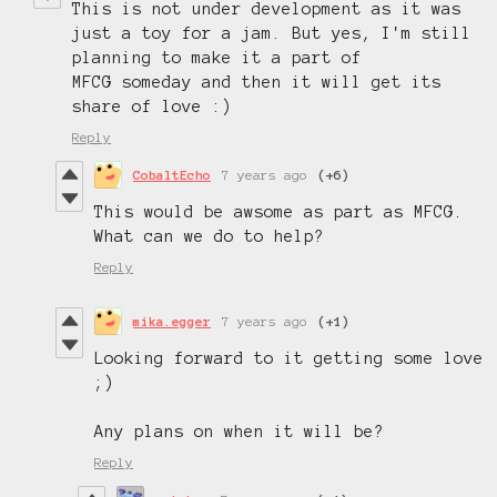
This is not under development as it was
just a toy for a jam. But yes, I'm still
planning to make it a part of
MFCG someday and then it will get its
share of love :)
Reply
CobaltEcho
7 years ago
(+6)
This would be awsome as part as MFCG.
What can we do to help?
Reply
mika.egger
7 years ago
(+1)
Looking forward to it getting some love
;)
Any plans on when it will be?
Reply