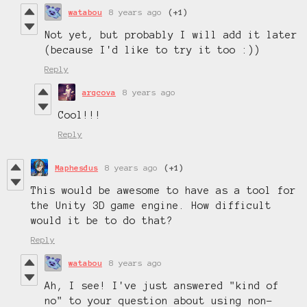
watabou
8 years ago
(+1)
Not yet, but probably I will add it later
(because I'd like to try it too :))
Reply
arqcova
8 years ago
Cool!!!
Reply
Maphesdus
8 years ago
(+1)
This would be awesome to have as a tool for
the Unity 3D game engine. How difficult
would it be to do that?
Reply
watabou
8 years ago
Ah, I see! I've just answered "kind of
no" to your question about using non-