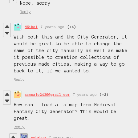
Nope, sorry
Reply
MSikel
7 years ago
(+4)
With both this and the City Generator, it
would be great to be able to change the
name of the city manually as well as make
it possible to creation collections of
previous made cities, making a way to go
back to it, if we wanted to.
Reply
sampaio2436@gmail.com
7 years ago
(+2)
How can I load a a map from Medieval
Fantasy City Generator? This would be
great.
Reply
watabou
7 years ago