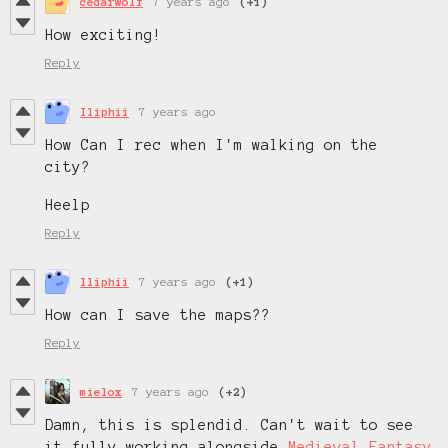
cedarwolf
7 years ago
(+1)
How exciting!
Reply
Iliphii
7 years ago
How Can I rec when I'm walking on the
city?
Heelp
Reply
Iliphii
7 years ago
(+1)
How can I save the maps??
Reply
mielox
7 years ago
(+2)
Damn, this is splendid. Can't wait to see
it fully working alongside
Medieval Fantasy