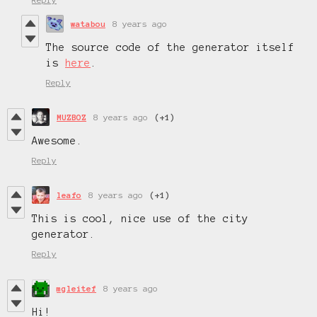
watabou
8 years ago
The source code of the generator itself
is
here
.
Reply
MUZBOZ
8 years ago
(+1)
Awesome.
Reply
leafo
8 years ago
(+1)
This is cool, nice use of the city
generator.
Reply
mgleitef
8 years ago
Hi!