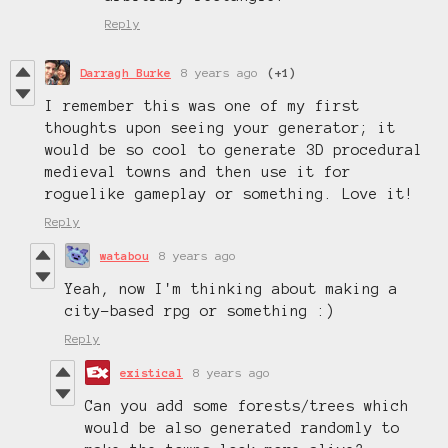
Reply
Darragh Burke
8 years ago
(+1)
I remember this was one of my first
thoughts upon seeing your generator; it
would be so cool to generate 3D procedural
medieval towns and then use it for
roguelike gameplay or something. Love it!
Reply
watabou
8 years ago
Yeah, now I'm thinking about making a
city-based rpg or something :)
Reply
existical
8 years ago
Can you add some forests/trees which
would be also generated randomly to