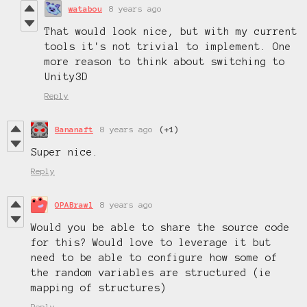
watabou
8 years ago
That would look nice, but with my current
tools it's not trivial to implement. One
more reason to think about switching to
Unity3D
Reply
Bananaft
8 years ago
(+1)
Super nice.
Reply
OPABrawl
8 years ago
Would you be able to share the source code
for this? Would love to leverage it but
need to be able to configure how some of
the random variables are structured (ie
mapping of structures)
Reply