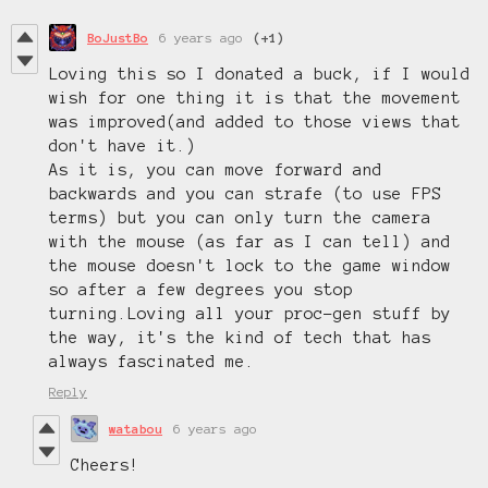
BoJustBo
6 years ago
(+1)
Loving this so I donated a buck, if I would
wish for one thing it is that the movement
was improved(and added to those views that
don't have it.)
As it is, you can move forward and
backwards and you can strafe (to use FPS
terms) but you can only turn the camera
with the mouse (as far as I can tell) and
the mouse doesn't lock to the game window
so after a few degrees you stop
turning.Loving all your proc-gen stuff by
the way, it's the kind of tech that has
always fascinated me.
Reply
watabou
6 years ago
Cheers!