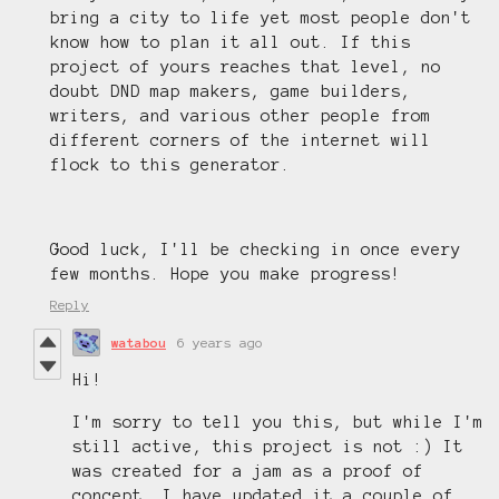
bring a city to life yet most people don't
know how to plan it all out. If this
project of yours reaches that level, no
doubt DND map makers, game builders,
writers, and various other people from
different corners of the internet will
flock to this generator.
Good luck, I'll be checking in once every
few months. Hope you make progress!
Reply
watabou
6 years ago
Hi!
I'm sorry to tell you this, but while I'm
still active, this project is not :) It
was created for a jam as a proof of
concept. I have updated it a couple of