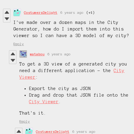
CostumersDelight
6 years ago
(+1)
I've made over a dozen maps in the City
Generator, how do I import them into this
viewer so I can have a 3D model of my city?
Reply
watabou
6 years ago
To get a 3D view of a generated city you
need a different application - the
City
Viewer
:
Export the city as JSON
Drag and drop that JSON file onto the
City Viewer
.
That's it.
Reply
CostumersDelight
6 years ago