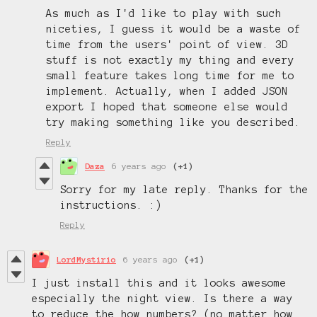
As much as I'd like to play with such
niceties, I guess it would be a waste of
time from the users' point of view. 3D
stuff is not exactly my thing and every
small feature takes long time for me to
implement. Actually, when I added JSON
export I hoped that someone else would
try making something like you described.
Reply
Daza
6 years ago
(+1)
Sorry for my late reply. Thanks for the
instructions. :)
Reply
LordMystirio
6 years ago
(+1)
I just install this and it looks awesome
especially the night view. Is there a way
to reduce the how numbers? (no matter how