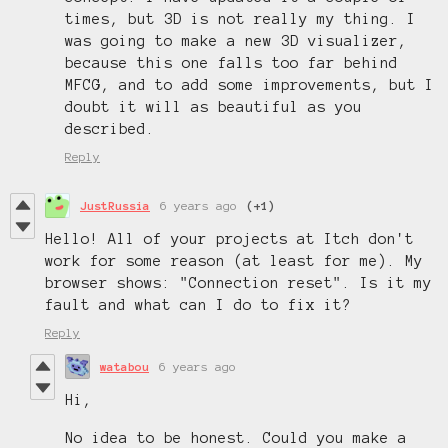
times, but 3D is not really my thing. I
was going to make a new 3D visualizer,
because this one falls too far behind
MFCG, and to add some improvements, but I
doubt it will as beautiful as you
described.
Reply
JustRussia
6 years ago
(+1)
Hello! All of your projects at Itch don't
work for some reason (at least for me). My
browser shows: "Connection reset". Is it my
fault and what can I do to fix it?
Reply
watabou
6 years ago
Hi,
No idea to be honest. Could you make a