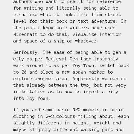
authors who want to use it for reference
for writing and literally being able to
visualize what it looks like from street
level for their book or text adventure. In
the past i know some writers have used
Minecraft to do that, visualize interior
and space of a ship or whatever.
Seriously. The ease of being able to gen a
city as per Medieval Gen then instantly
walk around it as per Toy Town, switch back
to 2d and place a new spawn marker to
explore another area. Apparently we can do
that already between the two, but not very
inituitative as to how to import a city
into Toy Town.
If you add some basic NPC models in basic
clothing in 2-3 colours milling about, each
slightly different in height, weight and
maybe slightly different walking gait and