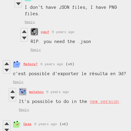
I don't have JSON files, I have PNG
files.
Reply
qzaf
5 years ago
RIP. you need the .json
Reply
Madara7
6 years ago
(+1)
c'est possible d'exporter le résulta en 3d?
Reply
watabou
6 years ago
It's possible to do in the
new version
.
Reply
Daza
6 years ago
(+1)