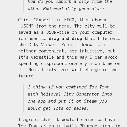
How do you import a city from the
other Medieval City generator?
Click "Export" in MFCG, then choose
"JSON" from the menu. The city will be
saved as a JSON-file on your computer.
You need to
drag and drop
that file onto
the City Viewer. Yeah, I know it's
neither convenient, nor intuitive, but
it's versatile and this way I can avoid
spending disproportionately much time on
UI. Most likely this will change in the
future.
I think if you combined Toy Town
with Medieval City Generator into
one app and put it on Steam you
would get lots of sales.
I agree, that it would be nice to have
Toy Town as an in-built 3D mode right in