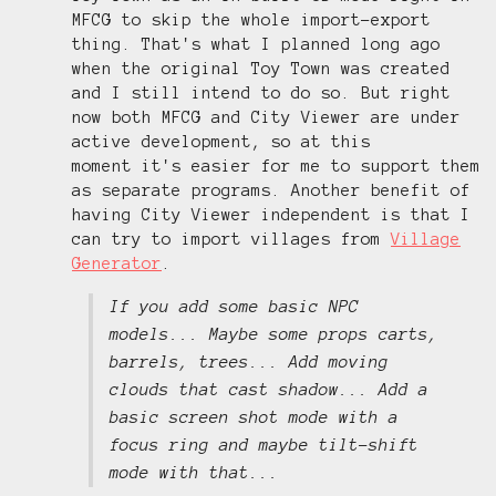
MFCG to skip the whole import-export
thing. That's what I planned long ago
when the original Toy Town was created
and I still intend to do so. But right
now both MFCG and City Viewer are under
active development, so at this
moment it's easier for me to support them
as separate programs. Another benefit of
having City Viewer independent is that I
can try to import villages from
Village
Generator
.
If you add some basic NPC
models... Maybe some props carts,
barrels, trees... Add moving
clouds that cast shadow... Add a
basic screen shot mode with a
focus ring and maybe tilt-shift
mode with that...