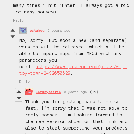
many times i hit "Enter" I always got a bit
too many houses).
Reply
watabou
6 years ago
No, sorry. But soon a new (and separate)
version will be released, which will be
able to import maps from MFCG with any
parameters you
need:
https://www.patreon.com/posts/wip-
toy-town-2-32650629
.
Reply
LordMystirio
6 years ago
(+1)
Thank you for getting back to me so
fast, I'm sorry that I was not able to
reply sooner. I'm looking forward to
the new version shown on that link and
also to start supporting your products