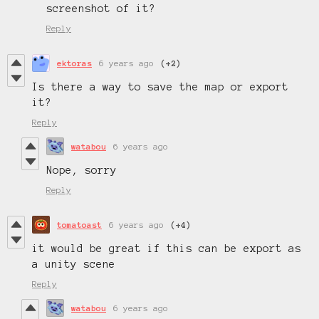
screenshot of it?
Reply
ektoras
6 years ago
(+2)
Is there a way to save the map or export
it?
Reply
watabou
6 years ago
Nope, sorry
Reply
tomatoast
6 years ago
(+4)
it would be great if this can be export as
a unity scene
Reply
watabou
6 years ago