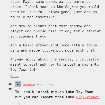
pace. Maybe some props carts, barrels,
trees. I dont mean to the degree you would
need to in a full blown game, just enough
to be a tad immersive.
Add moving clouds that cast shadow and
player can choose time of day for different
sun placement etc.
Add a basic screen shot mode with a focus
ring and maybe tilt-shift mode with that.
Anyway sorry about the ramble, i initially
meant to just ask how to import a map into
Toy Town lol
Reply
watabou
6 years ago
You can't import cities into Toy Town,
but you can import them into
City Viewer
.