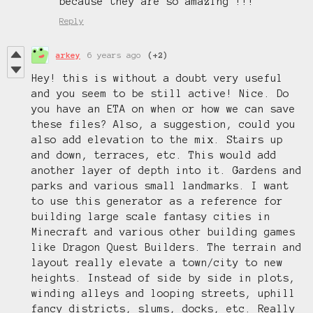
because they are so amazing !!!
Reply
arkey
6 years ago
(+2)
Hey! this is without a doubt very useful
and you seem to be still active! Nice. Do
you have an ETA on when or how we can save
these files? Also, a suggestion, could you
also add elevation to the mix. Stairs up
and down, terraces, etc. This would add
another layer of depth into it. Gardens and
parks and various small landmarks. I want
to use this generator as a reference for
building large scale fantasy cities in
Minecraft and various other building games
like Dragon Quest Builders. The terrain and
layout really elevate a town/city to new
heights. Instead of side by side in plots,
winding alleys and looping streets, uphill
fancy districts, slums, docks, etc. Really