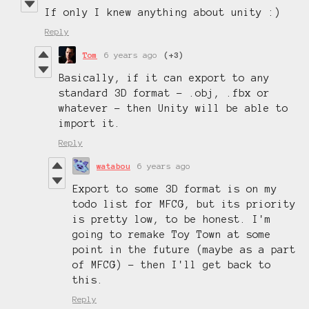
If only I knew anything about unity :)
Reply
Tom
6 years ago
(+3)
Basically, if it can export to any
standard 3D format - .obj, .fbx or
whatever - then Unity will be able to
import it.
Reply
watabou
6 years ago
Export to some 3D format is on my
todo list for MFCG, but its priority
is pretty low, to be honest. I'm
going to remake Toy Town at some
point in the future (maybe as a part
of MFCG) - then I'll get back to
this.
Reply