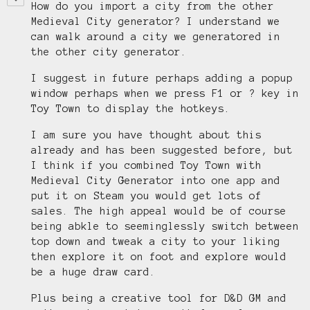
How do you import a city from the other
Medieval City generator? I understand we
can walk around a city we generatored in
the other city generator.
I suggest in future perhaps adding a popup
window perhaps when we press F1 or ? key in
Toy Town to display the hotkeys.
I am sure you have thought about this
already and has been suggested before, but
I think if you combined Toy Town with
Medieval City Generator into one app and
put it on Steam you would get lots of
sales. The high appeal would be of course
being abkle to seeminglessly switch between
top down and tweak a city to your liking
then explore it on foot and explore would
be a huge draw card.
Plus being a creative tool for D&D GM and