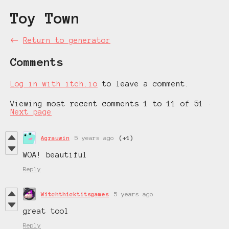
Toy Town
←
Return to generator
Comments
Log in with itch.io
to leave a comment.
Viewing most recent comments
1
to
11
of 51
·
Next page
Agrauwin
5 years ago
(+1)
WOA! beautiful
Reply
Witchthicktitsgames
5 years ago
great tool
Reply