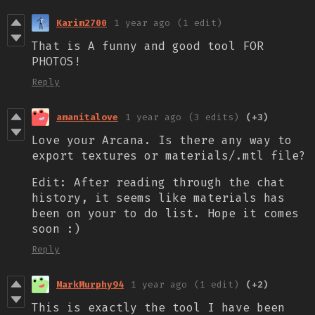
Karim2700
1 year ago
(1 edit)
That is A funny and good tool FOR
PHOTOS!
Reply
amanitalove
1 year ago
(3 edits)
(+3)
Love your Arcana. Is there any way to
export textures or materials/.mtl file?
Edit: After reading through the chat
history, it seems like materials has
been on your to do list. Hope it comes
soon :)
Reply
MarkMurphy94
1 year ago
(1 edit)
(+2)
This is exactly the tool I have been