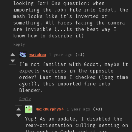
looking for! One question: when
importing the .obj file into Godot, the
mesh looks like it's inverted or
something. All faces facing the camera
are invisible (...is the best way I
know how to describe it)
Reply
watabou
1 year ago
(+1)
I'm not familiar with Godot, maybe it
expects vertices in the opposite
order? Last time I checked (long time
ago:)), this imported fine into
Blender.
Reply
MarkMurphy94
1 year ago
(+3)
Yup! As an update, I disabled the
rear-orientation culling setting on
the mesh in Godot and it was