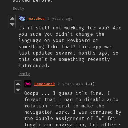
worked before.
Reply
watabou
2 years ago
Is it still not working for you? Are
you sure you didn't change the
language on your keyboard or
something like that? This app was
last updated several months ago, so
this can't be something recently
introduced.
Reply
Hexenwerk
2 years ago
(+1)
Ooops ... I guess it's fine. I
forgot that I had to disable auto
rotation ~ first to make the
navigation work. I was confused by
the double assignment of "W" for
toggle and navigation, but after ~