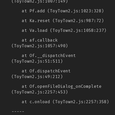
(ToyTown2.js:1007:149)
at Pf.add (ToyTown2.js:1023:328)
at Ka.reset (ToyTown2.js:987:72)
at Va.load (ToyTown2.js:1058:237)
at af.callback
(ToyTown2.js:1057:490)
at Of.__dispatchEvent
(ToyTown2.js:51:511)
at Of.dispatchEvent
(ToyTown2.js:49:212)
at Of.openFileDialog_onComplete
(ToyTown2.js:2257:453)
at c.onload (ToyTown2.js:2257:358)
-----