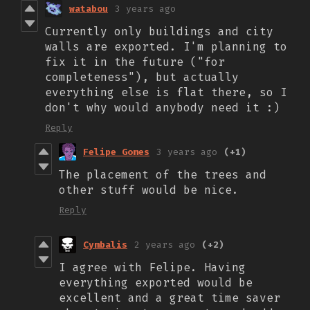
watabou
3 years ago
Currently only buildings and city
walls are exported. I'm planning to
fix it in the future ("for
completeness"), but actually
everything else is flat there, so I
don't why would anybody need it :)
Reply
Felipe Gomes
3 years ago
(+1)
The placement of the trees and
other stuff would be nice.
Reply
Cymbalis
2 years ago
(+2)
I agree with Felipe. Having
everything exported would be
excellent and a great time saver