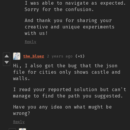
I was able to navigate as expected.
Sorry for the confusion.
And thank you for sharing your
creative and unique experiments
with us!
Reply
the_bluez
2 years ago
(+1)
Hi, I also got the bug that the json
file for cities only shows castle and
walls.
I read your reported solution but can't
manage to find the path you suggested.
Have you any idea on what mught be
wrong?
Reply