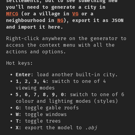
settlements, but to see something new
you'll need to generate a city in
MFCG
(or a village in
VG
or a
neighbourhood in
NG
), export it as JSON
and import it here.
Right-click anywhere on the generator to
access the context menu with all the
actions and options.
Hot keys:
Enter
: load another built-in city.
1
,
2
,
3, 4
: switch to one of 4
viewing modes
5
,
6
,
7
,
8
,
9
,
0
: switch to one of 6
colour and lighting modes (styles)
G
: toggle gable roofs
W
: toggle windows
T
: toggle trees
X
: export the model to
.obj