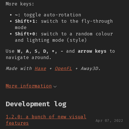
More keys:
~
: toggle auto-rotation
Shift+1
: switch to the fly-through
mode
Shift+0
: switch to a random colour
and lighting mode (style)
Use
W
,
A
,
S
,
D, +, -
and
arrow keys
to
navigate around.
Made with
Haxe
+
OpenFL
+ Away3D.
More information
Development log
1.2.0: a bunch of new visual
Apr 07, 2022
features