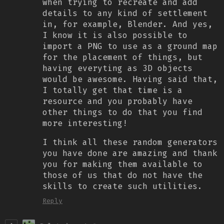
when trying to recreate and add
details to any kind of settlement
in, for example, Blender. And yes,
I know it is also possible to
import a PNG to use as a ground map
for the placement of things, but
having everyting as 3D objects
would be awesome. Having said that,
I totally get that time is a
resource and you probably have
other things to do that you find
more interesting!
I think all these random generators
you have done are amazing and thank
you for making them available to
those of us that do not have the
skills to create such utilities.
Reply