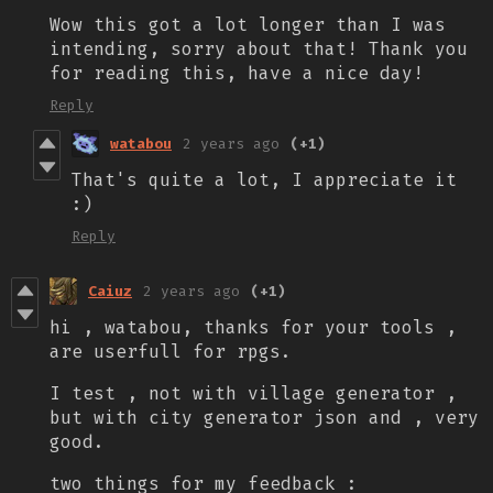
Wow this got a lot longer than I was
intending, sorry about that! Thank you
for reading this, have a nice day!
Reply
watabou
2 years ago
(+1)
That's quite a lot, I appreciate it
:)
Reply
Caiuz
2 years ago
(+1)
hi , watabou, thanks for your tools ,
are userfull for rpgs.
I test , not with village generator ,
but with city generator json and , very
good.
two things for my feedback :