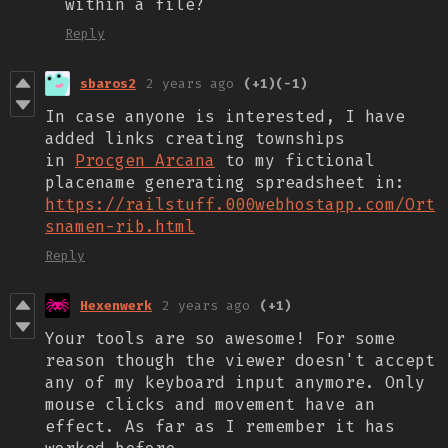
within a file?
Reply
sbaros2
2 years ago
(+1)
(-1)
In case anyone is interested, I have
added links creating townships
in
Procgen Arcana
to my fictional
placename generating spreadsheet in:
https://railstuff.000webhostapp.com/Ort
snamen-rib.html
Reply
Hexenwerk
2 years ago
(+1)
Your tools are so awesome! For some
reason though the viewer doesn't accept
any of my keyboard input anymore. Only
mouse clicks and movement have an
effect. As far as I remember it has