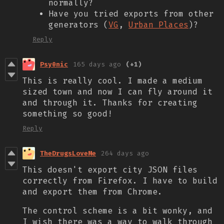
normally?
Have you tried exports from other
generators (
VG
,
Urban Places
)?
Reply
Psy0nic
165 days ago
(+1)
This is really cool. I made a medium
sized town and now I can fly around it
and through it. Thanks for creating
something so good!
Reply
TheDrugsLoveMe
264 days ago
This doesn't export city JSON files
correctly from Firefox. I have to build
and export them from Chrome.
The control scheme is a bit wonky, and
I wish there was a way to walk through