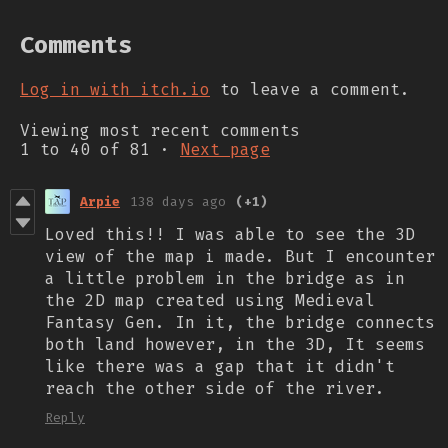
Comments
Log in with itch.io
to leave a comment.
Viewing most recent comments
1
to
40
of 81
·
Next page
Arpie
138 days ago
(+1)
Loved this!! I was able to see the 3D
view of the map i made. But I encounter
a little problem in the bridge as in
the 2D map created using Medieval
Fantasy Gen. In it, the bridge connects
both land however, in the 3D, It seems
like there was a gap that it didn't
reach the other side of the river.
Reply