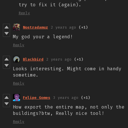
try to fix it (again).
Reply
Nostradamuz
2 years ago
(+1)
My god your a legend!
Reply
Blackbird
2 years ago
(+1)
Looks interesting. Might come in handy
sometime.
Reply
Felipe Gomes
3 years ago
(+1)
How export the entire map, not only the
buildings?btw, Really nice tool!
Reply