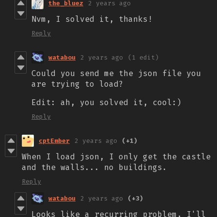
the_bluez
2 years ago
Nvm, I solved it, thanks!
Reply
watabou
2 years ago
(1 edit)
Could you send me the json file you
are trying to load?
Edit: ah, you solved it, cool:)
Reply
cptEmber
2 years ago
(+1)
When I load json, I only get the castle
and the walls... no buildings.
Reply
watabou
2 years ago
(+3)
Looks like a recurring problem, I'll