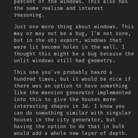
percent of the windows. This also has
the same realism and interest
reasoning.
Just one more thing about windows. This
may or may not be a bug, I'm not sure,
but in the obj export, windows that
were lit become holes in the wall. I
thought this might be a bug because the
unlit windows still had geometry.
This one you've probably heard a
hundred times, but it would be nice if
there was an option to have something
like the mansion generator implemented
into this to give the houses more
interesting shapes in 3d. I know you
can do something similar with singular
houses in the city generator, but
having the option to do that in bulk
would add a whole new layer of depth.