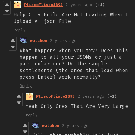
PliscoFlisco1893
2 years ago
(+1)
Help City Build Are Not Loading When I
Upload A .json File
Reply
watabou
2 years ago
What happens when you try? Does this
happen to all your JSONs or just a
particular one? Do the sample
settlements (the ones that load when
press Enter) work normally?
Reply
PliscoFlisco1893
2 years ago
(+1)
Yeah Only Ones That Are Very Large
Reply
watabou
2 years ago