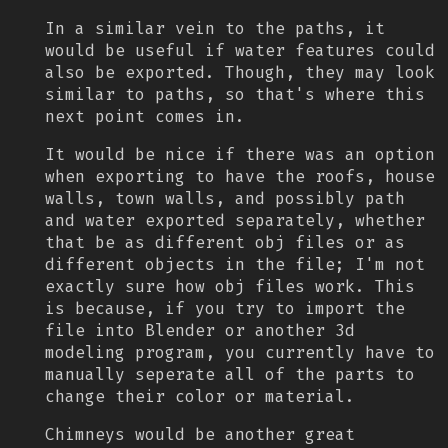
In a similar vein to the paths, it
would be useful if water features could
also be exported. Though, they may look
similar to paths, so that's where this
next point comes in.
It would be nice if there was an option
when exporting to have the roofs, house
walls, town walls, and possibly path
and water exported separately, whether
that be as different obj files or as
different objects in the file; I'm not
exactly sure how obj files work. This
is because, if you try to import the
file into Blender or another 3d
modeling program, you currently have to
manually seperate all of the parts to
change their color or material.
Chimneys would be another great