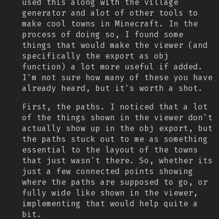
used this along with the village
generator and alot of other tools to
make cool towns in Minecraft. In the
process of doing so, I found some
things that would make the viewer (and
specifically the export as obj
function) a lot more useful if added.
I'm not sure how many of these you have
already heard, but it's worth a shot.
First, the paths. I noticed that a lot
of the things shown in the viewer don't
actually show up in the obj export, but
the paths stuck out to me as something
essential to the layout of the towns
that just wasn't there. So, whether its
just a few connected points showing
where the paths are supposed to go, or
fully wide like shown in the viewer,
implementing that would help quite a
bit.