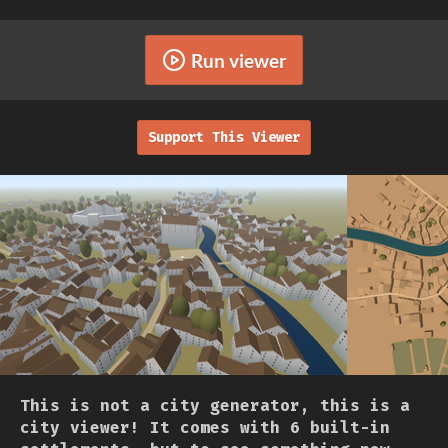
Run viewer
Support This Viewer
This is not a city generator, this is a
city viewer! It comes with 6 built-in