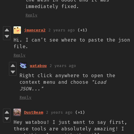
immediately fixed.
Reply
jmancera2
2 years ago
(+1)
Hi. I can’t see where to paste the json
file.
Reply
watabou
2 years ago
Right click anywhere to open the
context menu and choose
"Load
JSON..."
Reply
DustBeam
2 years ago
(+1)
Hey watabou! I just want to say first,
these tools are absolutely amazing! I