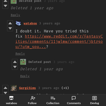
Deleted post
3 years ago
Deleted
1 year ago
Reply
watabou
3 years ago
I doubt it. Have you tried this
fix
https://www.reddit.com/r/FantasyC
ities/comments/11jwlmw/comment/jbtr4o
u/?utm_sou...
?
Reply
Deleted post
3 years ago
Deleted
1 year ago
Reply
GurgiSims
3 years ago
(+1)
First - Really love this tool for
visualizing neighborhoods. Being able
watabou
Follow
Collection
Comments
Devlog