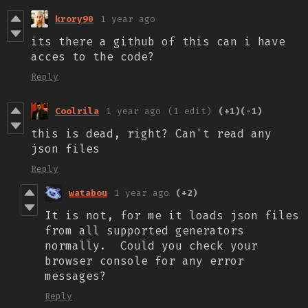
krory90
1 year ago
its there a github of this can i have
acces to the code?
Reply
Coolrila
1 year ago
(1 edit)
(+1)
(-1)
this is dead, right? Can't read any
json files
Reply
watabou
1 year ago
(+2)
It is not, for me it loads json files
from all supported generators
normally. Could you check your
browser console for any error
messages?
Reply