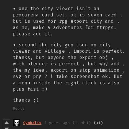
+ one the city viewer isn't on
procarena card set. ok is seven card ,
but is used for rpg export city and ,
as me, make a adventures for ttrpgs.
please add it.
+ second the city gen json on city
viewer and village , import is perfect.
thanks, but beyond the export obj ,
with blender is perfect , but why add ,
the my idea, export on stop animation ,
svg or png ? i take screenshot ok. But
a menu inside the right-click is also
plus fast :)
thanks ;)
Reply
Cymbalis
2 years ago
(1 edit)
(+1)