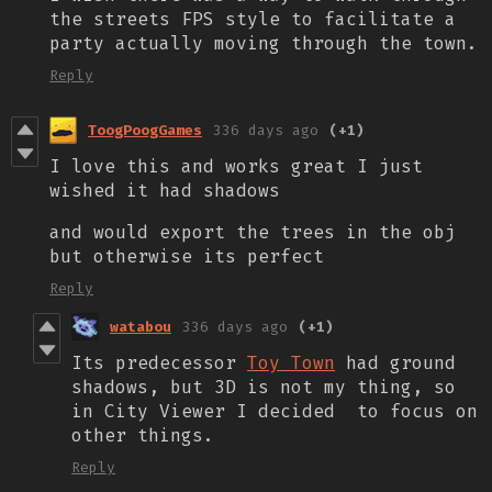
the streets FPS style to facilitate a
party actually moving through the town.
Reply
ToogPoogGames
336 days ago
(+1)
I love this and works great I just
wished it had shadows
and would export the trees in the obj
but otherwise its perfect
Reply
watabou
336 days ago
(+1)
Its predecessor
Toy Town
had ground
shadows, but 3D is not my thing, so
in City Viewer I decided to focus on
other things.
Reply