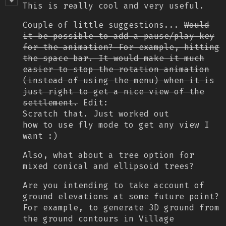
This is really cool and very useful.
Couple of little suggestions...
Would
it be possible to add a pause/play key
for the animation? For example, hitting
the space bar. It would make it much
easier to stop the rotation animation
(instead of using the menu) when it is
just right to get a nice view of the
settlement.
Edit:
Scratch that. Just worked out
how to use fly mode to get any view I
want :)
Also, what about a tree option for
mixed conical and ellipsoid trees?
Are you intending to take account of
ground elevations at some future point?
For example, to generate 3D ground from
the ground contours in Village