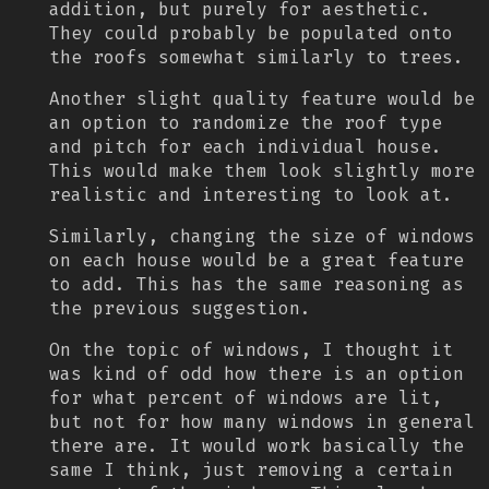
addition, but purely for aesthetic.
They could probably be populated onto
the roofs somewhat similarly to trees.
Another slight quality feature would be
an option to randomize the roof type
and pitch for each individual house.
This would make them look slightly more
realistic and interesting to look at.
Similarly, changing the size of windows
on each house would be a great feature
to add. This has the same reasoning as
the previous suggestion.
On the topic of windows, I thought it
was kind of odd how there is an option
for what percent of windows are lit,
but not for how many windows in general
there are. It would work basically the
same I think, just removing a certain