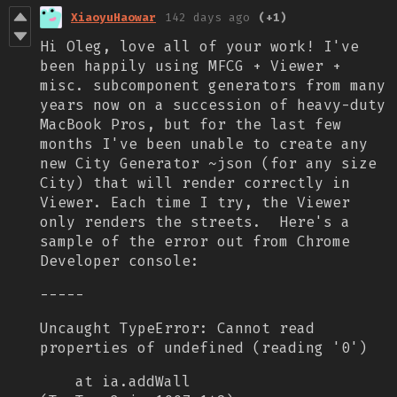
XiaoyuHaowar
142 days ago
(+1)
Hi Oleg, love all of your work! I've
been happily using MFCG + Viewer +
misc. subcomponent generators from many
years now on a succession of heavy-duty
MacBook Pros, but for the last few
months I've been unable to create any
new City Generator ~json (for any size
City) that will render correctly in
Viewer. Each time I try, the Viewer
only renders the streets.
Here's a
sample of the error out from Chrome
Developer console:
-----
Uncaught TypeError: Cannot read
properties of undefined (reading '0')
at ia.addWall