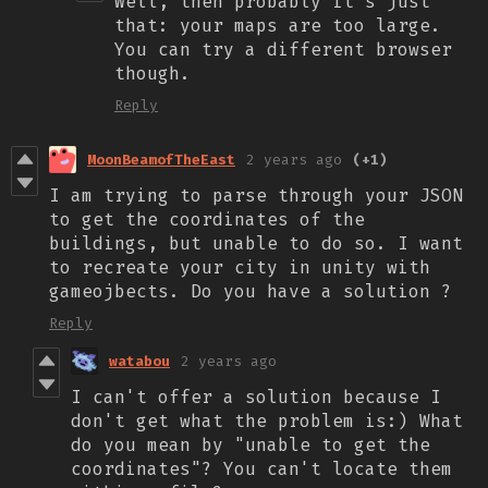
Well, then probably it's just
that: your maps are too large.
You can try a different browser
though.
Reply
MoonBeamofTheEast
2 years ago
(+1)
I am trying to parse through your JSON
to get the coordinates of the
buildings, but unable to do so. I want
to recreate your city in unity with
gameojbects. Do you have a solution ?
Reply
watabou
2 years ago
I can't offer a solution because I
don't get what the problem is:) What
do you mean by "unable to get the
coordinates"? You can't locate them