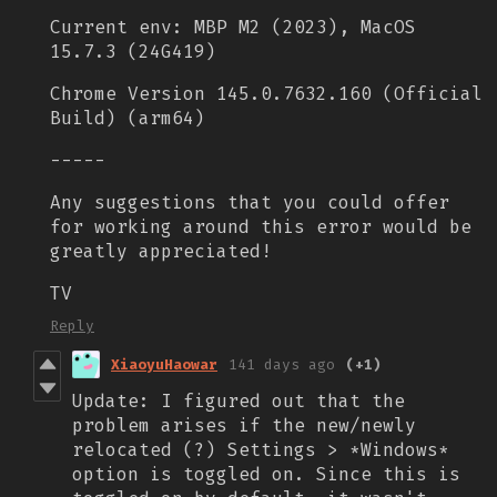
Current env: MBP M2 (2023), MacOS
15.7.3 (24G419)
Chrome Version 145.0.7632.160 (Official
Build) (arm64)
-----
Any suggestions that you could offer
for working around this error would be
greatly appreciated!
TV
Reply
XiaoyuHaowar
141 days ago
(+1)
Update: I figured out that the
problem arises if the new/newly
relocated (?) Settings > *Windows*
option is toggled on. Since this is