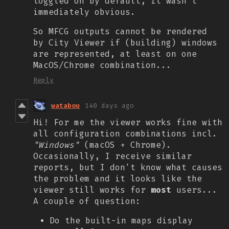
toggled on by default, it wasn't
immediately obvious.
So MFCG outputs cannot be rendered
by City Viewer if (building) windows
are represented, at least on one
MacOS/Chrome combination...
Reply
watabou
140 days ago
Hi! For me the viewer works fine with
all configuration combinations
incl.
"Windows"
(macOS + Chrome).
Occasionally, I receive similar
reports, but I don't know what causes
the problem and it looks like the
viewer still works for
most
users...
A couple of question:
Do the built-in maps display