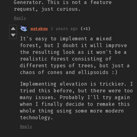
Generator. This is not a feature
request, just curious.
Reply
watabou
2 years ago
(+1)
It's easy to implement a mixed
forest, but I doubt it will improve
the resulting look as it won't be a
realistic forest consisting of
different types of trees, but just a
chaos of cones and ellipsoids :)
Implementing elevation is trickier. I
tried this before, but there were too
many issues. Probably I'll try again
when I finally decide to remake this
whole thing using some more modern
technology.
Reply