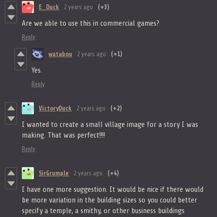
E_Duck
2 years ago
(+3)
Are we able to use this in commercial games?
Reply
watabou
2 years ago
(+1)
Yes.
Reply
VictoryDuck
2 years ago
(+2)
I wanted to create a small village image for a story I was
making. That was perfect!!!!
Reply
SirGrumple
2 years ago
(+4)
I have one more suggestion. It would be nice if there would
be more variation in the building sizes so you could better
specify a temple, a smithy, or other business buildings