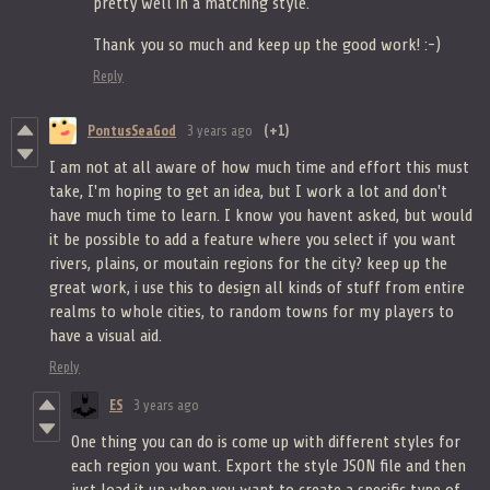
pretty well in a matching style.
Thank you so much and keep up the good work! :-)
Reply
PontusSeaGod
3 years ago
(+1)
I am not at all aware of how much time and effort this must
take, I'm hoping to get an idea, but I work a lot and don't
have much time to learn. I know you havent asked, but would
it be possible to add a feature where you select if you want
rivers, plains, or moutain regions for the city? keep up the
great work, i use this to design all kinds of stuff from entire
realms to whole cities, to random towns for my players to
have a visual aid.
Reply
ES
3 years ago
One thing you can do is come up with different styles for
each region you want. Export the style JSON file and then