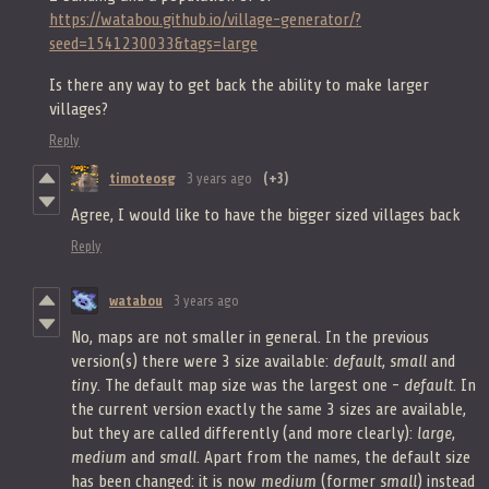
https://watabou.github.io/village-generator/?
seed=1541230033&tags=large
Is there any way to get back the ability to make larger
villages?
Reply
timoteosg
3 years ago
(+3)
Agree, I would like to have the bigger sized villages back
Reply
watabou
3 years ago
No, maps are not smaller in general. In the previous
version(s) there were 3 size available:
default
,
small
and
tiny
. The default map size was the largest one -
default
. In
the current version exactly the same 3 sizes are available,
but they are called differently (and more clearly):
large
,
medium
and
small
. Apart from the names, the default size
has been changed: it is now
medium
(former
small
) instead