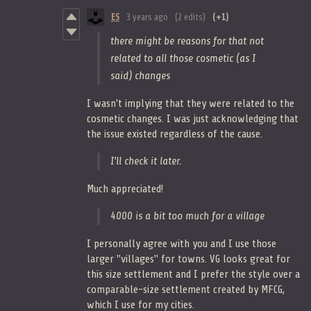
ES
3 years ago
(2 edits)
(+1)
there might be reasons for that not
related to all those cosmetic (as I
said) changes
I wasn't implying that they were related to the
cosmetic changes. I was just acknowledging that
the issue existed regardless of the cause.
I'll check it later.
Much appreciated!
4000 is a bit too much for a village
I personally agree with you and I use those
larger "villages" for towns. VG looks great for
this size settlement and I prefer the style over a
comparable-size settlement created by MFCG,
which I use for my cities.