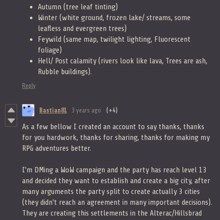
Autumn (tree leaf tinting)
Winter (white ground, frozen lake/ streams, some
leafless and evergreen trees)
Feywild (same map, twilight lighting, Fluorescent
foliage)
Hell/ Post calamity (rivers look like lava, Trees are ash,
Rubble buildings).
Reply
Bastian81
3 years ago
(+4)
As a few bellow I created an account to say thanks, thanks
for you hardwork, thanks for sharing, thanks for making my
RPG adventures better.
I'm DMing a WoW campaign and the party has reach level 13
and decided they want to establish and create a big city, after
many arguments the party split to create actually 3 cities
(they didn't reach an agreement in many important decisions).
They are creating this settlements in the Alterac/Hillsbrad