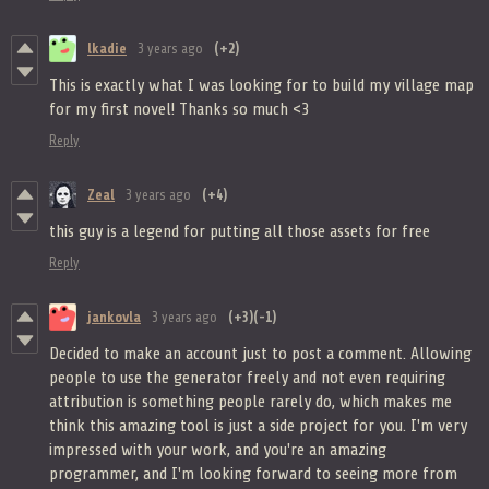
lkadie
3 years ago
(+2)
This is exactly what I was looking for to build my village map
for my first novel! Thanks so much <3
Reply
Zeal
3 years ago
(+4)
this guy is a legend for putting all those assets for free
Reply
jankovla
3 years ago
(+3)
(-1)
Decided to make an account just to post a comment. Allowing
people to use the generator freely and not even requiring
attribution is something people rarely do, which makes me
think this amazing tool is just a side project for you. I'm very
impressed with your work, and you're an amazing
programmer, and I'm looking forward to seeing more from