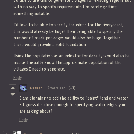
I’d like to use this to generate villages for existing regions but
with no way to specify requirements I’m rarely getting
something suitable.
I’d love to be able to specify the edges for the river/coast,
this would already be huge! Then being able to specify the
number of roads per edges would also be huge. Together
these would provide a solid foundation.
Using the population as an indicator for density would also be
nice as I usually know the approximate population of the
villages I need to generate.
Reply
watabou
2 years ago
(+3)
I am planning to add the ability to "paint" land and water
- I guess it's close enough to specifying water edges you
are asking about?
Reply