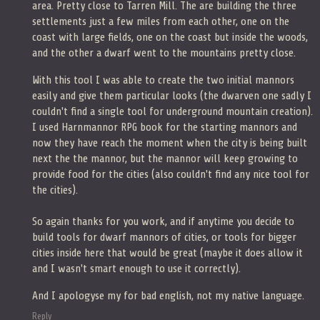
area. Pretty close to Tarren Mill. The are building the three
settlements just a few miles from each other, one on the
coast with large fields, one on the coast but inside the woods,
and the other a dwarf went to the mountains pretty close.
With this tool I was able to create the two initial mannors
easily and give them particular looks (the dwarven one sadly I
couldn't find a single tool for underground mountain creation).
I used Harnmannor RPG book for the starting mannors and
now they have reach the moment when the city is being built
next the the mannor, but the mannor will keep growing to
provide food for the cities (also couldn't find any nice tool for
the cities).
So again thanks for you work, and if anytime you decide to
build tools for dwarf mannors of cities, or tools for bigger
cities inside here that would be great (maybe it does allow it
and I wasn't smart enough to use it correctly).
And I apologyse my for bad english, not my native language.
Reply