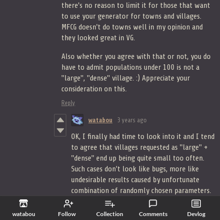
there's no reason to limit it for those that want
to use your generator for towns and villages.
MFCG doesn't do towns well in my opinion and
they looked great in VG.
Also whether you agree with that or not, you do
have to admit populations under 100 is not a
"large", "dense" village. :) Appreciate your
consideration on this.
Reply
watabou
3 years ago
OK, I finally had time to look into it and I tend
to agree that villages requested as "large" +
"dense" end up being quite small too often.
Such cases don't look like bugs, more like
undesirable results caused by unfortunate
combination of randomly chosen parameters.
In the next update this will be fixed this way
or another.
watabou
Follow
Collection
Comments
Devlog