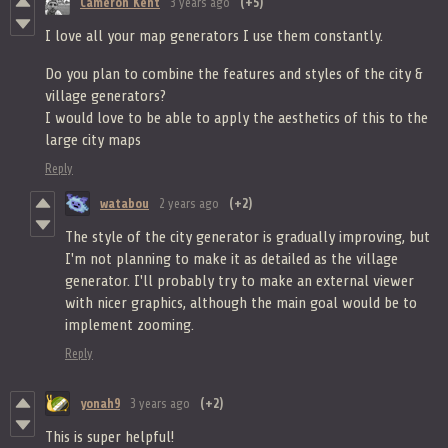
Cameron Kent
3 years ago
(+5)
I love all your map generators I use them constantly.
Do you plan to combine the features and styles of the city &
village generators?
I would love to be able to apply the aesthetics of this to the
large city maps
Reply
watabou
2 years ago
(+2)
The style of the city generator is gradually improving, but
I'm not planning to make it as detailed as the village
generator. I'll probably try to make an external viewer
with nicer graphics, although the main goal would be to
implement zooming.
Reply
yonah9
3 years ago
(+2)
This is super helpful!