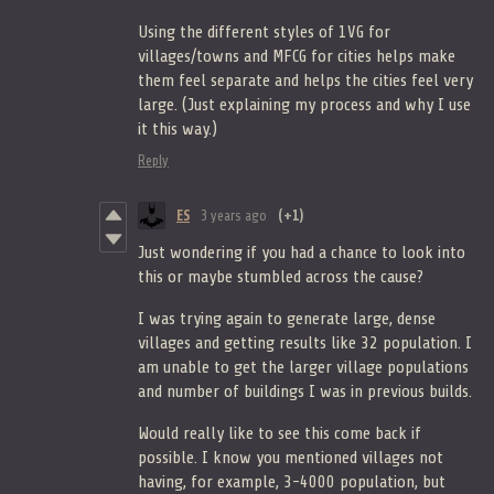
Using the different styles of 1VG for
villages/towns and MFCG for cities helps make
them feel separate and helps the cities feel very
large. (Just explaining my process and why I use
it this way.)
Reply
ES
3 years ago
(+1)
Just wondering if you had a chance to look into
this or maybe stumbled across the cause?
I was trying again to generate large, dense
villages and getting results like 32 population. I
am unable to get the larger village populations
and number of buildings I was in previous builds.
Would really like to see this come back if
possible. I know you mentioned villages not
having, for example, 3-4000 population, but