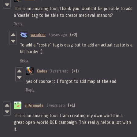
This is an amazing tool, thank you. Would it be possible to add
a 'castle' tag to be able to create medieval manors?
Reply
watabou
3 years ago
(+2)
To add a
"castle"
tag is easy, but to add an actual castle is a
bit harder :)
Reply
Kadus
3 years ago
(+1)
yes of course :p I forgot to add map at the end
Reply
SirGrumple
3 years ago
(+1)
This is an amazing tool. I am creating my own world in a
great open-world D&D campaign. This really helps a lot with
it.