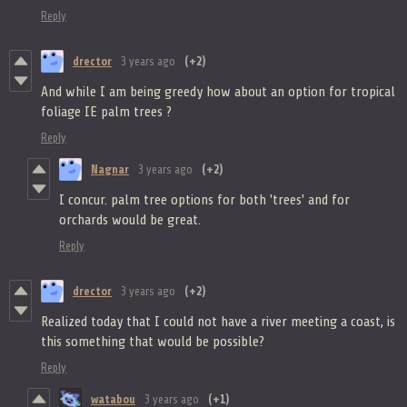
Reply
drector
3 years ago
(+2)
And while I am being greedy how about an option for tropical
foliage IE palm trees ?
Reply
Nagnar
3 years ago
(+2)
I concur. palm tree options for both 'trees' and for
orchards would be great.
Reply
drector
3 years ago
(+2)
Realized today that I could not have a river meeting a coast, is
this something that would be possible?
Reply
watabou
3 years ago
(+1)