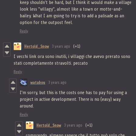
keep shouldn't be hard, but I think it would make a village
look less "villagy", almost like a town or motte-and-
bailey. What I am going to try is to add a palisade as an
option for the outpost feel.
Reply
Hertold_Snow
3 years ago
(+1)
I vecchi link ora sono inutili, i villaggi che avevo prerato sono
stati completamente stravolti. peccato
Reply
watabou
3 years ago
I'm sorry, but this is the costs one has to pay for using a
project in active development. There is no (easy) way
around.
Reply
Hertold_Snow
3 years ago
(+1)
comprendo, almeno sapere che il tutto può solo che