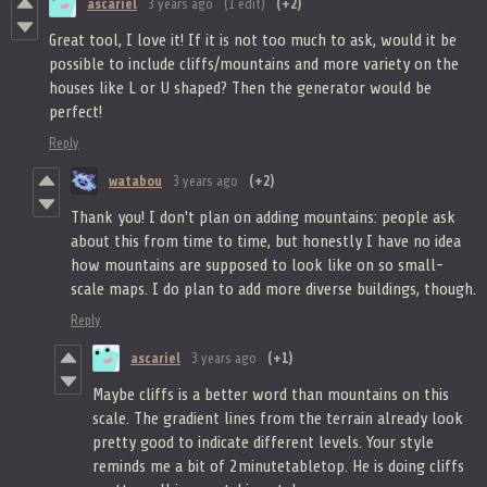
ascariel
3 years ago
(1 edit)
(+2)
Great tool, I love it! If it is not too much to ask, would it be
possible to include cliffs/mountains and more variety on the
houses like L or U shaped? Then the generator would be
perfect!
Reply
watabou
3 years ago
(+2)
Thank you! I don't plan on adding mountains: people ask
about this from time to time, but honestly I have no idea
how mountains are supposed to look like on so small-
scale maps. I do plan to add more diverse buildings, though.
Reply
ascariel
3 years ago
(+1)
Maybe cliffs is a better word than mountains on this
scale. The gradient lines from the terrain already look
pretty good to indicate different levels. Your style
reminds me a bit of 2minutetabletop. He is doing cliffs