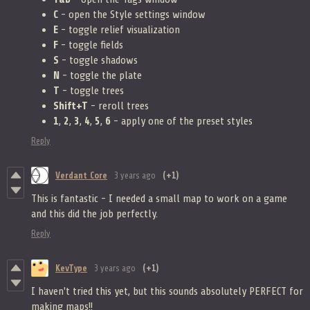
C
- open the Style settings window
E
- toggle relief visualization
F
- toggle fields
S
- toggle shadows
N
- toggle the plate
T
- toggle trees
Shift+T
- reroll trees
1
,
2
,
3
,
4
,
5
,
6
- apply one of the preset styles
Reply
Verdant Core
3 years ago
(+1)
This is fantastic - I needed a small map to work on a game
and this did the job perfectly.
Reply
KevType
3 years ago
(+1)
I haven't tried this yet, but this sounds absolutely PERFECT for
making maps!!