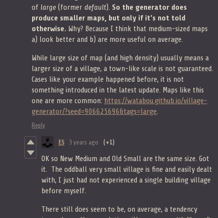
of
large
(former
default
).
So the generator does
produce smaller maps, but only if it's not told
otherwise.
Why? Because I think that medium-sized maps
a) look better and b) are more useful on average.
While large size of map (and high density) usually means a
larger size of a village, a town-like scale is not guaranteed.
Cases like your example happened before, it is not
something introduced in the latest update. Maps like this
one are more common:
https://watabou.github.io/village-
generator/?seed=906625696&tags=large
.
Reply
ES
3 years ago
(+1)
OK so New Medium and Old Small are the same size. Got
it. The oddball very small village is fine and easily dealt
with, I just had not experienced a single building village
before myself.
There still does seem to be, on average, a tendency