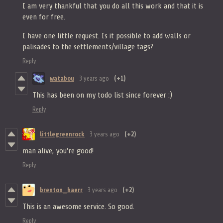
I am very thankful that you do all this work and that it is
even for free.
I have one little request. Is it possible to add walls or
palisades to the settlements/village tags?
Reply
watabou
3 years ago
(+1)
This has been on my todo list since forever :)
Reply
littlegreenrock
3 years ago
(+2)
man alive, you're good!
Reply
brenton_haerr
3 years ago
(+2)
This is an awesome service. So good.
Reply