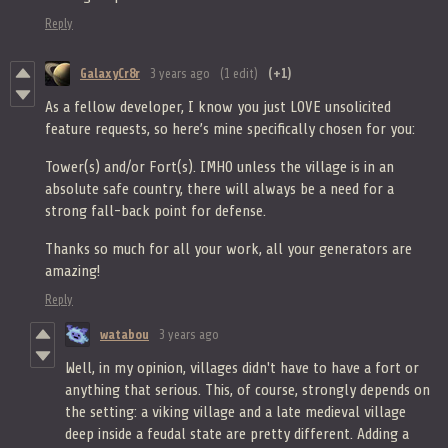
Reply
GalaxyCr8r
3 years ago
(1 edit)
(+1)
As a fellow developer, I know you just LOVE unsolicited
feature requests, so here’s mine specifically chosen for you:
Tower(s) and/or Fort(s). IMHO unless the village is in an
absolute safe country, there will always be a need for a
strong fall-back point for defense.
Thanks so much for all your work, all your generators are
amazing!
Reply
watabou
3 years ago
Well, in my opinion, villages didn't have to have a fort or
anything that serious. This, of course, strongly depends on
the setting: a viking village and a late medieval village
deep inside a feudal state are pretty different. Adding a