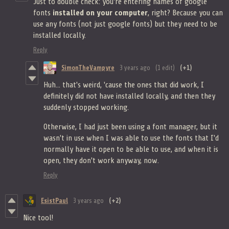
Just to double check: you're entering names of google
fonts
installed on your computer
, right? Because you can
use any fonts (not just google fonts) but they need to be
installed locally.
Reply
SimonTheVampyre
3 years ago
(1 edit)
(+1)
Huh... that's weird, 'cause the ones that did work, I
definitely did not have installed locally, and then they
suddenly stopped working.
Otherwise, I had just been using a font manager, but it
wasn't in use when I was able to use the fonts that I'd
normally have it open to be able to use, and when it is
open, they don't work anyway, now.
Reply
EsistPaul
3 years ago
(+2)
Nice tool!