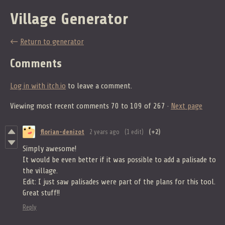
Village Generator
←
Return to generator
Comments
Log in with itch.io
to leave a comment.
Viewing most recent comments
70
to
109
of 267
·
Next page
florian-denizot
2 years ago
(1 edit)
(+2)
Simply awesome!
It would be even better if it was possible to add a palisade to
the village.
Edit: I just saw palisades were part of the plans for this tool.
Great stuff!!
Reply