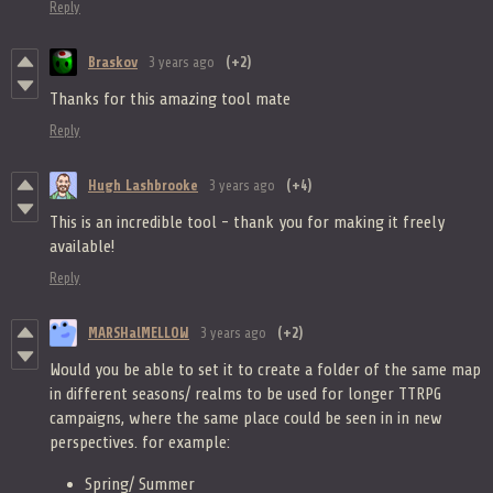
Reply
Braskov
3 years ago
(+2)
Thanks for this amazing tool mate
Reply
Hugh Lashbrooke
3 years ago
(+4)
This is an incredible tool - thank you for making it freely
available!
Reply
MARSHalMELLOW
3 years ago
(+2)
Would you be able to set it to create a folder of the same map
in different seasons/ realms to be used for longer TTRPG
campaigns, where the same place could be seen in in new
perspectives. for example:
Spring/ Summer