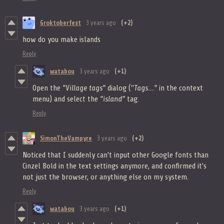
Groktoberfest
3 years ago
(+2)
how do you make islands
Reply
watabou
3 years ago
(+1)
Open the
"Village tags"
dialog ("
Tags..."
in the context
menu) and select the
"island"
tag.
Reply
SimonTheVampyre
3 years ago
(+2)
Noticed that I suddenly can't input other Google fonts than
Cinzel Bold in the text settings anymore, and confirmed it's
not just the browser, or anything else on my system.
Reply
watabou
3 years ago
(+1)