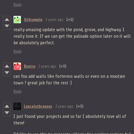
Reply
SirGrumple
2 years ago
(+1)
really amazing update with the pond, grove, and highway. I
really love it. If we can get the palisade option later on it will
be absolutely perfect.
Reply
Bostro
2 years ago
(+3)
can You add walls like forteress walls or even on a moutain
town ? great job for the rest :)
Reply
Lancelotbronner
2 years ago
(+3)
I just found your projects and so far I absolutely love all of
them!