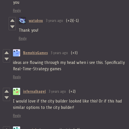
you
Reply
watabou
3 years ago
(+2)
(-1)
Thank you!
Reply
NemphisGames
3 years ago
(+3)
ideas are flowing through my head when i see this. Specifically
Real-Time-Strategy games
Reply
infernalbagel
3 years ago
(+2)
I would love if the city builder looked like this! Or if this had
similar options to the city builder!
Reply