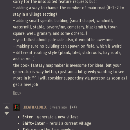
sorry for the unsolicited feature requests but :
- adding a way to change the number of main road (0-1-2 to
stay in a village setting)
- adding small specific building (small chapel, windmill,
watermill, stable, tavern/inn, cemetary, blacksmith, town
square, well, granary, and some others...)
- you talked about palissade also, it would be awesome
- making sure no building can spawn on field, which is weird
- different roofing style (plank, tiled, slab roofs, hay roofs,
and so on...)
the book fantasy mapmaker is awesome for ideas. but your
generator is way better, i just am a bit greedy wanting to see
more in it ^^ i will consider supporting via patreon as soon as i
get a new job
Reply
.DEATH.CLONIC
3 years ago
(+4)
Enter
- generate a new village
Shift+Enter
- reroll a current village
Tab
- open the Tags window