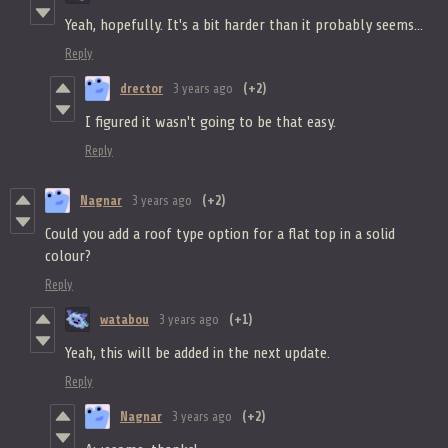
Yeah, hopefully. It's a bit harder than it probably seems...
Reply
drector
3 years ago
(+2)
I figured it wasn't going to be that easy.
Reply
Nagnar
3 years ago
(+2)
Could you add a roof type option for a flat top in a solid
colour?
Reply
watabou
3 years ago
(+1)
Yeah, this will be added in the next update.
Reply
Nagnar
3 years ago
(+2)