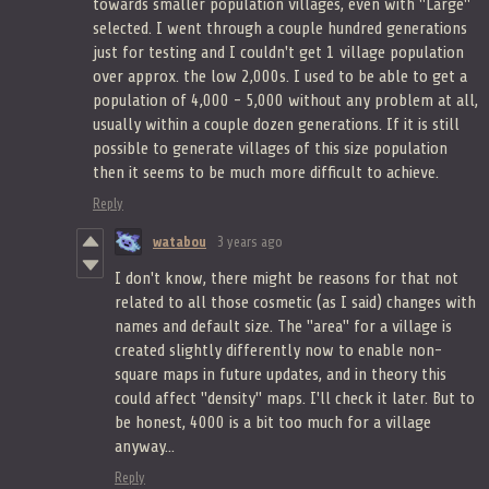
towards smaller population villages, even with "Large"
selected. I went through a couple hundred generations
just for testing and I couldn't get 1 village population
over approx. the low 2,000s. I used to be able to get a
population of 4,000 - 5,000 without any problem at all,
usually within a couple dozen generations. If it is still
possible to generate villages of this size population
then it seems to be much more difficult to achieve.
Reply
watabou
3 years ago
I don't know, there might be reasons for that not
related to all those cosmetic (as I said) changes with
names and default size. The "area" for a village is
created slightly differently now to enable non-
square maps in future updates, and in theory this
could affect "density" maps. I'll check it later. But to
be honest, 4000 is a bit too much for a village
anyway...
Reply