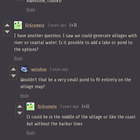
Awesome, thanks!
Reply
SirGrumple
3 years ago
(+2)
I have another question. I saw we could generate villages with
river or coastal water. Is it possible to add a lake or pond to
the options?
Reply
watabou
3 years ago
Wouldn't that be a very small pond to fit entirely on the
village map?
Reply
SirGrumple
3 years ago
(+1)
It could be in the middle of the village or like the coast
but without the harbor lines
Reply