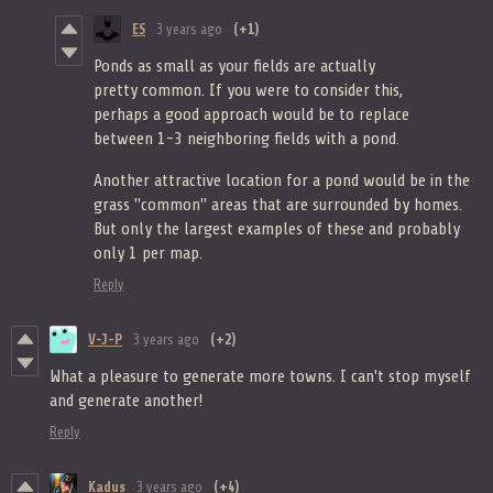
ES
3 years ago
(+1)
Ponds as small as your fields are actually
pretty common. If you were to consider this,
perhaps a good approach would be to replace
between 1-3 neighboring fields with a pond.
Another attractive location for a pond would be in the
grass "common" areas that are surrounded by homes.
But only the largest examples of these and probably
only 1 per map.
Reply
V-J-P
3 years ago
(+2)
What a pleasure to generate more towns. I can't stop myself
and generate another!
Reply
Kadus
3 years ago
(+4)