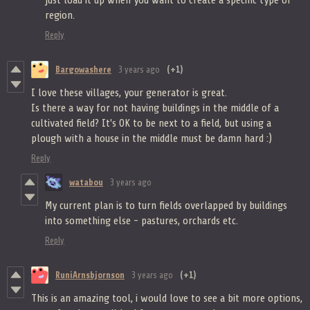
just load it up when you want to create a specific type of
region.
Reply
Bargowashere
3 years ago
(+1)
I love these villages, your generator is great.
Is there a way for not having buildings in the middle of a
cultivated field? It's OK to be next to a field, but using a
plough with a house in the middle must be damn hard :)
Reply
watabou
3 years ago
My current plan is to turn fields overlapped by buildings
into something else - pastures, orchards etc.
Reply
RuniArnsbjornson
3 years ago
(+1)
This is an amazing tool, i would love to see a bit more options,