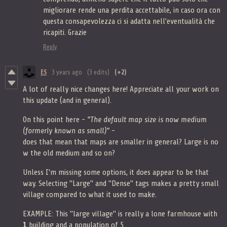
migliorare rende una perdita accettabile, in caso ora con
questa consapevolezza ci si adatta nell'eventualità che
ricapiti. Grazie
Reply
ES
3 years ago
(3 edits)
(+2)
A lot of really nice changes here! Appreciate all your work on
this update (and in general).
On this point here -
"The default map size is now medium
(formerly known as small)"
-
does that mean that maps are smaller in general? Large is no
w the old medium and so on?
Unless I'm missing some options, it does appear to be that
way. Selecting "Large" and "Dense" tags makes a pretty small
village compared to what it used to make.
EXAMPLE: This "large village" is really a lone farmhouse with
1
building
and a population of 5.