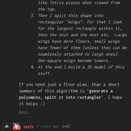
like Tetris pieces when viewed from
the top.
Then I split this shape into
rectangular "wings". For that I look
for the largest rectangle within it,
then the next and the next etc. Large
wings have more floors, small wings
have fewer of them (unless they can be
seamlessly attached to large ones).
One-square wings become towers.
At the end I build a 3D model of this
stuff.
If you need just a floor plan, than a short
summary of this algorithm is "
generate a
polyomino, split it into rectangles
". I hope
it helps :)
Reply
leafo
7 years ago
(+2)