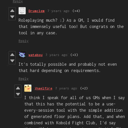
Reply
Drumclem
7 years ago
(+4)
Roleplaying much? :) As a GM, I would find
that immensely useful too! But congrats on the
tool in any case.
Reply
watabou
7 years ago
(+3)
It's totally possible and probably not even
that hard depending on requirements.
Reply
jhaelfire
7 years ago
(+2)
I think I speak for all of us GMs when I say
that this has the potential to be a use-
every-session tool with the simple addition
of generated floor plans. Add that, and when
combined with Kobold Fight Club, I'd say