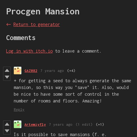
Procgen Mansion
←
Return to generator
Comments
Log in with itch.io
to leave a comment.
GAZ082
7 years ago
(+4)
+ for getting a seed to always generate the same
mansion, so this way you "save" it. Also, would
be nice to have some sort of control in the
number of rooms and floors. Amazing!
Reply
Artemiyfly
7 years ago
(1 edit)
(+1)
Is it possible to save mansions (f. e.