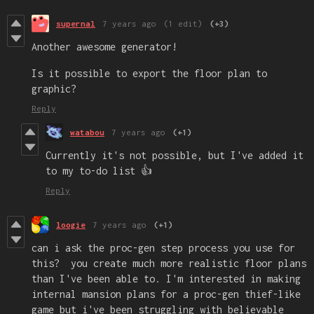
supernal
7 years ago
(1 edit)
(+3)
Another awesome generator!
Is it possible to export the floor plan to
graphic?
Reply
watabou
7 years ago
(+1)
Currently it's not possible, but I've added it
to my to-do list 👍
Reply
loogie
7 years ago
(+1)
can i ask the proc-gen step process you use for
this? you create much more realistic floor plans
than I've been able to. I'm interested in making
internal mansion plans for a proc-gen thief-like
game but i've been struggling with believable