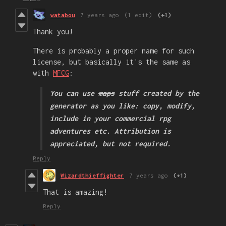
watabou
7 years ago
(1 edit)
(+1)
Thank you!
There is probably a proper name for such
license, but basically it's the same as
with
MFCG
:
You can use
maps
stuff created by the
generator as you like: copy, modify,
include in your commercial rpg
adventures etc. Attribution is
appreciated, but not required.
Reply
Wizardthieffighter
7 years ago
(+1)
That is amazing!
Reply