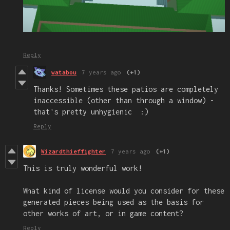
Reply
watabou
7 years ago
(+1)
Thanks! Sometimes these patios are completely
inaccessible (other than through a window) -
that's pretty unhygienic :)
Reply
Wizardthieffighter
7 years ago
(+1)
This is truly wonderful work!
What kind of license would you consider for these
generated pieces being used as the basis for
other works of art, or in game content?
Reply