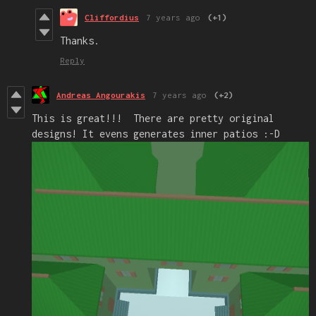
Cliffordius
7 years ago
(+1)
Thanks.
Reply
Andreas Angourakis
7 years ago
(+2)
This is great!!! There are pretty original
designs! It evens generates inner patios :-D