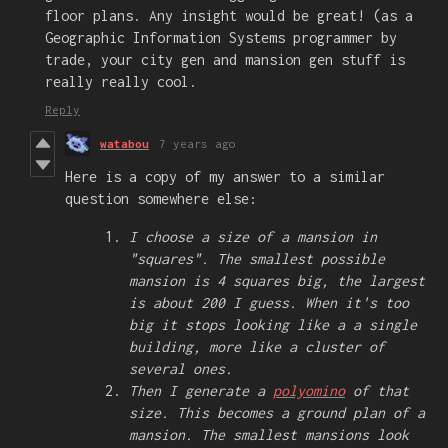
floor plans. Any insight would be great! (as a
Geographic Information Systems programmer by
trade, your city gen and mansion gen stuff is
really really cool.
Reply
watabou
7 years ago
Here is a copy of my answer to a similar
question somewhere else:
I choose a size of a mansion in
"squares". The smallest possible
mansion is 4 squares big, the largest
is about 200 I guess. When it's too
big it stops looking like a a single
building, more like a cluster of
several ones.
Then I generate a
polyomino
of that
size. This becomes a ground plan of a
mansion. The smallest mansions look