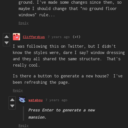
ground. I've made some changes since then, so
maybe I should change that "no ground floor
windows" rule...
Reply
Cliffordius
7 years ago
(+1)
I was following this on Twitter, but I didn't
know the styles were, dare I say? window dressing
and they all shared the same structure. That's
really cool.
Is there a button to generate a new house? I've
been refreshing the page.
Reply
watabou
7 years ago
Press
Enter
to generate a new
mansion.
Reply