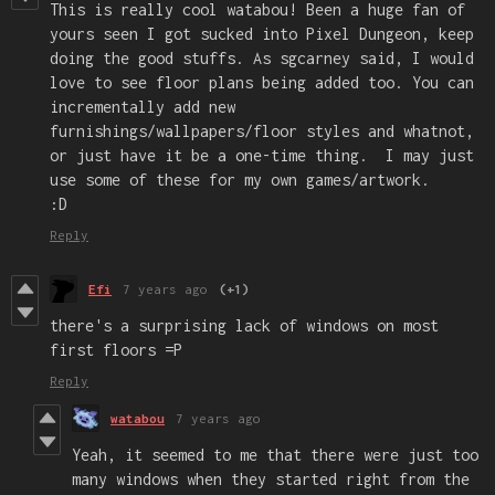
This is really cool watabou! Been a huge fan of
yours seen I got sucked into Pixel Dungeon, keep
doing the good stuffs. As sgcarney said, I would
love to see floor plans being added too. You can
incrementally add new
furnishings/wallpapers/floor styles and whatnot,
or just have it be a one-time thing. I may just
use some of these for my own games/artwork.
:D
Reply
Efi
7 years ago
(+1)
there's a surprising lack of windows on most
first floors =P
Reply
watabou
7 years ago
Yeah, it seemed to me that there were just too
many windows when they started right from the