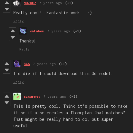
MUZBOZ
7 years ago
(+1)
Really cool! Fantastic work. :)
Reply
watabou
7 years ago
(+1)
Thanks!
Reply
BCS
7 years ago
(+1)
I'd die if I could download this 3d model.
Reply
sgcarney
7 years ago
(+2)
This is pretty cool. Think it's possible to make
it so it also creates a floorplan that matches?
That might be really hard to do, but super
useful.