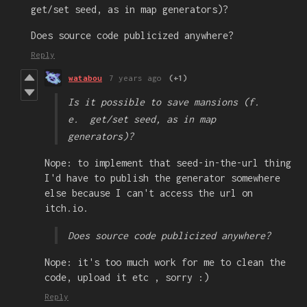
get/set seed, as in map generators)?
Does source code publicized anywhere?
Reply
watabou
7 years ago
(+1)
Is it possible to save mansions (f.
e. get/set seed, as in map
generators)?
Nope: to implement that seed-in-the-url thing
I'd have to publish the generator somewhere
else because I can't access the url on
itch.io.
Does source code publicized anywhere?
Nope: it's too much work for me to clean the
code, upload it etc , sorry :)
Reply