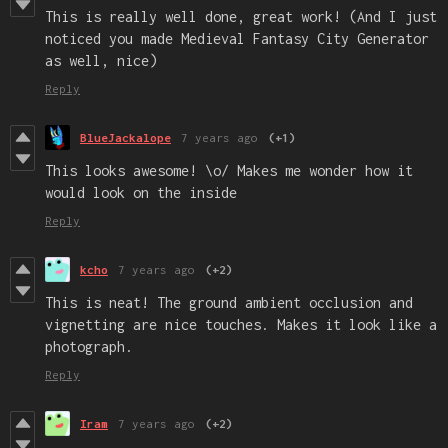
This is really well done, great work! (And I just
noticed you made Medieval Fantasy City Generator
as well, nice)
Reply
BlueJackalope
7 years ago
(+1)
This looks awesome! \o/ Makes me wonder how it
would look on the inside
Reply
kcho
7 years ago
(+2)
This is neat! The ground ambient occlusion and
vignetting are nice touches. Makes it look like a
photograph.
Reply
Iram
7 years ago
(+2)