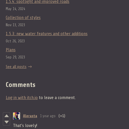
1.5.4: spotlight and improved roads
May 14, 2024
Collection of styles
Nov 13, 2023
1.5.3: new water features and other additions
Oct 26, 2023
Plans
Sep 29, 2023
See all posts
Comments
Log in with itch.io
to leave a comment.
Alerasta
1 year ago
(+1)
That's lovely!