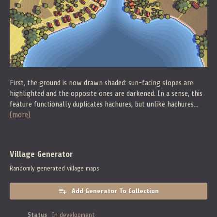
First, the ground is now drawn shaded: sun-facing slopes are
highlighted and the opposite ones are darkened. In a sense, this
feature functionally duplicates hachures, but unlike hachures...
(more)
Village Generator
Randomly generated village maps
Add Generator To Collection
Status
In development