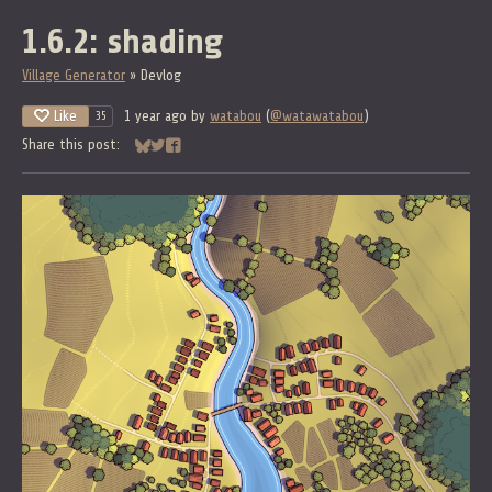
1.6.2: shading
Village Generator
»
Devlog
Like
1 year ago
by
watabou
(
@watawatabou
)
35
Share this post:
Share on Bluesky
Share on Twitter
Share on Facebook