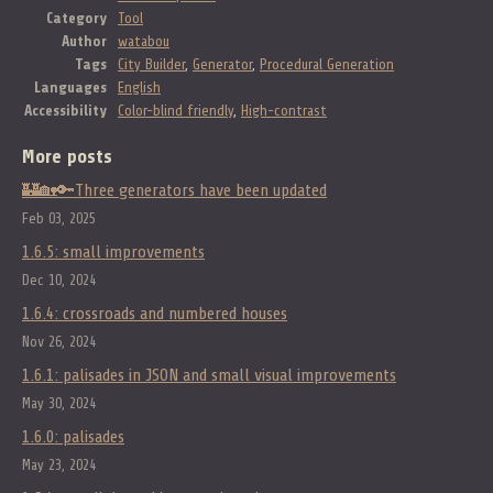
Category
Tool
Author
watabou
Tags
City Builder
,
Generator
,
Procedural Generation
Languages
English
Accessibility
Color-blind friendly
,
High-contrast
More posts
🏰🏡🔑Three generators have been updated
Feb 03, 2025
1.6.5: small improvements
Dec 10, 2024
1.6.4: crossroads and numbered houses
Nov 26, 2024
1.6.1: palisades in JSON and small visual improvements
May 30, 2024
1.6.0: palisades
May 23, 2024