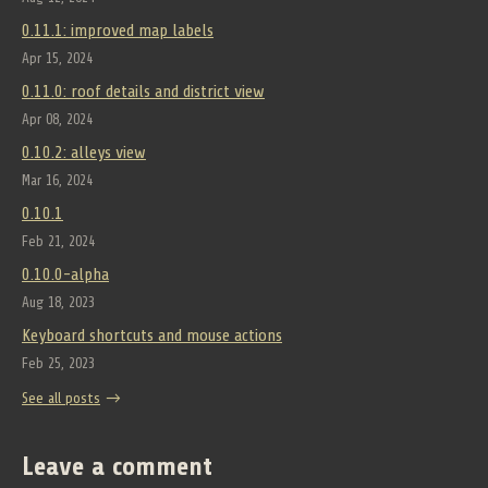
0.11.1: improved map labels
Apr 15, 2024
0.11.0: roof details and district view
Apr 08, 2024
0.10.2: alleys view
Mar 16, 2024
0.10.1
Feb 21, 2024
0.10.0-alpha
Aug 18, 2023
Keyboard shortcuts and mouse actions
Feb 25, 2023
See all posts
Leave a comment