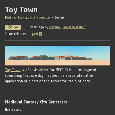
Toy Town
Medieval Fantasy City Generator
»
Devlog
Like
8 years ago
by
watabou
(
@watawatabou
)
2
Share this post:
Share on Bluesky
Share on Twitter
Share on Facebook
Toy Town
is a 3d-visualizer for MFCG. It is a prototype of
something that one day may become a separate native
application or a part of the generator itself, or both.
Medieval Fantasy City Generator
Not a game