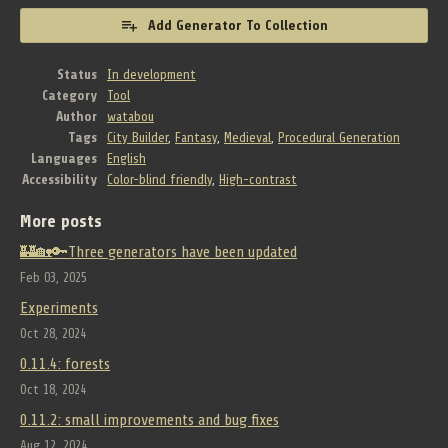
Add Generator To Collection
Status
In development
Category
Tool
Author
watabou
Tags
City Builder
,
Fantasy
,
Medieval
,
Procedural Generation
Languages
English
Accessibility
Color-blind friendly
,
High-contrast
More posts
🏰🏡🔑Three generators have been updated
Feb 03, 2025
Experiments
Oct 28, 2024
0.11.4: forests
Oct 18, 2024
0.11.2: small improvements and bug fixes
Aug 12, 2024