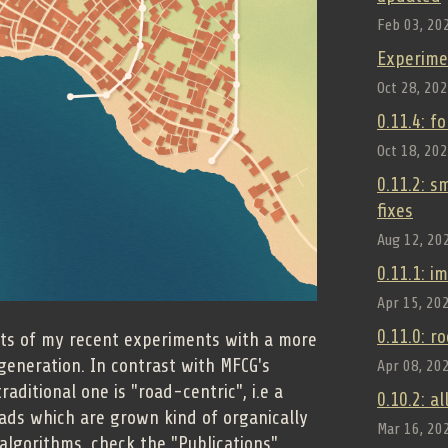
Feb 03, 20
Experime
Oct 28, 20
0.11.4: f
Oct 18, 20
0.11.2: 
fixes
Aug 12, 20
0.11.1: 
Apr 15, 20
0.11.0: r
ults of my recent experiments with a more
generation. In contrast with MFCG's
Apr 08, 20
aditional one is "road-centric", i.e a
0.10.2: a
oads which are grown kind of organically
Mar 16, 20
n algorithms, check the "Publications"