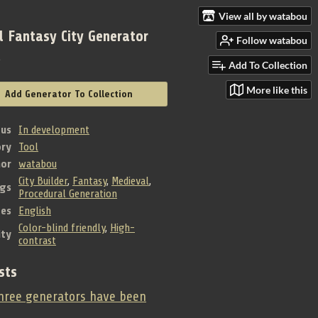
View all by watabou
l Fantasy City Generator
Follow watabou
e
Add To Collection
More like this
Add Generator To Collection
tus
In development
ry
Tool
hor
watabou
City Builder
,
Fantasy
,
Medieval
,
gs
Procedural Generation
es
English
Color-blind friendly
,
High-
ity
contrast
sts
ree generators have been