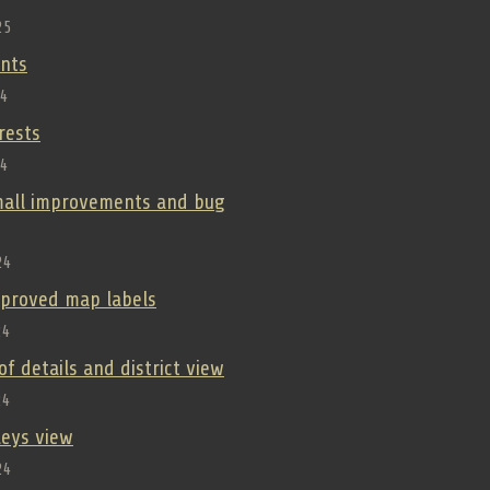
25
nts
24
orests
24
small improvements and bug
24
improved map labels
24
oof details and district view
24
lleys view
24