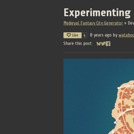
Experimenting
Medieval Fantasy City Generator
»
De
8 years ago
by
watabo
Like
4
Share this post:
Share on Bluesky
Share on Twitter
Share on Face