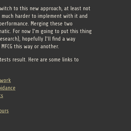
switch to this new approach, at least not
 much harder to implement with it and
 performance. Merging these two
tic. For now I'm going to put this thing
research), hopefully I'll find a way
 MFCG this way or another.
tests result. Here are some links to
twork
oidance
ts
ours