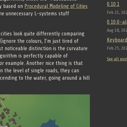
0.10.1
ly based on
Procedural Modeling of Cities
Feb 21, 20
 the unnecessary L-systems stuff
0.10.0-a
Aug 18, 20
cities look quite differently comparing
Keyboard
ignore the colours, I'm just tired of
 noticeable distinction is the curvature
Feb 25, 20
lgorithm is perfectly capable of
See all pos
for example. Another nice thing is that
 the level of single roads, they can
scending to the water, going around a hill