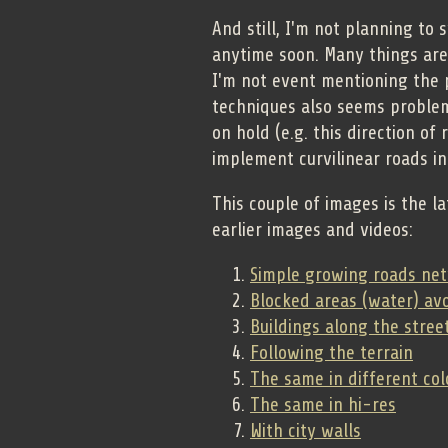
And still, I'm not planning to 
anytime soon. Many things are
I'm not event mentioning the
techniques also seems problema
on hold (e.g. this direction of 
implement curvilinear roads in
This couple of images is the la
earlier images and videos:
Simple growing roads ne
Blocked areas (water) av
Buildings along the stree
Following the terrain
The same in different col
The same in hi-res
With city walls