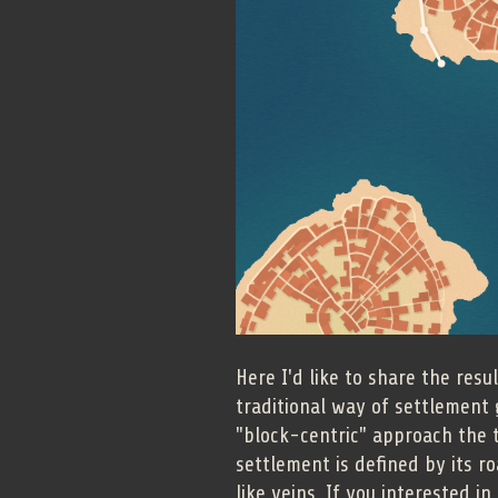
Here I'd like to share the res
traditional way of settlement 
"block-centric" approach the tr
settlement is defined by its r
like veins. If you interested i