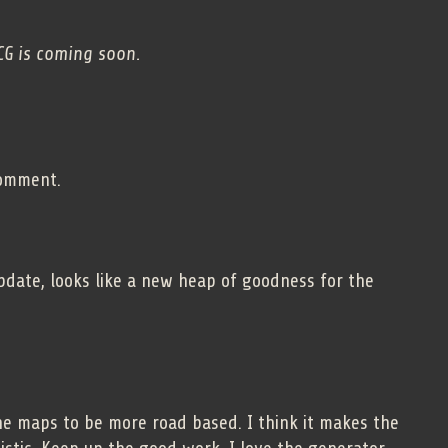
CG is coming soon.
comment.
pdate, looks like a new heap of goodness for the
the maps to be more road based. I think it makes the