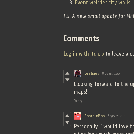
Event weirder city walls
P.S. A new small update for MF
Comments
Log in with itch.io
to leave a 
Lentsius
8 years ago
Llooking forward to the u
maps!
Reply
PoochieMoo
8 years ago
Personally, I would love 