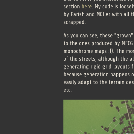
section
here
. My code is loose
by Parish and Müller with all
scrapped.
As you can see, these "grown" 
to the ones produced by MFCG (
monochrome maps :)). The most
of the streets, although the a
generating rigid grid layouts 
because generation happens on
easily adapt to the terrain de
etc.