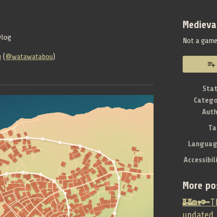
Medieva
vlog
Not a gam
u
(
@watawatabou
)
book
Sta
Catego
Aut
Ta
Languag
Accessibil
More po
🏰🏡🔑Th
updated