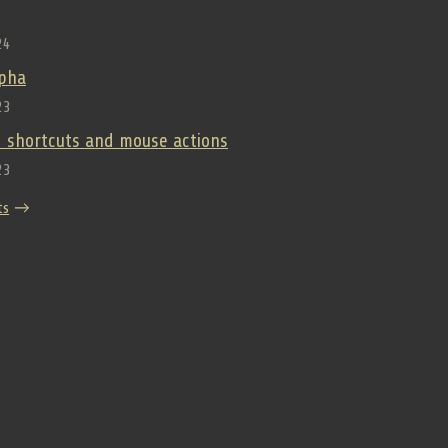
24
lpha
23
 shortcuts and mouse actions
23
ts