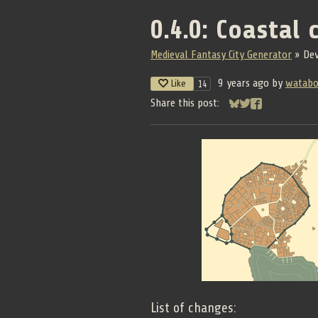
0.4.0: Coastal c
Medieval Fantasy City Generator
»
De
9 years ago
by
watab
Like
14
Share this post:
Share on Bluesky
Share on Twitter
Share on Face
List of changes: