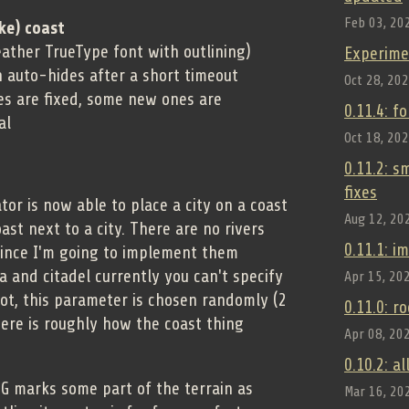
Feb 03, 20
ke) coast
ather TrueType font with outlining)
Experime
h auto-hides after a short timeout
Oct 28, 20
es are fixed, some new ones are
0.11.4: f
al
Oct 18, 20
0.11.2: 
fixes
or is now able to place a city on a coast
Aug 12, 20
oast next to a city. There are no rivers
0.11.1: 
 since I'm going to implement them
za and citadel currently you can't specify
Apr 15, 20
ot, this parameter is chosen randomly (2
0.11.0: r
 Here is roughly how the coast thing
Apr 08, 20
0.10.2: a
CG marks some part of the terrain as
Mar 16, 20