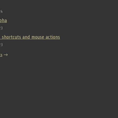
24
lpha
23
 shortcuts and mouse actions
23
ts