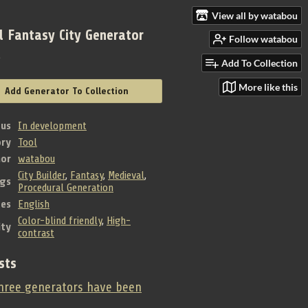
View all by watabou
l Fantasy City Generator
Follow watabou
e
Add To Collection
More like this
Add Generator To Collection
tus
In development
ry
Tool
hor
watabou
City Builder
,
Fantasy
,
Medieval
,
gs
Procedural Generation
es
English
Color-blind friendly
,
High-
ity
contrast
sts
ree generators have been