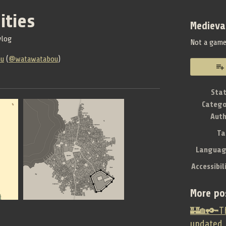
ities
Medieva
vlog
Not a gam
ou
(
@watawatabou
)
book
Sta
Catego
Aut
Ta
Languag
Accessibil
More po
🏰🏡🔑Th
updated