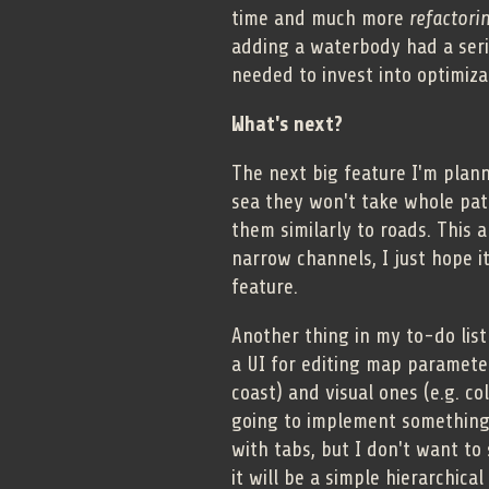
time and much more
refactori
adding a waterbody had a seri
needed to invest into optimiza
What's next?
The next big feature I'm plann
sea they won't take whole patc
them similarly to roads. This 
narrow channels, I just hope it
feature.
Another thing in my to-do list
a UI for editing map parameters
coast) and visual ones (e.g. co
going to implement something 
with tabs, but I don't want to
it will be a simple hierarchical