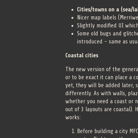
Cities/towns on a (sea/la
Nicer map labels (Merriwe
Slightly modified UI whic
Some old bugs and glitch
introduced - same as usu
Coastal cities
The new version of the generat
or to be exact it can place a c
yet, they will be added later,
differently. As with walls, pla
whether you need a coast or n
out of 3 layouts are coastal).
works:
Before building a city MF