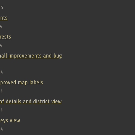
25
nts
24
orests
24
small improvements and bug
24
improved map labels
24
oof details and district view
24
lleys view
24