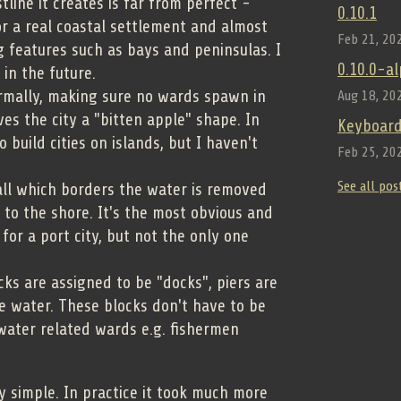
line it creates is far from perfect -
0.10.1
r a real coastal settlement and almost
Feb 21, 20
g features such as bays and peninsulas. I
0.10.0-a
 in the future.
ormally, making sure no wards spawn in
Aug 18, 20
ves the city a "bitten apple" shape. In
Keyboard
o build cities on islands, but I haven't
Feb 25, 20
See all pos
all which borders the water is removed
s to the shore. It's the most obvious and
for a port city, but not the only one
ks are assigned to be "docks", piers are
e water. These blocks don't have to be
water related wards e.g. fishermen
ery simple. In practice it took much more