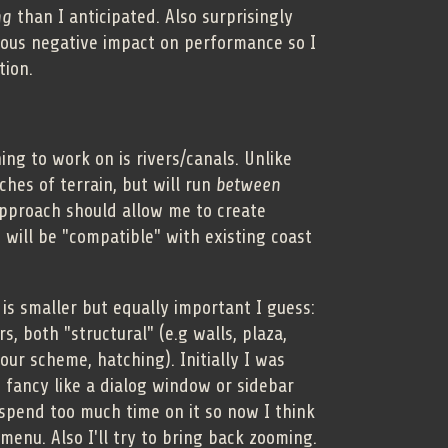
ng
than I anticipated. Also surprisingly
ous negative impact on performance so I
tion.
ing to work on is rivers/canals. Unlike
hes of terrain, but will run
between
approach should allow me to create
 will be "compatible" with existing coast
 is smaller but equally important I guess:
, both "structural" (e.g walls, plaza,
lour scheme, hatching). Initially I was
fancy like a dialog window or sidebar
 spend too much time on it so now I think
 menu. Also I'll try to bring back zooming.