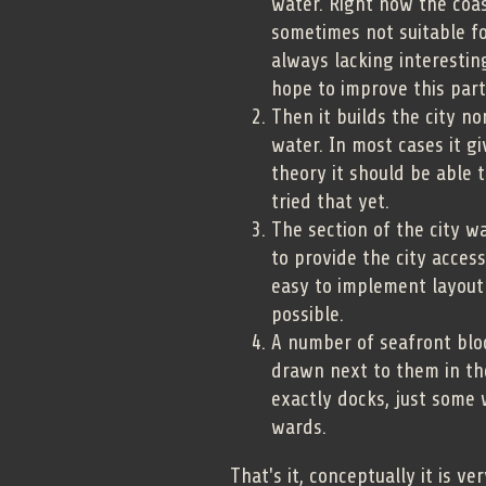
water. Right now the coast
sometimes not suitable fo
always lacking interestin
hope to improve this part
Then it builds the city n
water. In most cases it gi
theory it should be able t
tried that yet.
The section of the city w
to provide the city acces
easy to implement layout 
possible.
A number of seafront bloc
drawn next to them in th
exactly docks, just some 
wards.
That's it, conceptually it is v