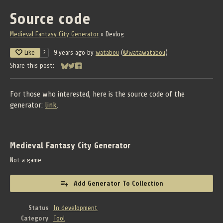
Source code
Medieval Fantasy City Generator
»
Devlog
Like
9 years ago
by
watabou
(
@watawatabou
)
2
Share this post:
Share on Bluesky
Share on Twitter
Share on Facebook
For those who interested, here is the source code of the
generator:
link
.
Medieval Fantasy City Generator
Not a game
Add Generator To Collection
Status
In development
Category
Tool