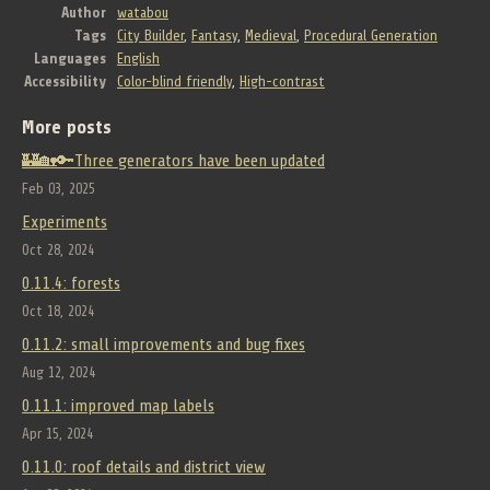
Author
watabou
Tags
City Builder
,
Fantasy
,
Medieval
,
Procedural Generation
Languages
English
Accessibility
Color-blind friendly
,
High-contrast
More posts
🏰🏡🔑Three generators have been updated
Feb 03, 2025
Experiments
Oct 28, 2024
0.11.4: forests
Oct 18, 2024
0.11.2: small improvements and bug fixes
Aug 12, 2024
0.11.1: improved map labels
Apr 15, 2024
0.11.0: roof details and district view