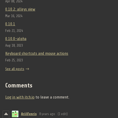
Apr 08, 2024
0.10.2: alleys view
Mar 16, 2024
0.10.1
Feb 21, 2024
0.10.0-alpha
Aug 18, 2023
Keyboard shortcuts and mouse actions
Feb 25, 2023
See all posts
Comments
Log in with itch.io
to leave a comment.
AriilFenris
8 years ago
(1 edit)