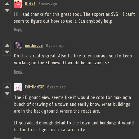
UlrikJ
3 years ago
Hi - and thanks for this great tool. The export as SVG - I can't
seem to figure out how to use it. Can anybody help
Reply
mothnode
8 years ago
Oh this is really great. Also I'd like to encourage you to keep
working on the 3D view. It would be amazing! <3
Reply
EditDotEXE
8 years ago
The 3D gound view seems like it would be cool for making a
bunch of drawing of a town and easily know what bulidings
are in the back ground, where the roads are.
If you added enough detail to the town and buildings it would
be fun to just get lost in a large city.
Reply