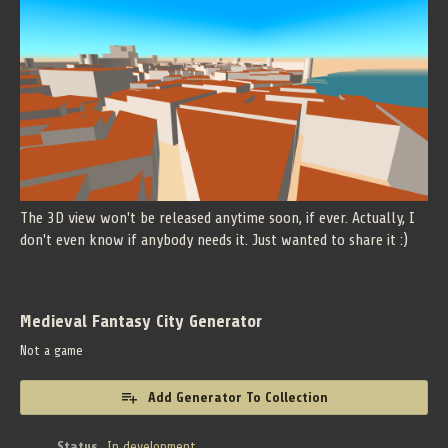
The 3D view won't be released anytime soon, if ever. Actually, I
don't even know if anybody needs it. Just wanted to share it :)
Medieval Fantasy City Generator
Not a game
Add Generator To Collection
Status
In development