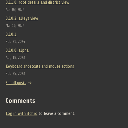
0.11.0: roof details and district view
Apr 08, 2024
0.10.2: alleys view
Mar 16, 2024
0.10.1
Feb 21, 2024
0.10.0-alpha
Aug 18, 2023
Keyboard shortcuts and mouse actions
Feb 25, 2023
See all posts
Comments
Log in with itch.io
to leave a comment.