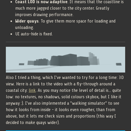
Coast LOD is now adaptive
. It means that the coastline is
much more jagged closer to the city center. Greatly
improves drawing performance.
Wider quays
. To give them more space for loading and
unloading.
UI auto-hide is fixed.
Also I tried a thing, which I've wanted to try for a long time: 3D
view. Here is a link to the video with a fly-through around a
coastal city:
link
. As you may notice the level of detail is... quite
low: no textures, no shadows, solid colours skybox, but I like it
anyway :). I've also implemented a "walking simulator" to see
how it looks from inside - it looks even rougher, than from
above, but it lets me check sizes and proportions (this way I
decided to make quays wider).