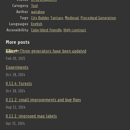
Category
Tool
Author
watabou
Tags
City Builder
,
Fantasy
,
Medieval
,
Procedural Generation
Languages
English
Accessibility
Color-blind friendly
,
High-contrast
More posts
🏰🏡🔑Three generators have been updated
Feb 03, 2025
Experiments
Oct 28, 2024
0.11.4: forests
Oct 18, 2024
0.11.2: small improvements and bug fixes
Aug 12, 2024
0.11.1: improved map labels
Apr 15, 2024