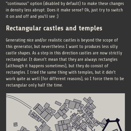
"continuous" option (disabled by default) to make these changes
in density less abrupt. Does it make sense? Ok, just try to switch
it on and off and you'll see :)
Rectangular castles and temples
Generating nice and/or realistic castles is beyond the scope of
this generator, but nevertheless I want to produces less silly
castle shapes. As a step in this direction castles are now strictly
rectangular. It doesn't mean that they are always rectangles
(although it happens sometimes), but they do consist of
rectangles. I tried the same thing with temples, but it didn't
work quite as well (for different reasons), so I force them to be
rectangular only half the time.