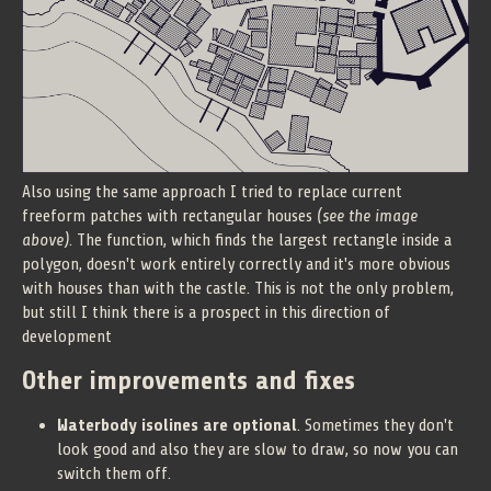
Also using the same approach I tried to replace current
freeform patches with rectangular houses
(see the image
above)
. The function, which finds the largest rectangle inside a
polygon, doesn't work entirely correctly and it's more obvious
with houses than with the castle. This is not the only problem,
but still I think there is a prospect in this direction of
development
Other improvements and fixes
Waterbody isolines are optional
. Sometimes they don't
look good and also they are slow to draw, so now you can
switch them off.