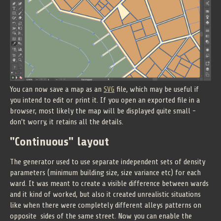
You can now save a map as an
SVG
file, which may be useful if
you intend to edit or print it. If you open an exported file in a
browser, most likely the map will be displayed quite small -
don't worry, it retains all the details.
"Continuous" layout
The generator used to use separate independent sets of density
parameters (minimum building size, size variance etc) for each
ward. It was meant to create a visible difference between wards
and it kind of worked, but also it created unrealistic situations
like when there were completely different alleys patterns on
opposite sides of the same street. Now you can enable the