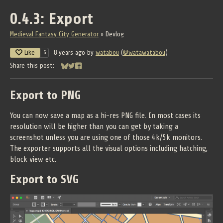
0.4.3: Export
Medieval Fantasy City Generator
»
Devlog
Like
8 years ago
by
watabou
(
@watawatabou
)
6
Share this post:
Share on Bluesky
Share on Twitter
Share on Facebook
Export to PNG
You can now save a map as a hi-res PNG file. In most cases its
resolution will be higher than you can get by taking a
screenshot unless you are using one of those 4k/5k monitors.
The exporter supports all the visual options including hatching,
block view etc.
Export to SVG