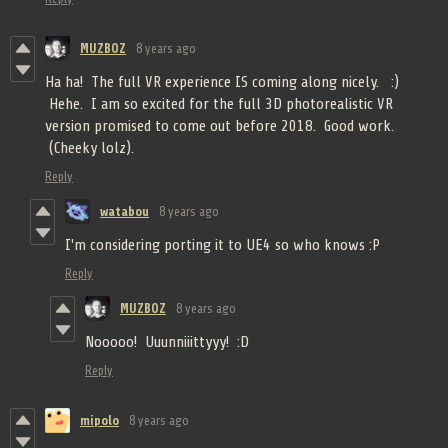
MUZBOZ
8 years ago
Ha ha! The full VR experience IS coming along nicely. :)
Hehe. I am so excited for the full 3D photorealistic VR
version promised to come out before 2018. Good work.
(Cheeky lolz).
Reply
watabou
8 years ago
I'm considering porting it to UE4 so who knows :P
Reply
MUZBOZ
8 years ago
Nooooo! Uuunniiittyyy! :D
Reply
mipolo
8 years ago