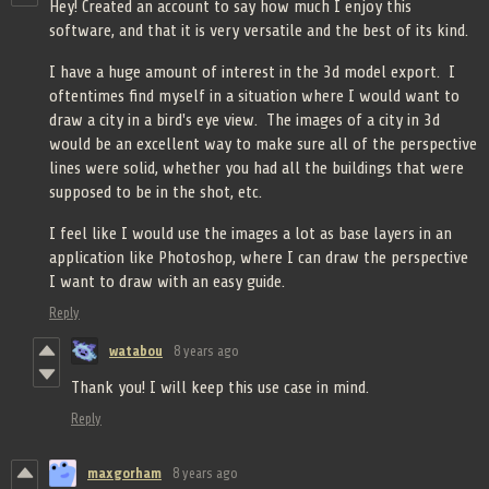
Hey! Created an account to say how much I enjoy this
software, and that it is very versatile and the best of its kind.
I have a huge amount of interest in the 3d model export. I
oftentimes find myself in a situation where I would want to
draw a city in a bird's eye view. The images of a city in 3d
would be an excellent way to make sure all of the perspective
lines were solid, whether you had all the buildings that were
supposed to be in the shot, etc.
I feel like I would use the images a lot as base layers in an
application like Photoshop, where I can draw the perspective
I want to draw with an easy guide.
Reply
watabou
8 years ago
Thank you! I will keep this use case in mind.
Reply
maxgorham
8 years ago