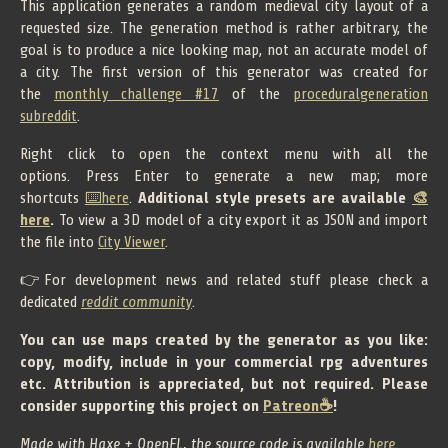
This application generates a random medieval city layout of a
requested size. The generation method is rather arbitrary, the
goal is to produce a nice looking map, not an accurate model of
a city. The first version of this generator was created for
the
monthly challenge #17
of the
proceduralgeneration
subreddit
.
Right click to open the context menu with all the
options. Press Enter to generate a new map; more
shortcuts
⌨️here
.
Additional style presets are available
🎨
here
.
To view a 3D model of a city export it as JSON and import
the file into
City Viewer
.
👉For development news and related stuff please check a
dedicated
reddit community
.
You can use maps created by the generator as you like:
copy, modify, include in your commercial rpg adventures
etc. Attribution is appreciated, but not required. Please
consider supporting this project on
Patreon☕
!
Made with Haxe + OpenFL, the source code is available
here
.