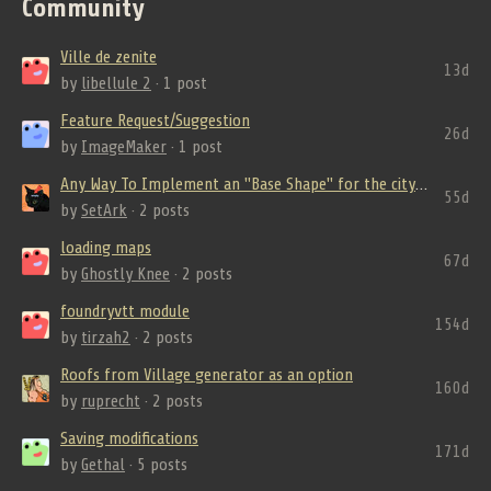
Community
Ville de zenite
13d
by
libellule 2
· 1 post
Feature Request/Suggestion
26d
by
ImageMaker
· 1 post
Any Way To Implement an "Base Shape" for the city? And from where Roads come fro...
55d
by
SetArk
· 2 posts
loading maps
67d
by
Ghostly Knee
· 2 posts
foundryvtt module
154d
by
tirzah2
· 2 posts
Roofs from Village generator as an option
160d
by
ruprecht
· 2 posts
Saving modifications
171d
by
Gethal
· 5 posts