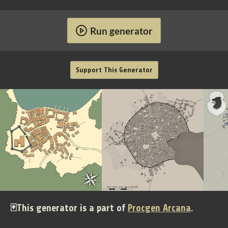
Run generator
Support This Generator
🃏This generator is a part of
Procgen Arcana
.