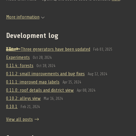
More information
Development log
🏰🏡🔑Three generators have been updated
Feb 03, 2025
Experiments
Oct 28, 2024
0.11.4: forests
Oct 18, 2024
0.11.2: small improvements and bug fixes
Aug 12, 2024
0.11.1: improved map labels
Apr 15, 2024
0.11.0: roof details and district view
Apr 08, 2024
0.10.2: alleys view
Mar 16, 2024
0.10.1
Feb 21, 2024
View all posts