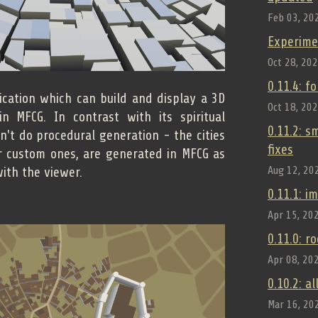
Feb 03, 20
Experime
Oct 28, 20
0.11.4: f
ication which can build and display a 3D
Oct 18, 20
n MFCG. In contrast with its spiritual
0.11.2: 
sn't do procedural generation - the cities
fixes
r custom ones, are generated in MFCG as
Aug 12, 20
ith the viewer.
0.11.1: 
Apr 15, 20
0.11.0: r
Apr 08, 20
0.10.2: a
Mar 16, 20