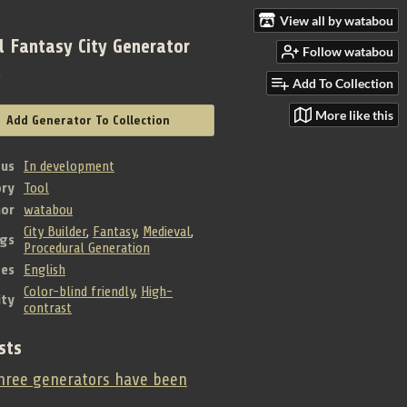
View all by watabou
l Fantasy City Generator
Follow watabou
e
Add To Collection
More like this
Add Generator To Collection
tus
In development
ry
Tool
hor
watabou
City Builder
,
Fantasy
,
Medieval
,
gs
Procedural Generation
es
English
Color-blind friendly
,
High-
ity
contrast
sts
ree generators have been