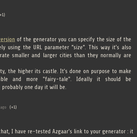
+1)
version
of the generator you can specify the size of the
sely using the URL parameter
"size"
. This way it's also
rate smaller and larger cities than they normally are
ty, the higher its castle. It's done on purpose to make
ble and more "fairy-tale". Ideally it should be
probably one day it will be.
 ago
(+1)
at, I have re-tested Azgaar's link to your generator : it