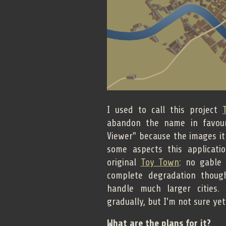
I used to call this project
abandon the name in favour
Viewer" because the images it
some aspects this applicati
original
Toy Town
: no gable 
complete degradation thoug
handle much larger cities.
gradually, but I'm not sure ye
What are the plans for it?