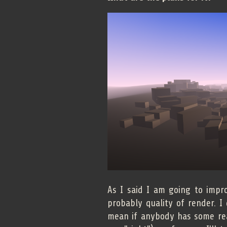
As I said I am going to impr
probably quality of render. I
mean if anybody has some real