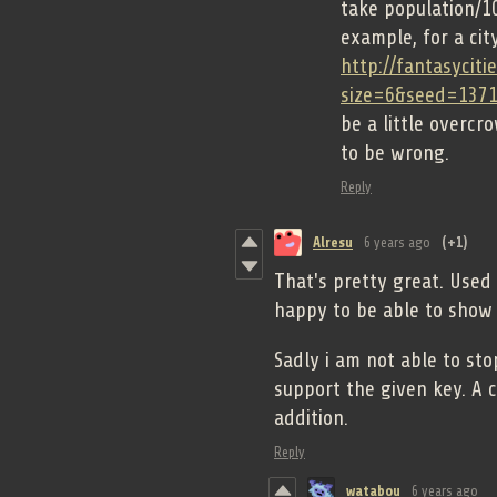
take population/10
example, for a city
http://fantasyciti
size=6&seed=137
be a little overcr
to be wrong.
Reply
Alresu
6 years ago
(+1)
That's pretty great. Used
happy to be able to show 
Sadly i am not able to st
support the given key. A 
addition.
Reply
watabou
6 years ago