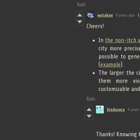
Reply
watabou
6 years ago
(
Cheers!
In
the non-itch 
city more preci
possible to gene
(
example
).
The larger the ci
them more visi
customizable and 
Reply
bindusara
6 years
Thanks! Knowing th