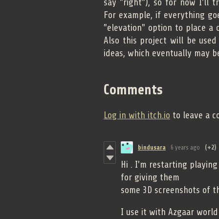
say "right"), so for now I'll 
For example, if everything goe
"elevation" option to place a c
Also this project will be used
ideas, which eventually may b
Comments
Log in with itch.io
to leave a 
bindusara
6 years ago
(+2)
Hi . I'm restarting playin
for giving them
some 3D screenshots of th
I use it with Azgaar world