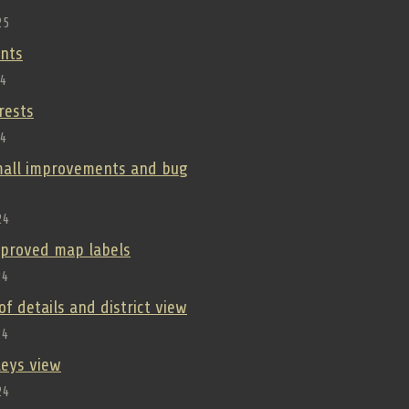
25
nts
24
orests
24
small improvements and bug
24
improved map labels
24
oof details and district view
24
lleys view
24