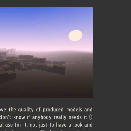
ove the quality of produced models and
 don't know if anybody really needs it (I
 use for it, not just to have a look and