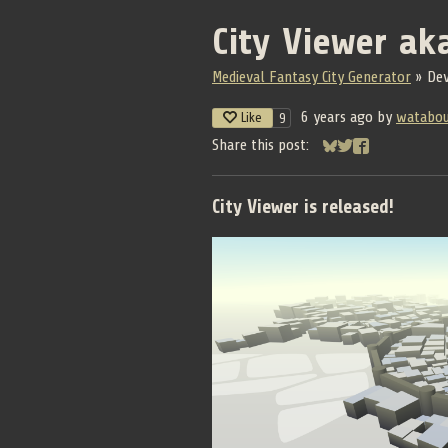
City Viewer ak
Medieval Fantasy City Generator
»
De
6 years ago
by
watabo
Like
9
Share this post:
Share on Bluesky
Share on Twitter
Share on Face
City Viewer is released!