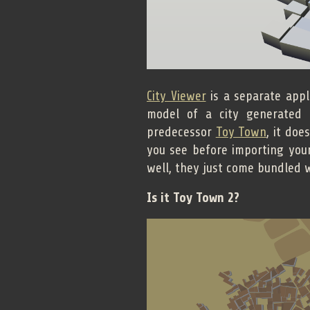
City Viewer
is a separate appl
model of a city generated i
predecessor
Toy Town
, it doe
you see before importing you
well, they just come bundled w
Is it Toy Town 2?