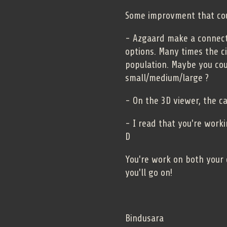
Some improvment that co
- Azgaard make a connecti
options. Many times the c
population. Maybe you co
small/medium/large ?
- On the 3D viewer, the c
- I read that you're work
D
You're work on both your 
you'll go on!
Bindusara