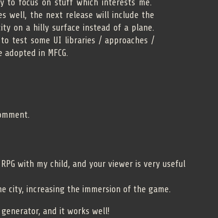
try to focus on stuff which interests me.
s well, the next release will include the
ity on a hilly surface instead of a plane.
 to test some UI libraries / approaches /
e adopted in MFCG.
comment.
g RPG with my child, and your viewer is very useful
e city, increasing the immersion of the game.
 generator, and it works well!