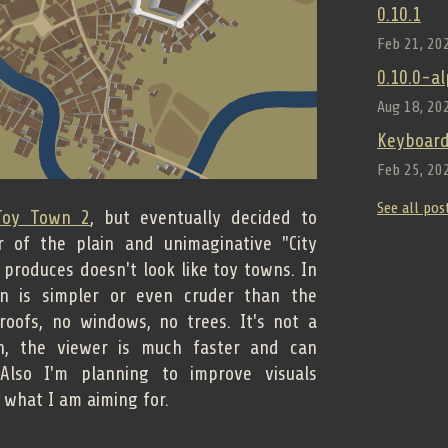
0.10.1
Feb 21, 20
0.10.0-a
Aug 18, 20
Keyboard
Feb 25, 20
See all pos
Toy Town 2
, but eventually decided to
 of the plain and unimaginative "City
 produces doesn't look like toy towns. In
on is simpler or even cruder than the
roofs, no windows, no trees. It's not a
h, the viewer is much faster and can
 Also I'm planning to improve visuals
t what I am aiming for.