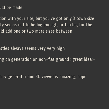
uld be made :
on with your site, but you've got only 3 town size
ity seems not to be big enough, or too big for the
uld add one or two more sizes between
astles always seems very very high
ing on generation on non-flat ground : great idea:-
city generator and 3D viewer is amazing, hope