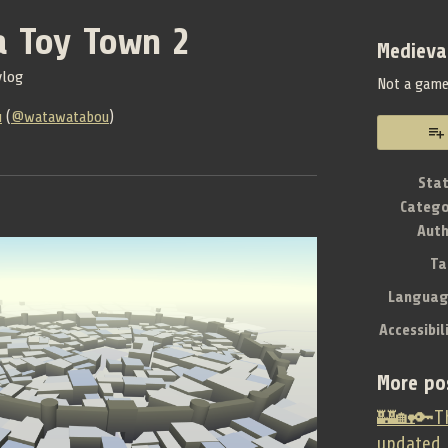
a Toy Town 2
Medieva
vlog
Not a gam
u
(
@watawatabou
)
book
Sta
Catego
Aut
Ta
Languag
Accessibil
More po
🏰🏡🔑Th
updated