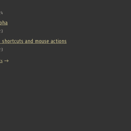
24
lpha
23
 shortcuts and mouse actions
23
ts