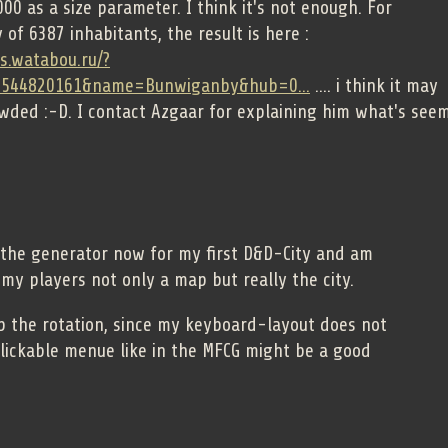
00 as a size parameter. I think it's not enough. For
 of 6387 inhabitants, the result is here :
es.watabou.ru/?
1544820161&name=Bunwiganby&hub=0...
.... i think it may
owded :-D. I contact Azgaar for explaining him what's see
 the generator now for my first D&D-City and am
my players not only a map but really the city.
op the rotation, since my keyboard-layout does not
clickable menue like in the MFCG might be a good